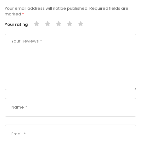
Your email address will not be published.
Required fields are
marked
*
Your rating