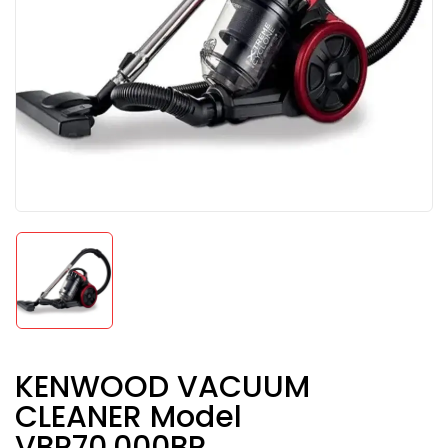
KENWOOD VACUUM
CLEANER Model
VBP70.000BR