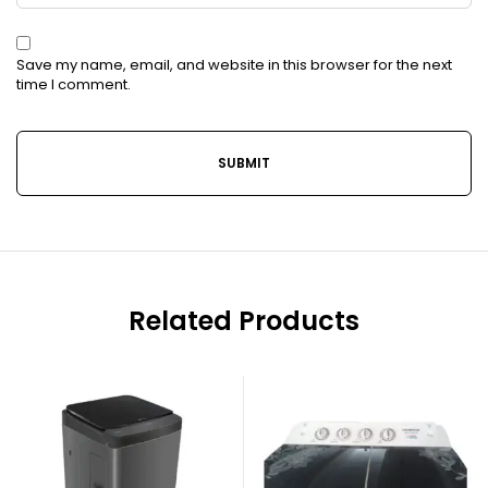
Save my name, email, and website in this browser for the next
time I comment.
Related Products