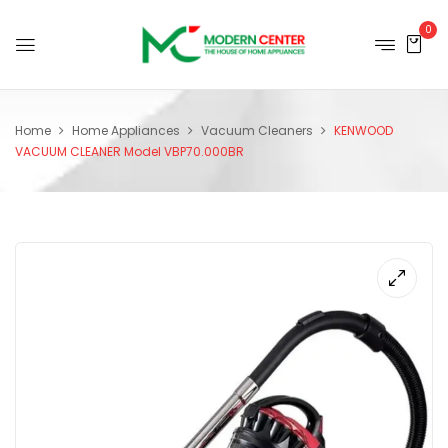
0
Home
Home Appliances
Vacuum Cleaners
KENWOOD
VACUUM CLEANER Model VBP70.000BR