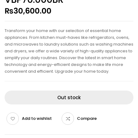
₨
30,600.00
Transform your home with our selection of essential home
appliances. From kitchen must-haves like refrigerators, ovens,
and microwaves to laundry solutions such as washing machines
and dryers, we offer a wide variety of high-quality appliances to
simplify your daily routines. Discover the latest in smart home
technology and energy-efficient designs to make life more
convenient and efficient. Upgrade your home today.
Out stock
Add to wishlist
Compare