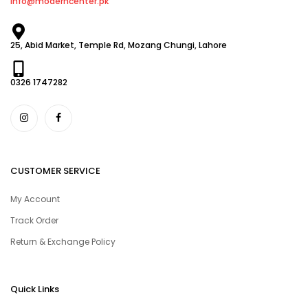
info@moderncenter.pk
25, Abid Market, Temple Rd, Mozang Chungi, Lahore
0326 1747282
CUSTOMER SERVICE
My Account
Track Order
Return & Exchange Policy
Quick Links