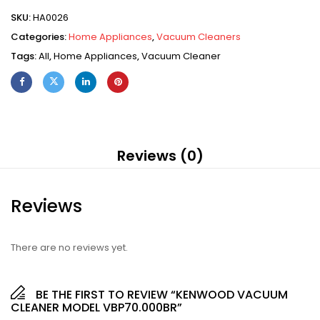
SKU:
HA0026
Categories:
Home Appliances
,
Vacuum Cleaners
Tags:
All
,
Home Appliances
,
Vacuum Cleaner
Reviews (0)
Reviews
There are no reviews yet.
BE THE FIRST TO REVIEW “KENWOOD VACUUM
CLEANER MODEL VBP70.000BR”