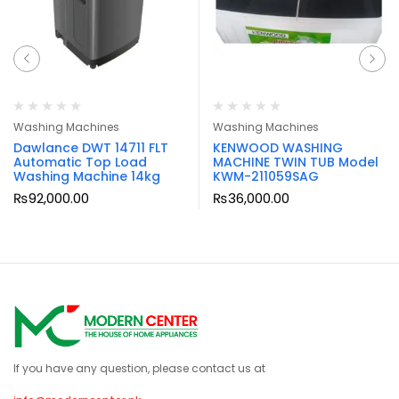
Washing Machines
Washing Machines
Dawlance DWT 14711 FLT
KENWOOD WASHING
Automatic Top Load
MACHINE TWIN TUB Model
Washing Machine 14kg
KWM-211059SAG
₨
92,000.00
₨
36,000.00
If you have any question, please contact us at