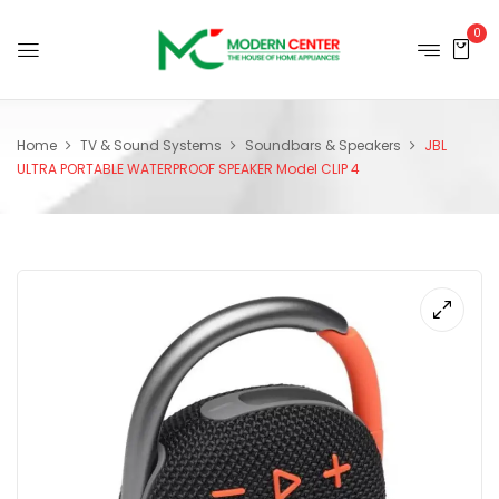
0
Home
TV & Sound Systems
Soundbars & Speakers
JBL
ULTRA PORTABLE WATERPROOF SPEAKER Model CLIP 4