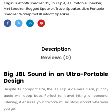
Tags:
Bluetooth Speaker Jbl
,
Jbl Clip 4
,
JBL Portable Speaker
,
Mini Speaker
,
Rugged Speaker
,
Travel Speaker
,
Ultra Portable
Speaker
,
Waterproof Bluetooth Speaker
Description
Reviews (0)
Big JBL Sound in an Ultra-Portable
Design
Despite its compact size, the JBL Clip 4 delivers clear, punchy
audio with deep bass. Perfect for travel, hiking, or personal
listening, it ensures your favorite music stays vibrant wherever
you go.