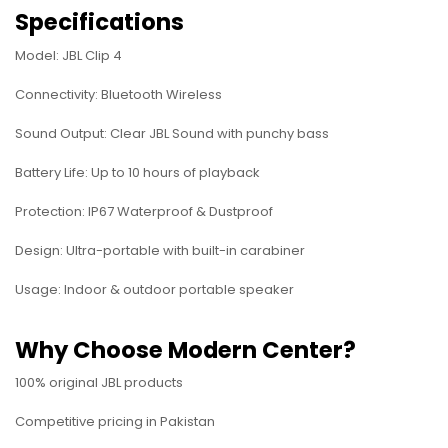
Specifications
Model: JBL Clip 4
Connectivity: Bluetooth Wireless
Sound Output: Clear JBL Sound with punchy bass
Battery Life: Up to 10 hours of playback
Protection: IP67 Waterproof & Dustproof
Design: Ultra-portable with built-in carabiner
Usage: Indoor & outdoor portable speaker
Why Choose Modern Center?
100% original JBL products
Competitive pricing in Pakistan