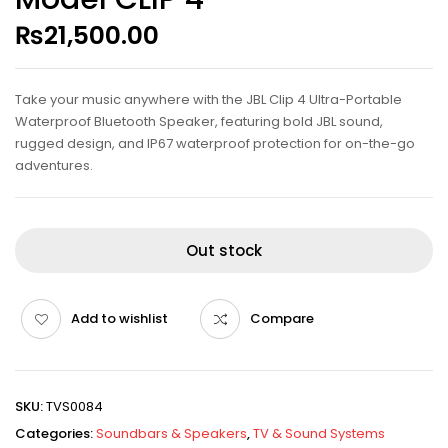
₨
21,500.00
Take your music anywhere with the JBL Clip 4 Ultra-Portable
Waterproof Bluetooth Speaker, featuring bold JBL sound,
rugged design, and IP67 waterproof protection for on-the-go
adventures.
Out stock
Add to wishlist
Compare
SKU:
TVS0084
Categories:
Soundbars & Speakers
,
TV & Sound Systems