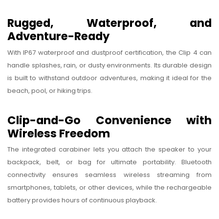
Rugged, Waterproof, and
Adventure-Ready
With IP67 waterproof and dustproof certification, the Clip 4 can
handle splashes, rain, or dusty environments. Its durable design
is built to withstand outdoor adventures, making it ideal for the
beach, pool, or hiking trips.
Clip-and-Go Convenience with
Wireless Freedom
The integrated carabiner lets you attach the speaker to your
backpack, belt, or bag for ultimate portability. Bluetooth
connectivity ensures seamless wireless streaming from
smartphones, tablets, or other devices, while the rechargeable
battery provides hours of continuous playback.