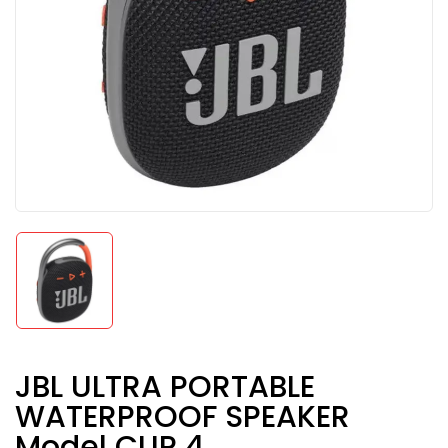
JBL ULTRA PORTABLE
WATERPROOF SPEAKER
Model CLIP 4