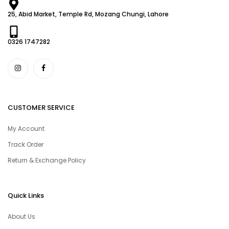
25, Abid Market, Temple Rd, Mozang Chungi, Lahore
0326 1747282
CUSTOMER SERVICE
My Account
Track Order
Return & Exchange Policy
Quick Links
About Us