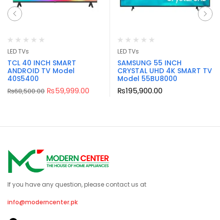
LED TVs
LED TVs
TCL 40 INCH SMART
SAMSUNG 55 INCH
ANDROID TV Model
CRYSTAL UHD 4K SMART TV
40S5400
Model 55BU8000
₨
59,999.00
₨
195,900.00
₨
68,500.00
If you have any question, please contact us at
info@moderncenter.pk