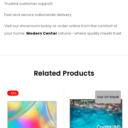
Trusted customer support
Fast and secure nationwide delivery
Visit our showroom today or order online from the comfort of
your home.
Modern Center
Lahore—where quality meets trust.
Related Products
-12%
Out Of Stock