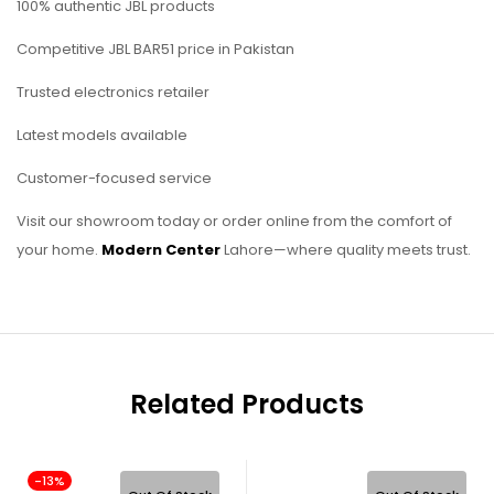
100% authentic JBL products
Competitive JBL BAR51 price in Pakistan
Trusted electronics retailer
Latest models available
Customer-focused service
Visit our showroom today or order online from the comfort of
your home.
Modern Center
Lahore—where quality meets trust.
Related Products
-13%