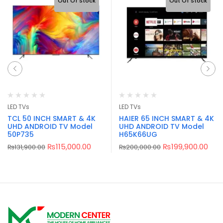
Out Of Stock
Out Of Stock
LED TVs
LED TVs
TCL 50 INCH SMART & 4K
HAIER 65 INCH SMART & 4K
UHD ANDROID TV Model
UHD ANDROID TV Model
50P735
H65K66UG
₨
115,000.00
₨
199,900.00
₨
131,900.00
₨
200,000.00