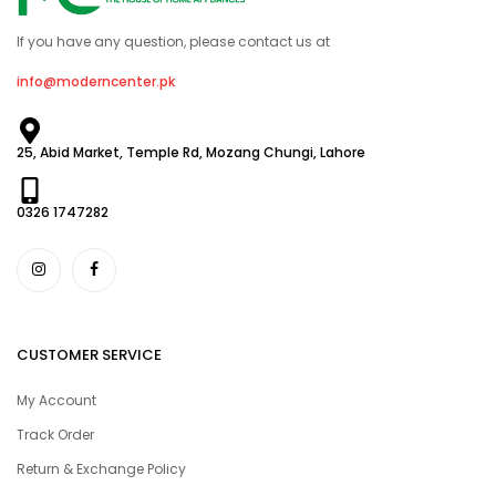
If you have any question, please contact us at
info@moderncenter.pk
25, Abid Market, Temple Rd, Mozang Chungi, Lahore
0326 1747282
CUSTOMER SERVICE
My Account
Track Order
Return & Exchange Policy