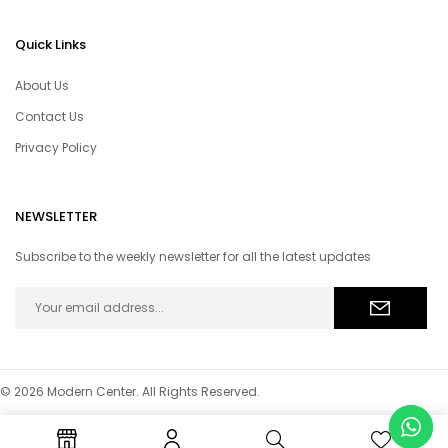
Quick Links
About Us
Contact Us
Privacy Policy
NEWSLETTER
Subscribe to the weekly newsletter for all the latest updates
© 2026 Modern Center. All Rights Reserved.