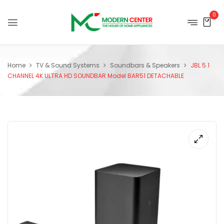
0
Home
TV & Sound Systems
Soundbars & Speakers
JBL 5.1
CHANNEL 4K ULTRA HD SOUNDBAR Model BAR51 DETACHABLE