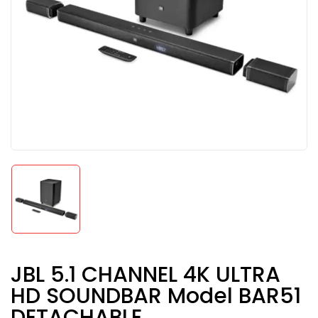
JBL 5.1 CHANNEL 4K ULTRA
HD SOUNDBAR Model BAR51
DETACHABLE