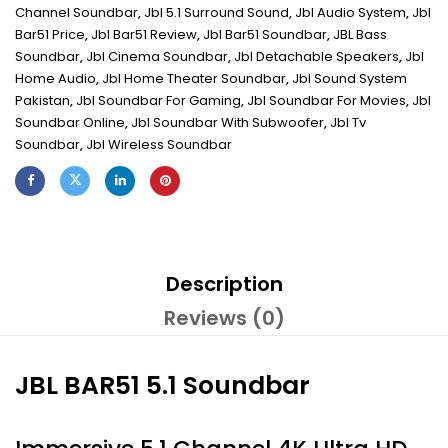
Channel Soundbar
,
Jbl 5.1 Surround Sound
,
Jbl Audio System
,
Jbl
Bar51 Price
,
Jbl Bar51 Review
,
Jbl Bar51 Soundbar
,
JBL Bass
Soundbar
,
Jbl Cinema Soundbar
,
Jbl Detachable Speakers
,
Jbl
Home Audio
,
Jbl Home Theater Soundbar
,
Jbl Sound System
Pakistan
,
Jbl Soundbar For Gaming
,
Jbl Soundbar For Movies
,
Jbl
Soundbar Online
,
Jbl Soundbar With Subwoofer
,
Jbl Tv
Soundbar
,
Jbl Wireless Soundbar
Description
Reviews (0)
JBL BAR51 5.1 Soundbar