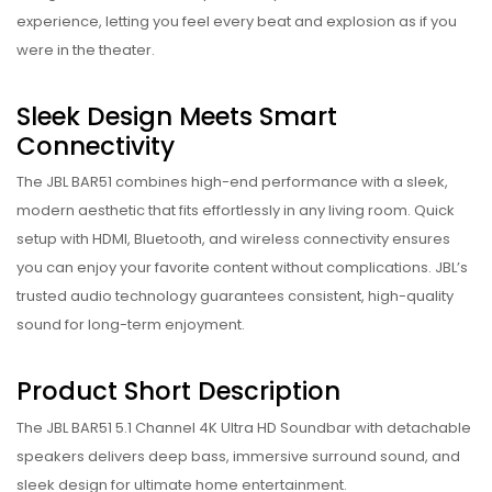
experience, letting you feel every beat and explosion as if you
were in the theater.
Sleek Design Meets Smart
Connectivity
The JBL BAR51 combines high-end performance with a sleek,
modern aesthetic that fits effortlessly in any living room. Quick
setup with HDMI, Bluetooth, and wireless connectivity ensures
you can enjoy your favorite content without complications. JBL’s
trusted audio technology guarantees consistent, high-quality
sound for long-term enjoyment.
Product Short Description
The JBL BAR51 5.1 Channel 4K Ultra HD Soundbar with detachable
speakers delivers deep bass, immersive surround sound, and
sleek design for ultimate home entertainment.