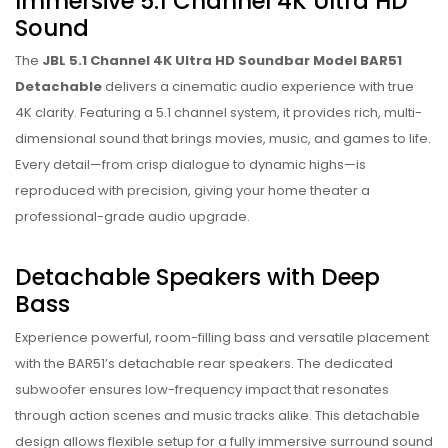
Immersive 5.1 Channel 4K Ultra HD
Sound
The
JBL 5.1 Channel 4K Ultra HD Soundbar Model BAR51
Detachable
delivers a cinematic audio experience with true
4K clarity. Featuring a 5.1 channel system, it provides rich, multi-
dimensional sound that brings movies, music, and games to life.
Every detail—from crisp dialogue to dynamic highs—is
reproduced with precision, giving your home theater a
professional-grade audio upgrade.
Detachable Speakers with Deep
Bass
Experience powerful, room-filling bass and versatile placement
with the BAR51’s detachable rear speakers. The dedicated
subwoofer ensures low-frequency impact that resonates
through action scenes and music tracks alike. This detachable
design allows flexible setup for a fully immersive surround sound