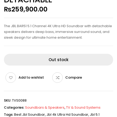
₨
259,900.00
The JBL BAR51 5.1 Channel 4K Ultra HD Soundbar with detachable
speakers delivers deep bass, immersive surround sound, and
sleek design for ultimate home entertainment.
Out stock
Add to wishlist
Compare
SKU:
TVS0088
Categories:
Soundbars & Speakers
,
TV & Sound Systems
Tags:
Best Jbl Soundbar
,
Jbl 4k Ultra Hd Soundbar
,
Jbl 5.1