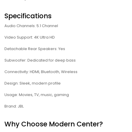
Specifications
Audio Channels: 5.1 Channel
Video Support: 4K Ultra HD
Detachable Rear Speakers: Yes
Subwoofer: Dedicated for deep bass
Connectivity: HDMI, Bluetooth, Wireless
Design: Sleek, modern profile
Usage: Movies, TV, music, gaming
Brand: JBL
Why Choose Modern Center?