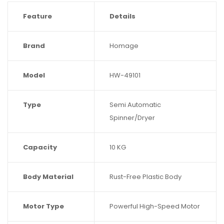
Feature
Details
Brand
Homage
Model
HW-49101
Type
Semi Automatic
Spinner/Dryer
Capacity
10 KG
Body Material
Rust-Free Plastic Body
Motor Type
Powerful High-Speed Motor