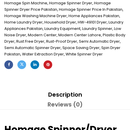
Homage Spin Machine
,
Homage Spinner Dryer
,
Homage
Spinner Dryer Price Pakistan
,
Homage Spinner Price In Pakistan
,
Homage Washing Machine Dryer
,
Home Appliances Pakistan
,
Home Laundry Dryer
,
Household Dryer
,
HW-49101 Dryer
,
Laundry
Appliances Pakistan
,
Laundry Equipment
,
Laundry Spinner
,
Low
Noise Dryer
,
Modern Center
,
Modern Center Lahore
,
Plastic Body
Dryer
,
Rust Free Dryer
,
Rust-Proof Dryer
,
Semi Automatic Dryer
,
Semi Automatic Spinner Dryer
,
Space Saving Dryer
,
Spin Dryer
Pakistan
,
Water Extraction Dryer
,
White Spinner Dryer
Description
Reviews (0)
Homage Spinner/Dryer