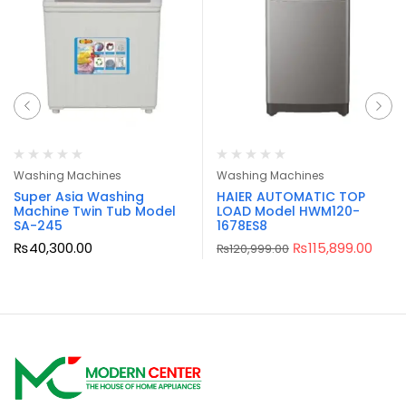
Washing Machines
Washing Machines
Super Asia Washing
HAIER AUTOMATIC TOP
Machine Twin Tub Model
LOAD Model HWM120-
SA-245
1678ES8
₨
40,300.00
₨
115,899.00
₨
120,999.00