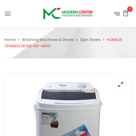
0
Home
Washing Machines & Dryers
Spin Dryers
HOMAGE
SPINNER/DRYER HW-49101