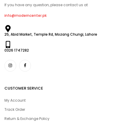
If you have any question, please contact us at
info@moderncenter.pk
25, Abid Market, Temple Rd, Mozang Chungi, Lahore
0326 1747282
CUSTOMER SERVICE
My Account
Track Order
Return & Exchange Policy