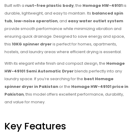
Built with a
rust-free plastic body
, the
Homage HW-49101
is
durable, lightweight, and easy to maintain. Its
balanced spin
tub
,
low-noise operation
, and
easy water outlet system
provide smooth performance while minimizing vibration and
ensuring quick drainage. Designed to save energy and space,
this
10KG spinner dryer
is perfect for homes, apartments,
hostels, and laundry areas where efficient drying is essential.
With its elegant white finish and compact design, the
Homage
HW-49101 Semi Automatic Dryer
blends perfectly into any
laundry space. If you’re searching for the
best Homage
spinner dryer in Pakistan
or the
Homage HW-49101 price in
Pakistan
, this model offers excellent performance, durability,
and value for money.
Key Features