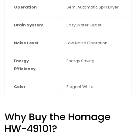
Operation
Semi Automatic Spin Dryer
Drain System
Easy Water Outlet
Noise Level
Low Noise Operation
Energy
Energy Saving
Efficiency
Color
Elegant White
Why Buy the Homage
HW-49101?