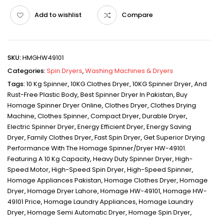
Add to wishlist
Compare
SKU:
HMGHW49101
Categories:
Spin Dryers
,
Washing Machines & Dryers
Tags:
10 Kg Spinner
,
10KG Clothes Dryer
,
10KG Spinner Dryer
,
And
Rust-Free Plastic Body
,
Best Spinner Dryer In Pakistan
,
Buy
Homage Spinner Dryer Online
,
Clothes Dryer
,
Clothes Drying
Machine
,
Clothes Spinner
,
Compact Dryer
,
Durable Dryer
,
Electric Spinner Dryer
,
Energy Efficient Dryer
,
Energy Saving
Dryer
,
Family Clothes Dryer
,
Fast Spin Dryer
,
Get Superior Drying
Performance With The Homage Spinner/Dryer HW-49101.
Featuring A 10 Kg Capacity
,
Heavy Duty Spinner Dryer
,
High-
Speed Motor
,
High-Speed Spin Dryer
,
High-Speed Spinner
,
Homage Appliances Pakistan
,
Homage Clothes Dryer
,
Homage
Dryer
,
Homage Dryer Lahore
,
Homage HW-49101
,
Homage HW-
49101 Price
,
Homage Laundry Appliances
,
Homage Laundry
Dryer
,
Homage Semi Automatic Dryer
,
Homage Spin Dryer
,