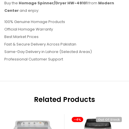
Buy the
Homage Spinner/Dryer HW-49101
from
Modern
Center
and enjoy:
100% Genuine Homage Products
Official Homage Warranty
Best Market Prices
Fast & Secure Delivery Across Pakistan
Same-Day Delivery in Lahore (Selected Areas)
Professional Customer Support
Related Products
-4%
Out Of Stock