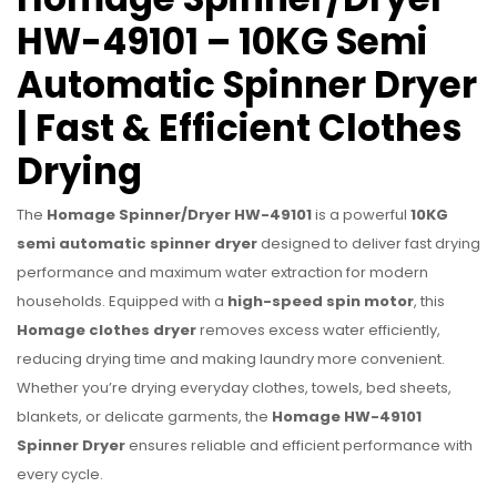
HW-49101 – 10KG Semi
Automatic Spinner Dryer
| Fast & Efficient Clothes
Drying
The
Homage Spinner/Dryer HW-49101
is a powerful
10KG
semi automatic spinner dryer
designed to deliver fast drying
performance and maximum water extraction for modern
households. Equipped with a
high-speed spin motor
, this
Homage clothes dryer
removes excess water efficiently,
reducing drying time and making laundry more convenient.
Whether you’re drying everyday clothes, towels, bed sheets,
blankets, or delicate garments, the
Homage HW-49101
Spinner Dryer
ensures reliable and efficient performance with
every cycle.