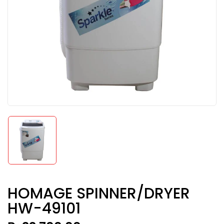
HOMAGE SPINNER/DRYER
HW-49101