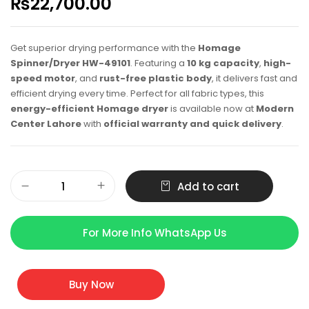
₨
22,700.00
Get superior drying performance with the
Homage
Spinner/Dryer HW-49101
. Featuring a
10 kg capacity
,
high-
speed motor
, and
rust-free plastic body
, it delivers fast and
efficient drying every time. Perfect for all fabric types, this
energy-efficient Homage dryer
is available now at
Modern
Center Lahore
with
official warranty and quick delivery
.
Add to cart
For More Info WhatsApp Us
Buy Now