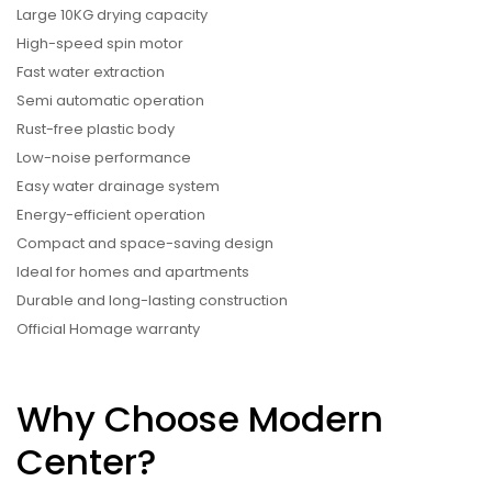
Large 10KG drying capacity
High-speed spin motor
Fast water extraction
Semi automatic operation
Rust-free plastic body
Low-noise performance
Easy water drainage system
Energy-efficient operation
Compact and space-saving design
Ideal for homes and apartments
Durable and long-lasting construction
Official Homage warranty
Why Choose Modern
Center?