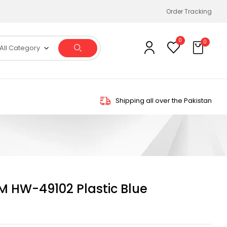
Order Tracking
0
0
All Category
Shipping all over the Pakistan
HW-49102 Plastic Blue