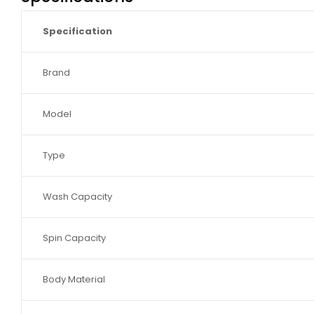
Specification
Brand
Model
Type
Wash Capacity
Spin Capacity
Body Material