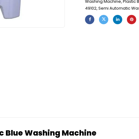
Washing Machine
,
Plastic
49102
,
Semi Automatic Wa
 Blue Washing Machine