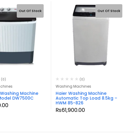
Out Of Stock
Out Of Stock
(0)
(0)
chines
Washing Machines
Washing Machine
Haier Washing Machine
 Model DW7500C
Automatic Top Load 8.5kg –
HWM 85-826
.00
₨
61,900.00