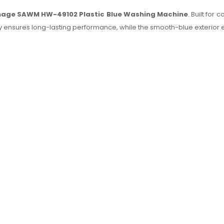
age SAWM HW-49102 Plastic Blue Washing Machine
. Built for
 body ensures long-lasting performance, while the smooth-blue exter