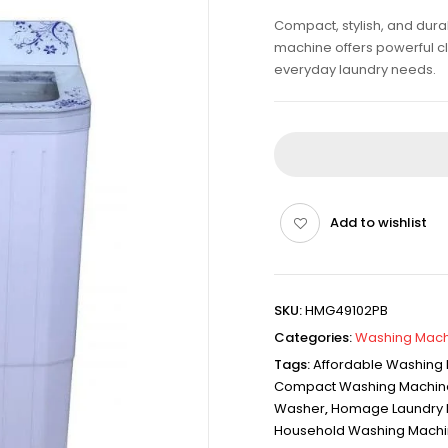
Compact, stylish, and du
machine offers powerful c
everyday laundry needs.
Add to wishlist
SKU:
HMG49102PB
Categories:
Washing Mach
Tags:
Affordable Washing
Compact Washing Machin
Washer
,
Homage Laundry 
Household Washing Mach