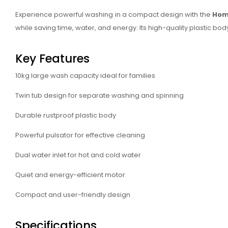
Experience powerful washing in a compact design with the
Hom
while saving time, water, and energy. Its high-quality plastic
Key Features
10kg large wash capacity ideal for families
Twin tub design for separate washing and spinning
Durable rustproof plastic body
Powerful pulsator for effective cleaning
Dual water inlet for hot and cold water
Quiet and energy-efficient motor
Compact and user-friendly design
Specifications