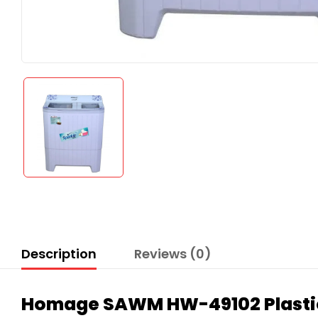
Description
Reviews (0)
Homage SAWM HW-49102 Plastic