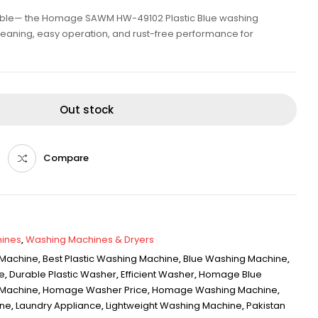
rable— the Homage SAWM HW-49102 Plastic Blue washing
leaning, easy operation, and rust-free performance for
Out stock
Compare
ines
,
Washing Machines & Dryers
 Machine
,
Best Plastic Washing Machine
,
Blue Washing Machine
,
e
,
Durable Plastic Washer
,
Efficient Washer
,
Homage Blue
Machine
,
Homage Washer Price
,
Homage Washing Machine
,
ine
,
Laundry Appliance
,
Lightweight Washing Machine
,
Pakistan