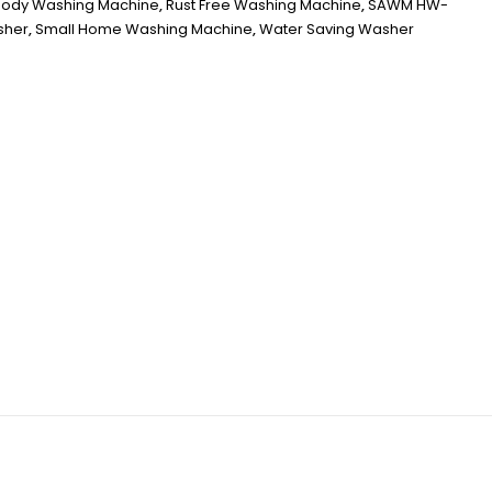
 Body Washing Machine
,
Rust Free Washing Machine
,
SAWM HW-
sher
,
Small Home Washing Machine
,
Water Saving Washer