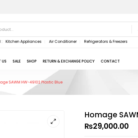
 :
Kitchen Appliances
Air Conditioner
Refrigerators & Freezers
 US
SALE
SHOP
RETURN & EXCHANGE POLICY
CONTACT
ge SAWM HW-49102 Plastic Blue
Homage SAWM 
₨
29,000.00