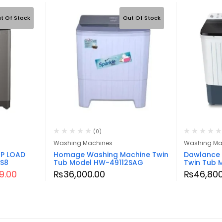
t Of Stock
Out Of Stock
(0)
Washing Machines
Washing Ma
P LOAD
Homage Washing Machine Twin
Dawlance 
S8
Tub Model HW-49112SAG
Twin Tub
99.00
₨
36,000.00
₨
46,800