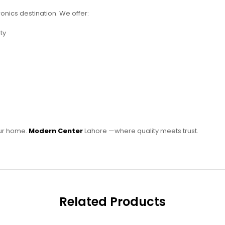
ronics destination. We offer:
ty
our home.
Modern Center
Lahore —where quality meets trust.
Related Products