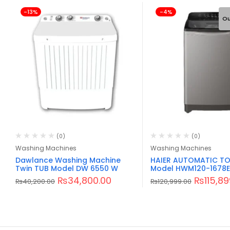
-13%
-4%
Ou
(0)
(0)
Washing Machines
Washing Machines
Dawlance Washing Machine
HAIER AUTOMATIC TO
Twin TUB Model DW 6550 W
Model HWM120-1678E
₨
34,800.00
₨
115,8
₨
40,200.00
₨
120,999.00