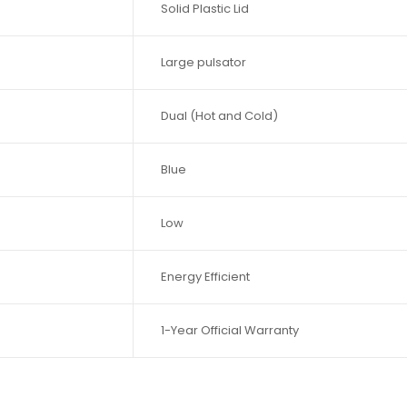
Solid Plastic Lid
Large pulsator
Dual (Hot and Cold)
Blue
Low
Energy Efficient
1-Year Official Warranty