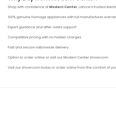
Shop with confidence at
Modern Center
, Lahore’s trusted elect
100% genuine Homage appliances with full manufacturer warran
Expert guidance and after-sales support
Competitive pricing with no hidden charges
Fast and secure nationwide delivery
Option to order online or visit our Modern Center showroom
Visit our showroom today or order online from the comfort of y