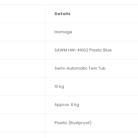
Details
Homage
SAWM HW-49102 Plastic Blue
Semi-Automatic Twin Tub
10 kg
Approx. 6 kg
Plastic (Rustproof)