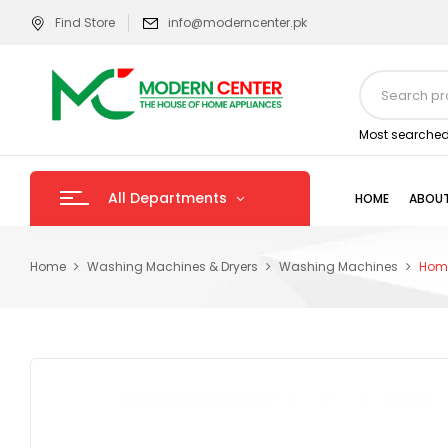
Find Store
info@moderncenter.pk
Most searched
All Departments
HOME
ABOUT
Home
Washing Machines & Dryers
Washing Machines
Homa