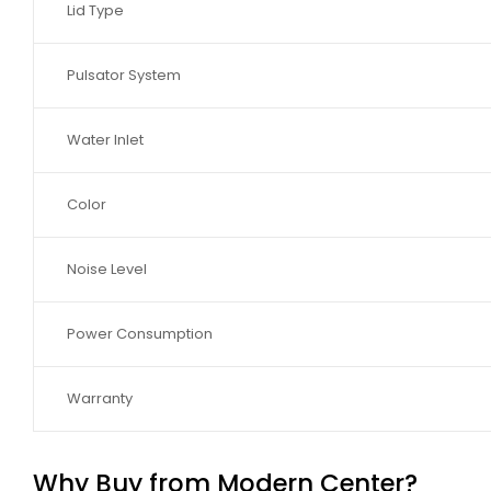
Lid Type
Pulsator System
Water Inlet
Color
Noise Level
Power Consumption
Warranty
Why Buy from Modern Center?