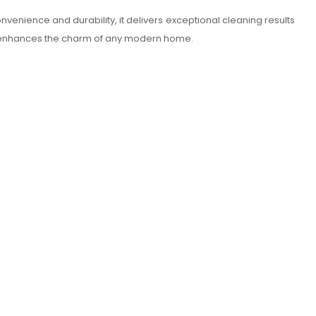
 convenience and durability, it delivers exceptional cleaning results
ior enhances the charm of any modern home.