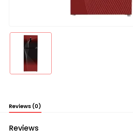
Reviews (0)
Reviews