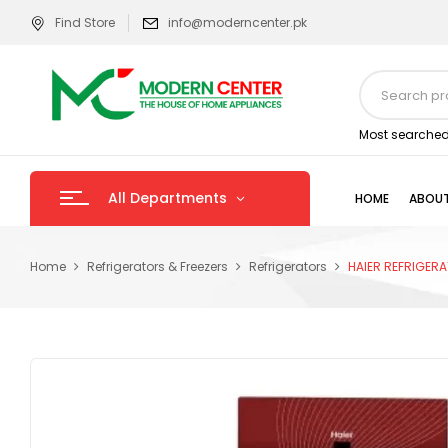
Find Store
info@moderncenter.pk
Most searched
All Departments
HOME
ABOUT
Home
Refrigerators & Freezers
Refrigerators
HAIER REFRIGERA