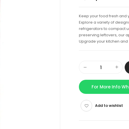
Keep your food fresh and y
Explore a variety of desig
refrigerators to compact u
preserving leftovers, our 
Upgrade your kitchen and e
For More Info W
Add to wishlist