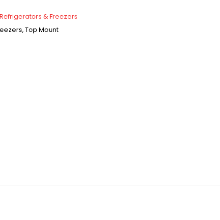
Refrigerators & Freezers
reezers
,
Top Mount