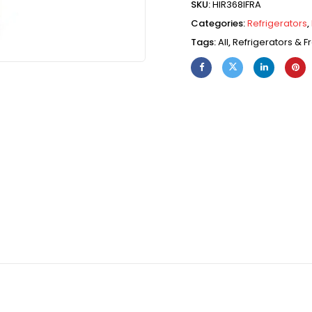
SKU:
HIR368IFRA
Categories:
Refrigerators
,
Tags:
All
,
Refrigerators & F