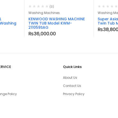
(0)
Washing Machines
Washing Ma
L
KENWOOD WASHING MACHINE
Super Asi
 Washing
TWIN TUB Model KWM-
Twin Tub 
211059SAG
₨
38,800
₨
36,000.00
ERVICE
Quick Links
About Us
Contact Us
nge Policy
Privacy Policy