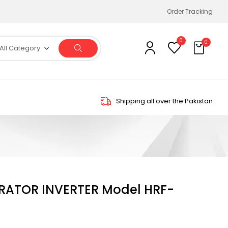
Order Tracking
0
0
All Category
Shipping all over the Pakistan
ERATOR INVERTER Model HRF-