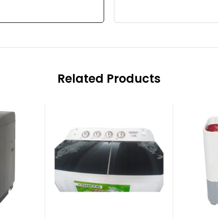
Related Products