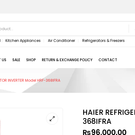
 :
Kitchen Appliances
Air Conditioner
Refrigerators & Freezers
 US
SALE
SHOP
RETURN & EXCHANGE POLICY
CONTACT
TOR INVERTER Model HRF-368IFRA
HAIER REFRIG
368IFRA
₨
96,000.00