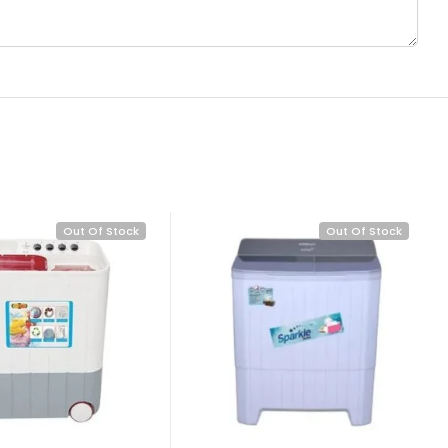
Out Of Stock
Out Of Stock