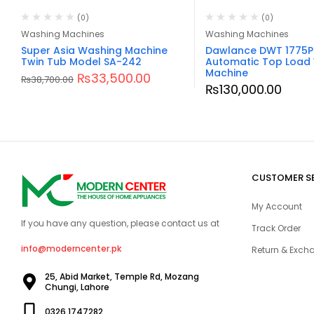
(0)
(0)
Washing Machines
Washing Machines
Super Asia Washing Machine
Dawlance DWT 1775P
Twin Tub Model SA-242
Automatic Top Load
Machine
₨
33,500.00
₨
38,700.00
₨
130,000.00
CUSTOMER S
My Account
If you have any question, please contact us at
Track Order
info@moderncenter.pk
Return & Excha
25, Abid Market, Temple Rd, Mozang
Chungi, Lahore
0326 1747282