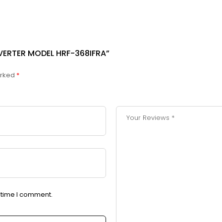
NVERTER MODEL HRF-368IFRA”
arked
*
t time I comment.