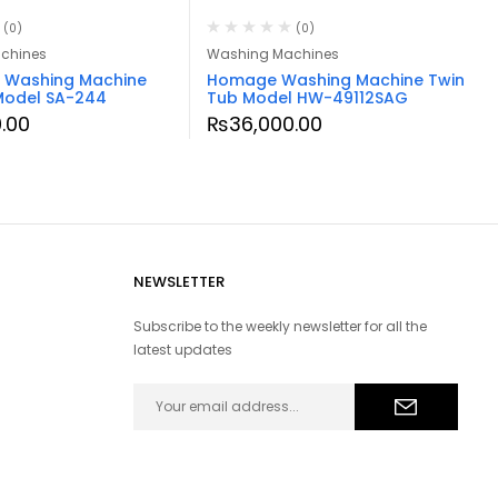
(0)
(0)
chines
Washing Machines
a Washing Machine
Homage Washing Machine Twin
Model SA-244
Tub Model HW-49112SAG
.00
₨
36,000.00
NEWSLETTER
Subscribe to the weekly newsletter for all the
latest updates