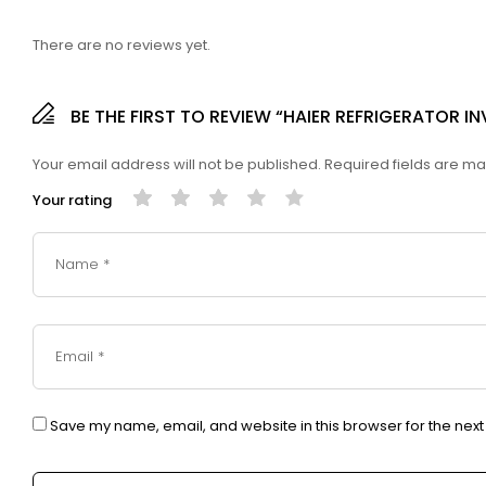
There are no reviews yet.
BE THE FIRST TO REVIEW “HAIER REFRIGERATOR I
Your email address will not be published.
Required fields are m
Your rating
Save my name, email, and website in this browser for the nex