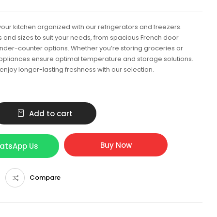
our kitchen organized with our refrigerators and freezers.
ns and sizes to suit your needs, from spacious French door
nder-counter options. Whether you’re storing groceries or
appliances ensure optimal temperature and storage solutions.
njoy longer-lasting freshness with our selection.
Add to cart
Buy Now
hatsApp Us
Compare