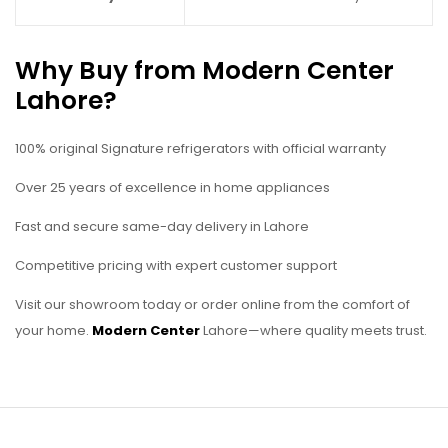
Why Buy from Modern Center
Lahore?
100% original Signature refrigerators with official warranty
Over 25 years of excellence in home appliances
Fast and secure same-day delivery in Lahore
Competitive pricing with expert customer support
Visit our showroom today or order online from the comfort of
your home.
Modern Center
Lahore—where quality meets trust.