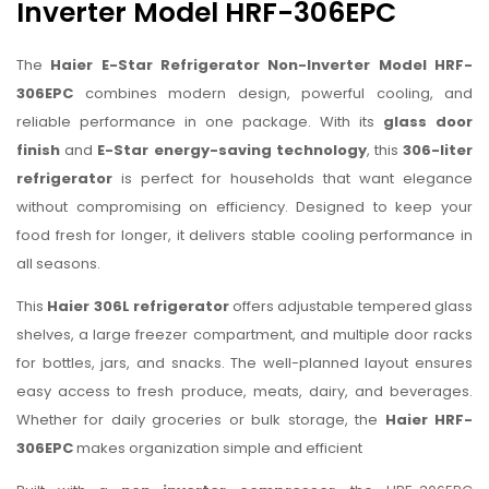
Inverter Model HRF-306EPC
The
Haier E-Star Refrigerator Non-Inverter Model HRF-
306EPC
combines modern design, powerful cooling, and
reliable performance in one package. With its
glass door
finish
and
E-Star energy-saving technology
, this
306-liter
refrigerator
is perfect for households that want elegance
without compromising on efficiency. Designed to keep your
food fresh for longer, it delivers stable cooling performance in
all seasons.
This
Haier 306L refrigerator
offers adjustable tempered glass
shelves, a large freezer compartment, and multiple door racks
for bottles, jars, and snacks. The well-planned layout ensures
easy access to fresh produce, meats, dairy, and beverages.
Whether for daily groceries or bulk storage, the
Haier HRF-
306EPC
makes organization simple and efficient