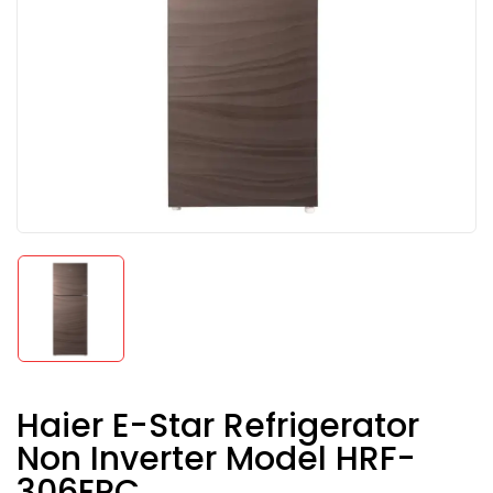
Haier E-Star Refrigerator
Non Inverter Model HRF-
306EPC