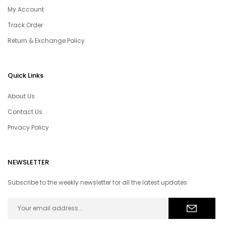
My Account
Track Order
Return & Exchange Policy
Quick Links
About Us
Contact Us
Privacy Policy
NEWSLETTER
Subscribe to the weekly newsletter for all the latest updates