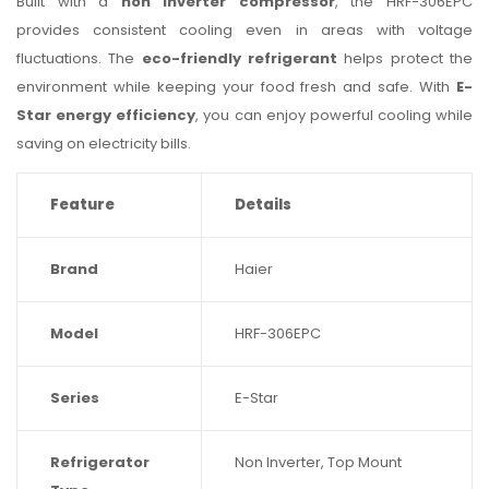
Built with a
non inverter compressor
, the HRF-306EPC
provides consistent cooling even in areas with voltage
fluctuations. The
eco-friendly refrigerant
helps protect the
environment while keeping your food fresh and safe. With
E-
Star energy efficiency
, you can enjoy powerful cooling while
saving on electricity bills.
Feature
Details
Brand
Haier
Model
HRF-306EPC
Series
E-Star
Refrigerator
Non Inverter, Top Mount