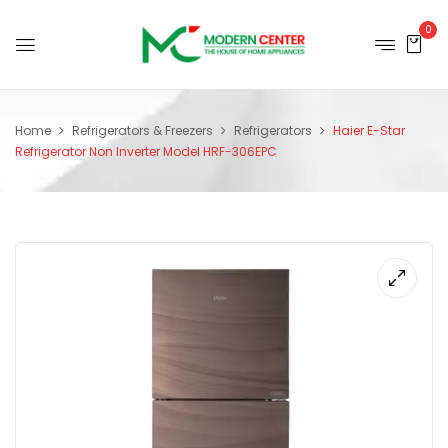
0
Home
Refrigerators & Freezers
Refrigerators
Haier E-Star
Refrigerator Non Inverter Model HRF-306EPC