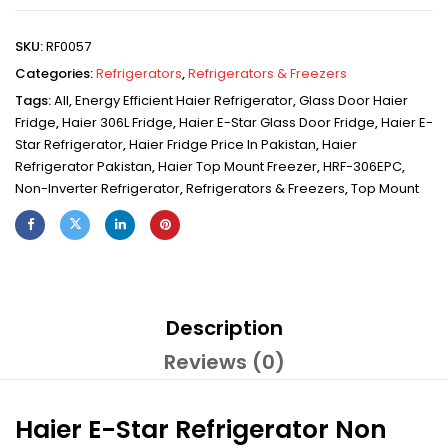
SKU:
RF0057
Categories:
Refrigerators
,
Refrigerators & Freezers
Tags:
All
,
Energy Efficient Haier Refrigerator
,
Glass Door Haier
Fridge
,
Haier 306L Fridge
,
Haier E-Star Glass Door Fridge
,
Haier E-
Star Refrigerator
,
Haier Fridge Price In Pakistan
,
Haier
Refrigerator Pakistan
,
Haier Top Mount Freezer
,
HRF-306EPC
,
Non-Inverter Refrigerator
,
Refrigerators & Freezers
,
Top Mount
Description
Reviews (0)
Haier E-Star Refrigerator Non