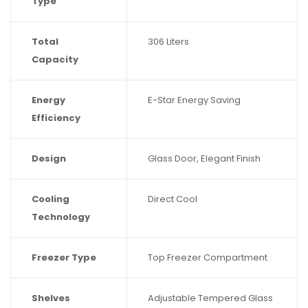
Type
Total
306 Liters
Capacity
Energy
E-Star Energy Saving
Efficiency
Design
Glass Door, Elegant Finish
Cooling
Direct Cool
Technology
Freezer Type
Top Freezer Compartment
Shelves
Adjustable Tempered Glass