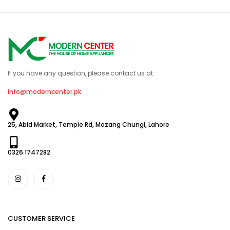
If you have any question, please contact us at
info@moderncenter.pk
25, Abid Market, Temple Rd, Mozang Chungi, Lahore
0326 1747282
CUSTOMER SERVICE