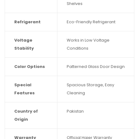
Shelves
Refrigerant
Eco-Friendly Refrigerant
Voltage
Works in Low Voltage
Stability
Conditions
Color Options
Patterned Glass Door Design
Special
Spacious Storage, Easy
Features
Cleaning
Country of
Pakistan
Origin
Warranty
Official Haier Warranty