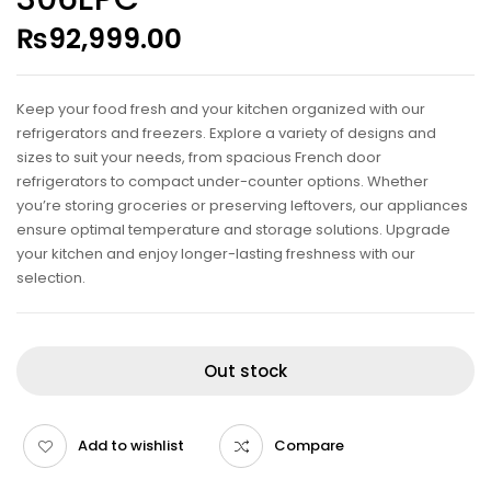
₨
92,999.00
Keep your food fresh and your kitchen organized with our
refrigerators and freezers. Explore a variety of designs and
sizes to suit your needs, from spacious French door
refrigerators to compact under-counter options. Whether
you’re storing groceries or preserving leftovers, our appliances
ensure optimal temperature and storage solutions. Upgrade
your kitchen and enjoy longer-lasting freshness with our
selection.
Out stock
Add to wishlist
Compare