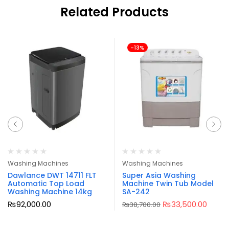
Related Products
-13%
Washing Machines
Washing Machines
Dawlance DWT 14711 FLT
Super Asia Washing
Automatic Top Load
Machine Twin Tub Model
Washing Machine 14kg
SA-242
₨
92,000.00
₨
33,500.00
₨
38,700.00