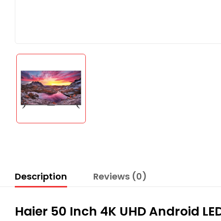
Description
Reviews (0)
Haier 50 Inch 4K UHD Android L