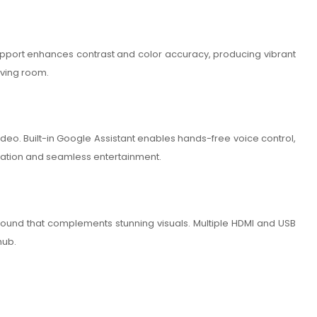
R support enhances contrast and color accuracy, producing vibrant
iving room.
deo. Built-in Google Assistant enables hands-free voice control,
igation and seamless entertainment.
 sound that complements stunning visuals. Multiple HDMI and USB
hub.