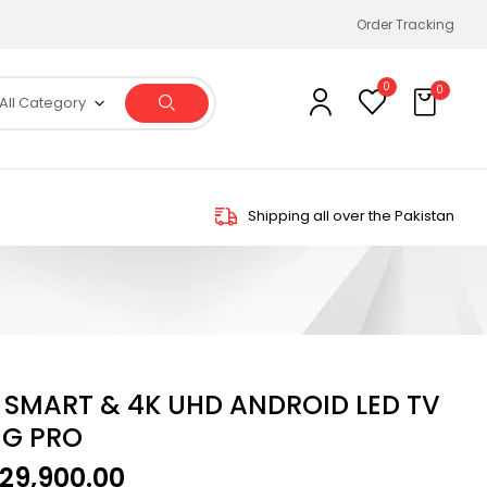
Order Tracking
0
0
All Category
Shipping all over the Pakistan
H SMART & 4K UHD ANDROID LED TV
UG PRO
129,900.00