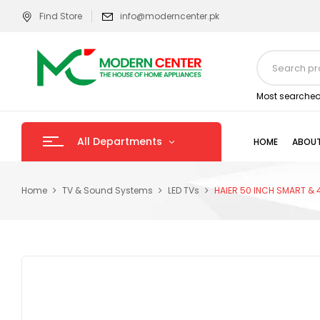
Find Store
info@moderncenter.pk
Most searched
All Departments
HOME
ABOUT
Home
TV & Sound Systems
LED TVs
HAIER 50 INCH SMART & 