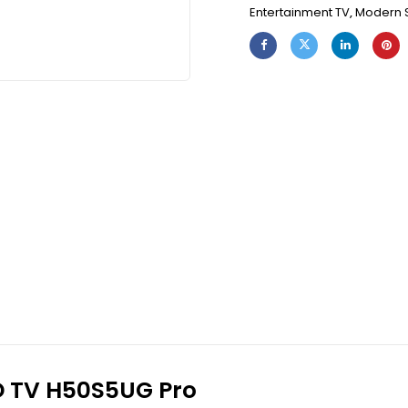
Entertainment TV
,
Modern 
ED TV H50S5UG Pro