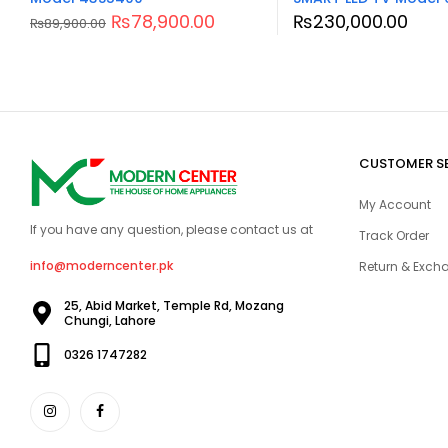
₨
78,900.00
₨
230,000.00
₨
89,900.00
CUSTOMER S
My Account
If you have any question, please contact us at
Track Order
info@moderncenter.pk
Return & Excha
25, Abid Market, Temple Rd, Mozang
Chungi, Lahore
0326 1747282