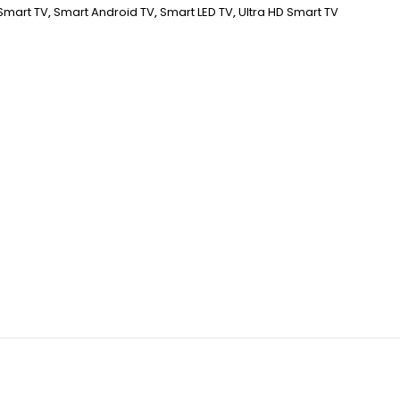
Smart TV
,
Smart Android TV
,
Smart LED TV
,
Ultra HD Smart TV