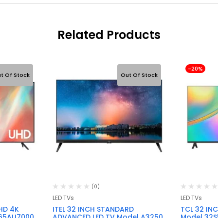
Related Products
-20%
t Of Stock
Out Of Stock
(0)
LED TVs
LED TVs
HD 4K
ITEL 32 INCH STANDARD
TCL 32 IN
 65AU7000
ADVANCED LED TV Model A3250
Model 32