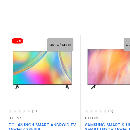
-12%
Out Of Stock
Ou
(0)
(0)
LED TVs
LED TVs
TCL 43 INCH SMART ANDROID TV
SAMSUNG SMART & U
Model 43S5400
SMART LED TV Model