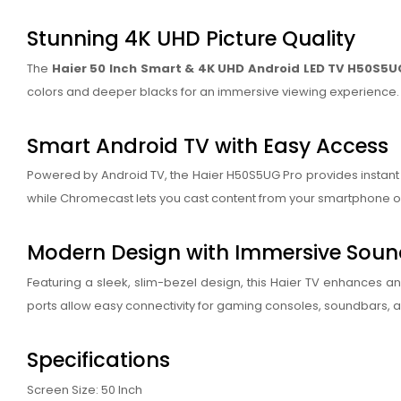
Stunning 4K UHD Picture Quality
The
Haier 50 Inch Smart & 4K UHD Android LED TV H50S5U
colors and deeper blacks for an immersive viewing experience. T
Smart Android TV with Easy Access
Powered by Android TV, the Haier H50S5UG Pro provides instant a
while Chromecast lets you cast content from your smartphone or 
Modern Design with Immersive Sou
Featuring a sleek, slim-bezel design, this Haier TV enhances a
ports allow easy connectivity for gaming consoles, soundbars, a
Specifications
Screen Size: 50 Inch