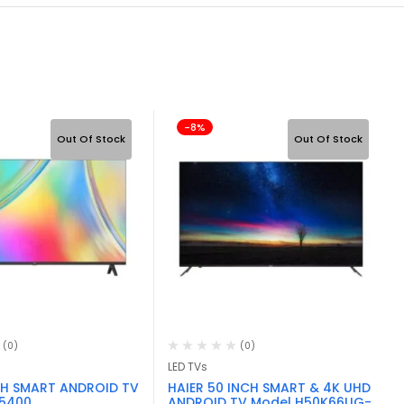
-8%
Out Of Stock
Out Of Stock
(0)
(0)
LED TVs
CH SMART ANDROID TV
HAIER 50 INCH SMART & 4K UHD
S5400
ANDROID TV Model H50K66UG-