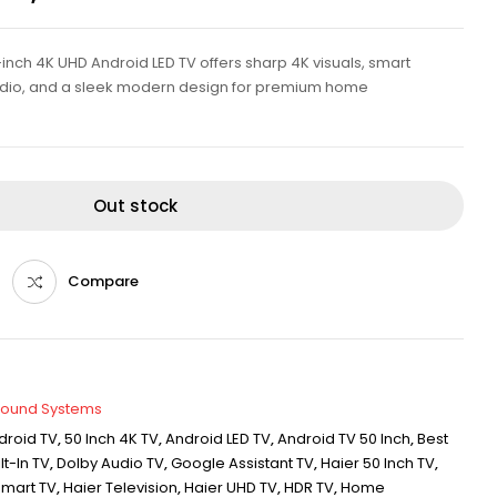
nch 4K UHD Android LED TV offers sharp 4K visuals, smart
udio, and a sleek modern design for premium home
Out stock
Compare
Sound Systems
droid TV
,
50 Inch 4K TV
,
Android LED TV
,
Android TV 50 Inch
,
Best
t-In TV
,
Dolby Audio TV
,
Google Assistant TV
,
Haier 50 Inch TV
,
Smart TV
,
Haier Television
,
Haier UHD TV
,
HDR TV
,
Home