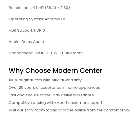
Resolution: 4K UHD (3840 × 2160)
Operating System: Android TV
HDR Support: HDR10
Audio: Dolby Audio
Connectivity: HDMI, USB, Wi-Fi, Bluetooth
Why Choose Modern Center
100% original Item with official warranty
Over 25 years of excellence in home appliances
Fast and secure same-day delivery in Lahore
Competitive pricing with expert customer support
Visit our showroom today or order online from the comfort of y