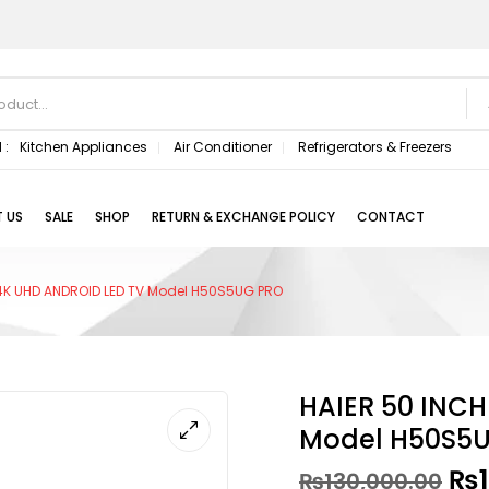
 :
Kitchen Appliances
Air Conditioner
Refrigerators & Freezers
 US
SALE
SHOP
RETURN & EXCHANGE POLICY
CONTACT
4K UHD ANDROID LED TV Model H50S5UG PRO
HAIER 50 INC
Model H50S5
₨
₨
130,000.00