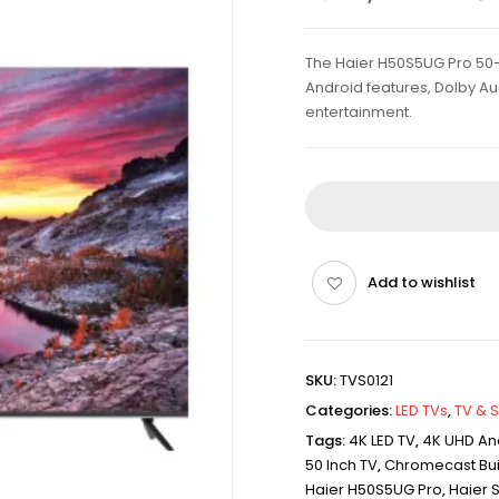
The Haier H50S5UG Pro 50-i
Android features, Dolby A
entertainment.
Add to wishlist
SKU:
TVS0121
Categories:
LED TVs
,
TV & 
Tags:
4K LED TV
,
4K UHD An
50 Inch TV
,
Chromecast Buil
Haier H50S5UG Pro
,
Haier 