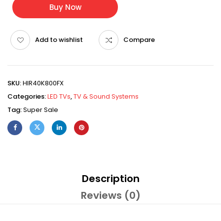
Buy Now
Add to wishlist
Compare
SKU:
HIR40K800FX
Categories:
LED TVs
,
TV & Sound Systems
Tag:
Super Sale
Description
Reviews (0)