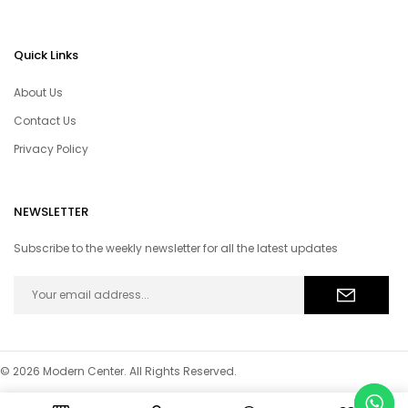
Quick Links
About Us
Contact Us
Privacy Policy
NEWSLETTER
Subscribe to the weekly newsletter for all the latest updates
© 2026 Modern Center. All Rights Reserved.