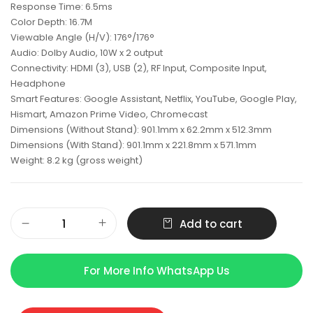
Response Time: 6.5ms
Color Depth: 16.7M
Viewable Angle (H/V): 176°/176°
Audio: Dolby Audio, 10W x 2 output
Connectivity: HDMI (3), USB (2), RF Input, Composite Input,
Headphone
Smart Features: Google Assistant, Netflix, YouTube, Google Play,
Hismart, Amazon Prime Video, Chromecast
Dimensions (Without Stand): 901.1mm x 62.2mm x 512.3mm
Dimensions (With Stand): 901.1mm x 221.8mm x 571.1mm
Weight: 8.2 kg (gross weight)
Add to cart
For More Info WhatsApp Us