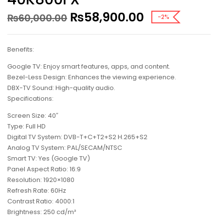
₨
58,900.00
₨
60,000.00
-2%
Benefits:
Google TV: Enjoy smart features, apps, and content.
Bezel-Less Design: Enhances the viewing experience.
DBX-TV Sound: High-quality audio.
Specifications:
Screen Size: 40″
Type: Full HD
Digital TV System: DVB-T+C+T2+S2 H.265+S2
Analog TV System: PAL/SECAM/NTSC
Smart TV: Yes (Google TV)
Panel Aspect Ratio: 16:9
Resolution: 1920×1080
Refresh Rate: 60Hz
Contrast Ratio: 4000:1
Brightness: 250 cd/m²