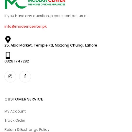
If you have any question, please contact us at
info@moderncenter.pk
25, Abid Market, Temple Rd, Mozang Chungi, Lahore
0326 1747282
CUSTOMER SERVICE
My Account
Track Order
Return & Exchange Policy