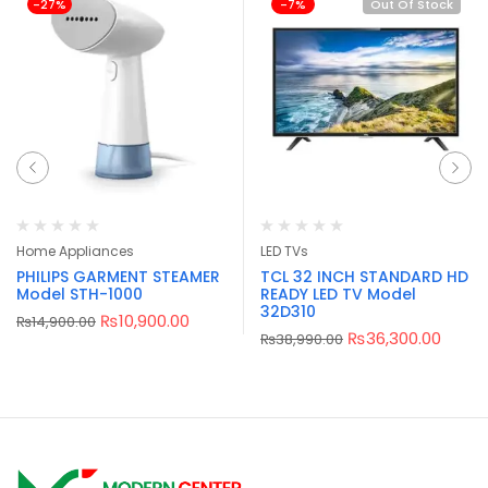
-27%
-7%
Out Of Stock
Home Appliances
LED TVs
PHILIPS GARMENT STEAMER
TCL 32 INCH STANDARD HD
Model STH-1000
READY LED TV Model
32D310
₨
10,900.00
₨
14,900.00
₨
36,300.00
₨
38,990.00