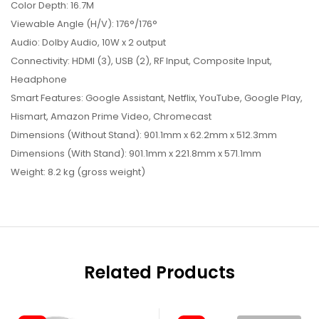
Color Depth: 16.7M
Viewable Angle (H/V): 176°/176°
Audio: Dolby Audio, 10W x 2 output
Connectivity: HDMI (3), USB (2), RF Input, Composite Input,
Headphone
Smart Features: Google Assistant, Netflix, YouTube, Google Play,
Hismart, Amazon Prime Video, Chromecast
Dimensions (Without Stand): 901.1mm x 62.2mm x 512.3mm
Dimensions (With Stand): 901.1mm x 221.8mm x 571.1mm
Weight: 8.2 kg (gross weight)
Related Products