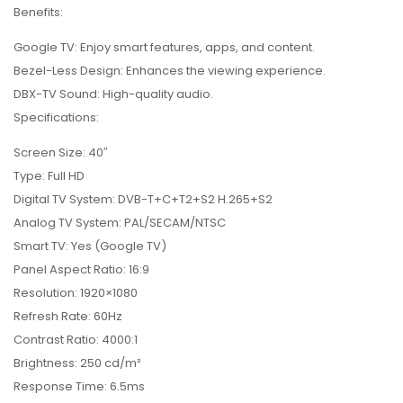
Benefits:
Google TV: Enjoy smart features, apps, and content.
Bezel-Less Design: Enhances the viewing experience.
DBX-TV Sound: High-quality audio.
Specifications:
Screen Size: 40″
Type: Full HD
Digital TV System: DVB-T+C+T2+S2 H.265+S2
Analog TV System: PAL/SECAM/NTSC
Smart TV: Yes (Google TV)
Panel Aspect Ratio: 16:9
Resolution: 1920×1080
Refresh Rate: 60Hz
Contrast Ratio: 4000:1
Brightness: 250 cd/m²
Response Time: 6.5ms