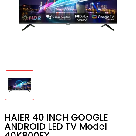
HAIER 40 INCH GOOGLE
ANDROID LED TV Model
40K800FX