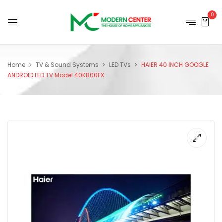
0
Home
TV & Sound Systems
LED TVs
HAIER 40 INCH GOOGLE
ANDROID LED TV Model 40K800FX