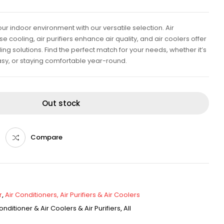
ur indoor environment with our versatile selection. Air
e cooling, air purifiers enhance air quality, and air coolers offer
ing solutions. Find the perfect match for your needs, whether it’s
sy, or staying comfortable year-round.
Out stock
Compare
r
,
Air Conditioners, Air Purifiers & Air Coolers
onditioner & Air Coolers & Air Purifiers
,
All