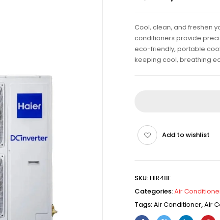
Cool, clean, and freshen yo
conditioners provide precis
eco-friendly, portable cool
keeping cool, breathing ea
Add to wishlist
SKU:
HIR48E
Categories:
Air Conditione
Tags:
Air Conditioner
,
Air C