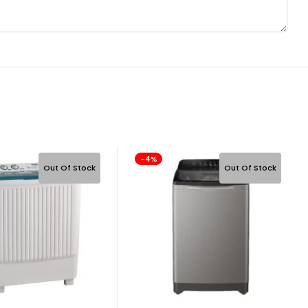
-4%
Out Of Stock
Out Of Stock