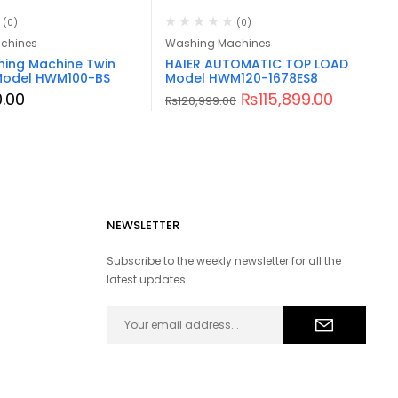
(0)
(0)
chines
Washing Machines
hing Machine Twin
HAIER AUTOMATIC TOP LOAD
Model HWM100-BS
Model HWM120-1678ES8
.00
₨
115,899.00
₨
120,999.00
NEWSLETTER
Subscribe to the weekly newsletter for all the
latest updates