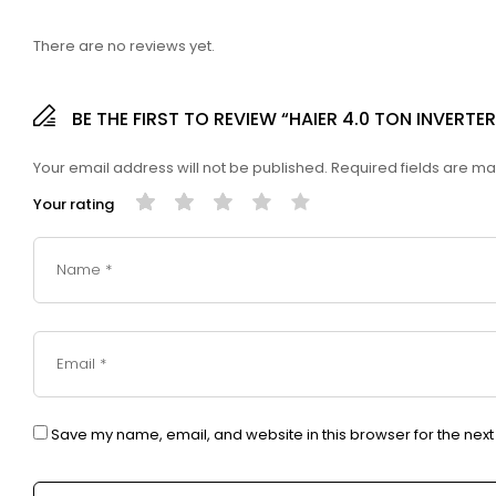
There are no reviews yet.
BE THE FIRST TO REVIEW “HAIER 4.0 TON INVER
Your email address will not be published.
Required fields are m
Your rating
Save my name, email, and website in this browser for the nex