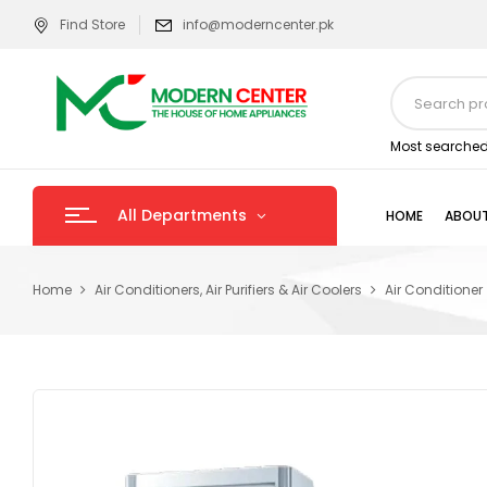
Find Store
info@moderncenter.pk
Most searched
All Departments
HOME
ABOUT
Home
Air Conditioners, Air Purifiers & Air Coolers
Air Conditioner