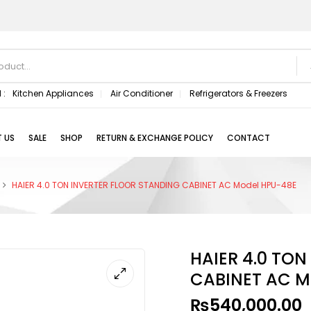
 :
Kitchen Appliances
Air Conditioner
Refrigerators & Freezers
 US
SALE
SHOP
RETURN & EXCHANGE POLICY
CONTACT
HAIER 4.0 TON INVERTER FLOOR STANDING CABINET AC Model HPU-48E
HAIER 4.0 TO
CABINET AC M
₨
540,000.00