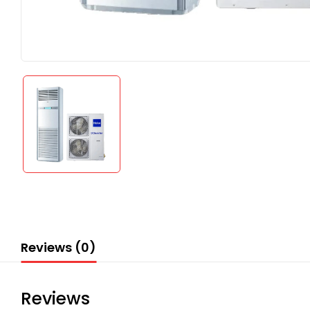
Reviews (0)
Reviews