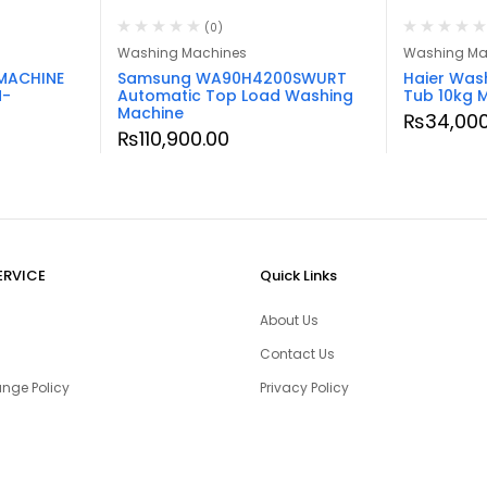
(0)
Washing Machines
Washing Ma
MACHINE
Samsung WA90H4200SWURT
Haier Was
M-
Automatic Top Load Washing
Tub 10kg 
Machine
₨
34,000
₨
110,900.00
ERVICE
Quick Links
About Us
Contact Us
nge Policy
Privacy Policy