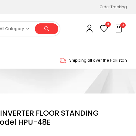
Order Tracking
0
0
All Category
Shipping all over the Pakistan
N INVERTER FLOOR STANDING
odel HPU-48E