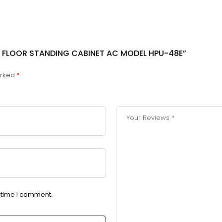
TER FLOOR STANDING CABINET AC MODEL HPU-48E”
arked
*
t time I comment.