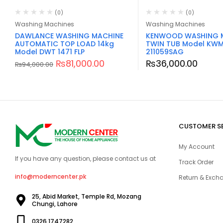
(0)
(0)
Washing Machines
Washing Machines
DAWLANCE WASHING MACHINE
KENWOOD WASHING 
AUTOMATIC TOP LOAD 14kg
TWIN TUB Model KW
Model DWT 1471 FLP
211059SAG
₨
81,000.00
₨
36,000.00
₨
94,000.00
CUSTOMER S
My Account
If you have any question, please contact us at
Track Order
info@moderncenter.pk
Return & Excha
25, Abid Market, Temple Rd, Mozang
Chungi, Lahore
0326 1747282