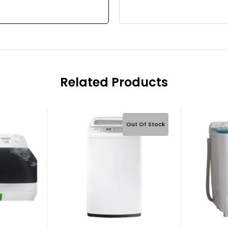
Related Products
Out Of Stock