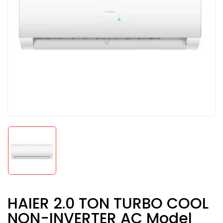
HAIER 2.0 TON TURBO COOL
NON-INVERTER AC Model