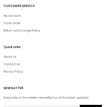
CUSTOMER SERVICE
My Account
Track Order
Return & Exchange Policy
Quick Links
About Us
Contact Us
Privacy Policy
NEWSLETTER
Subscribe to the weekly newsletter for all the latest updates