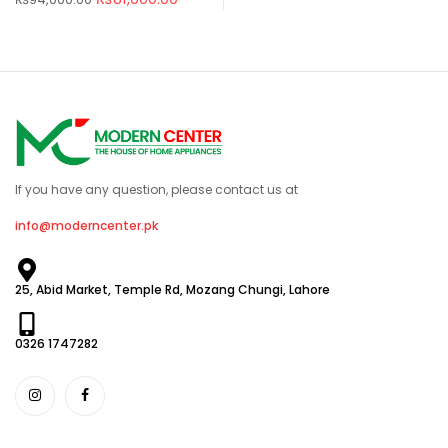
If you have any question, please contact us at
info@moderncenter.pk
25, Abid Market, Temple Rd, Mozang Chungi, Lahore
0326 1747282