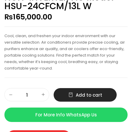
HSU-24CFCM/13L W
₨
165,000.00
Cool, clean, and freshen your indoor environment with our
versatile selection. Air conditioners provide precise cooling, air
purifiers enhance air quality, and air coolers offer eco-friendly,
portable cooling solutions. Find the perfect match for your
needs, whether it’s keeping cool, breathing easy, or staying
comfortable year-round.
Add to cart
For More Info WhatsApp Us