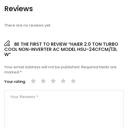
Reviews
There are no reviews yet.
BE THE FIRST TO REVIEW “HAIER 2.0 TON TURBO
COOL NON-INVERTER AC MODEL HSU-24CFCM/13L
W”
Your email address will not be published.
Required fields are
marked
*
Your rating