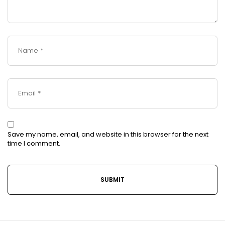
Save my name, email, and website in this browser for the next
time I comment.