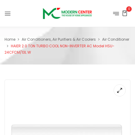
0
Home
Air Conditioners, Air Purifiers & Air Coolers
Air Conditioner
HAIER 2.0 TON TURBO COOL NON-INVERTER AC Model HSU-
24CFCM/13L W