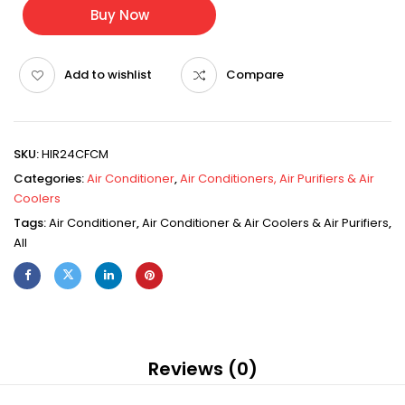
Buy Now
Add to wishlist
Compare
SKU:
HIR24CFCM
Categories:
Air Conditioner
,
Air Conditioners, Air Purifiers & Air
Coolers
Tags:
Air Conditioner
,
Air Conditioner & Air Coolers & Air Purifiers
,
All
Reviews (0)