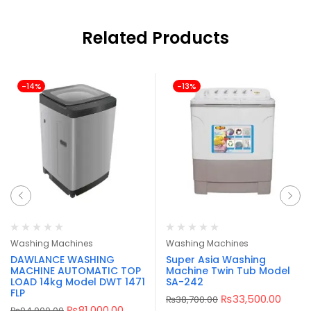
Related Products
-14%
-13%
Washing Machines
Washing Machines
DAWLANCE WASHING
Super Asia Washing
MACHINE AUTOMATIC TOP
Machine Twin Tub Model
LOAD 14kg Model DWT 1471
SA-242
FLP
₨
33,500.00
₨
38,700.00
₨
81,000.00
₨
94,000.00