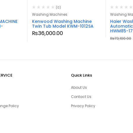
(0)
Washing Machines
Washing Ma
MACHINE
Kenwood Washing Machine
Haier Was
M-
Twin Tub Model KWM-1012SA
Automatic
HWM85-17
₨
36,000.00
₨
73,100.00
ERVICE
Quick Links
About Us
Contact Us
nge Policy
Privacy Policy