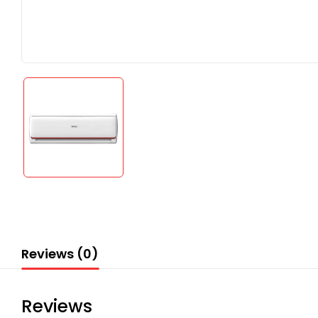
Reviews (0)
Reviews