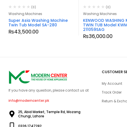
(0)
(0)
Washing Machines
Washing Machines
Super Asia Washing Machine
KENWOOD WASHING 
Twin Tub Model SA-280
TWIN TUB Model KW
211059SAG
₨
43,500.00
₨
36,000.00
CUSTOMER S
My Account
If you have any question, please contact us at
Track Order
info@moderncenter.pk
Return & Excha
25, Abid Market, Temple Rd, Mozang
Chungi, Lahore
0326 1747282