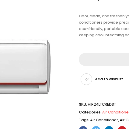
Cool, clean, and freshen yo
conditioners provide precis
eco-friendly, portable cool
keeping cool, breathing ea
Add to wishlist
SKU:
HIR24LTCREDST
Categories:
Air Conditione
Tags:
Air Conditioner
,
Air C