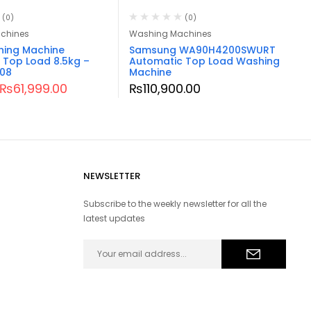
(0)
(0)
chines
Washing Machines
hing Machine
Samsung WA90H4200SWURT
 Top Load 8.5kg –
Automatic Top Load Washing
08
Machine
₨
61,999.00
₨
110,900.00
NEWSLETTER
Subscribe to the weekly newsletter for all the
latest updates