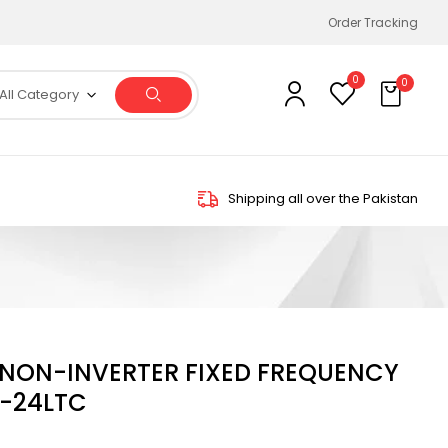
Order Tracking
0
0
All Category
Shipping all over the Pakistan
N NON-INVERTER FIXED FREQUENCY
-24LTC