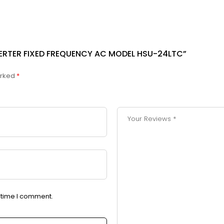
NVERTER FIXED FREQUENCY AC MODEL HSU-24LTC”
arked
*
t time I comment.