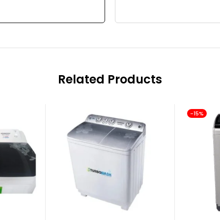
Related Products
-15%