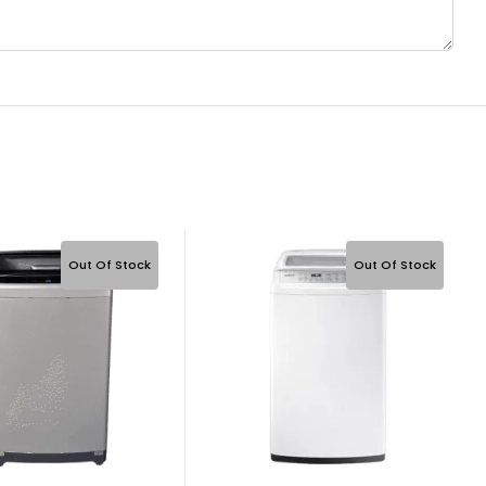
Out Of Stock
Out Of Stock