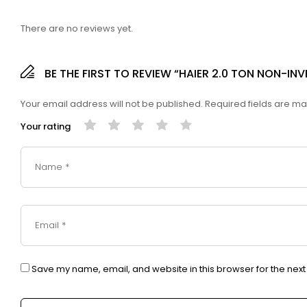
There are no reviews yet.
BE THE FIRST TO REVIEW “HAIER 2.0 TON NON-I
Your email address will not be published.
Required fields are m
Your rating
Save my name, email, and website in this browser for the nex