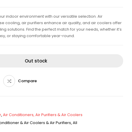
ur indoor environment with our versatile selection. Air
e cooling, air purifiers enhance air quality, and air coolers offer
ing solutions. Find the perfect match for your needs, whether it’s
sy, or staying comfortable year-round.
Out stock
Compare
r
,
Air Conditioners, Air Purifiers & Air Coolers
onditioner & Air Coolers & Air Purifiers
,
All