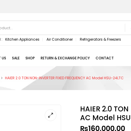
 :
Kitchen Appliances
Air Conditioner
Refrigerators & Freezers
 US
SALE
SHOP
RETURN & EXCHANGE POLICY
CONTACT
HAIER 2.0 TON NON-INVERTER FIXED FREQUENCY AC Model HSU-24LTC
HAIER 2.0 TO
AC Model HSU
₨
160,000.00