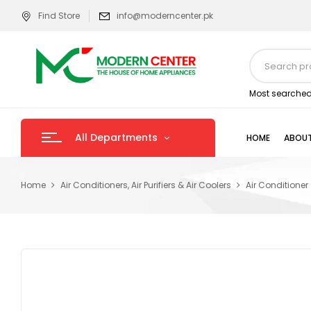
Find Store
info@moderncenter.pk
Most searched
All Departments
HOME
ABOUT
Home
Air Conditioners, Air Purifiers & Air Coolers
Air Conditioner