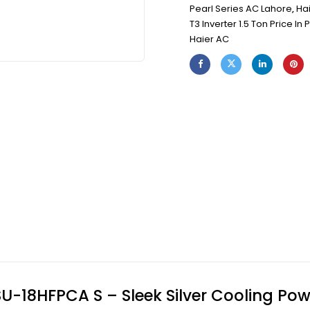
Pearl Series AC Lahore
,
Hai
T3 Inverter 1.5 Ton Price In 
Haier AC
HSU-18HFPCA S – Sleek Silver Cooling Po