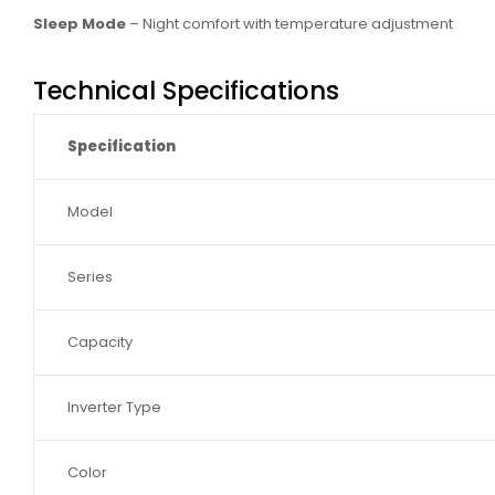
Sleep Mode
– Night comfort with temperature adjustment
Technical Specifications
Specification
Model
Series
Capacity
Inverter Type
Color