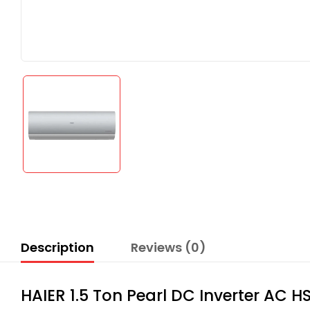
Description
Reviews (0)
HAIER 1.5 Ton Pearl DC Inverter AC 