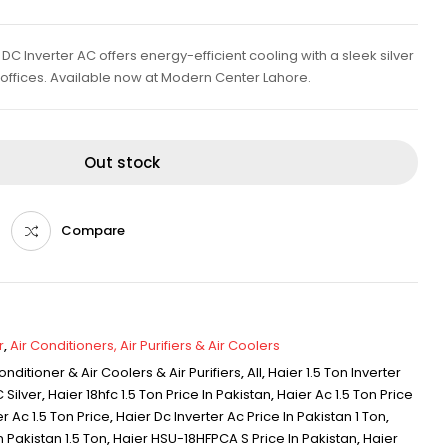
C Inverter AC offers energy-efficient cooling with a sleek silver
d offices. Available now at Modern Center Lahore.
Out stock
Compare
r
,
Air Conditioners, Air Purifiers & Air Coolers
onditioner & Air Coolers & Air Purifiers
,
All
,
Haier 1.5 Ton Inverter
 Silver
,
Haier 18hfc 1.5 Ton Price In Pakistan
,
Haier Ac 1.5 Ton Price
r Ac 1.5 Ton Price
,
Haier Dc Inverter Ac Price In Pakistan 1 Ton
,
n Pakistan 1.5 Ton
,
Haier HSU-18HFPCA S Price In Pakistan
,
Haier