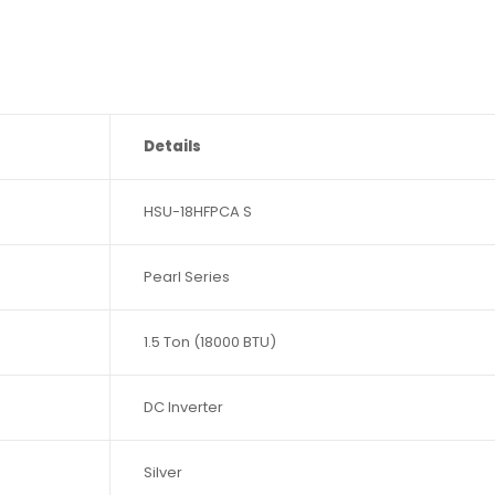
Details
HSU-18HFPCA S
Pearl Series
1.5 Ton (18000 BTU)
DC Inverter
Silver