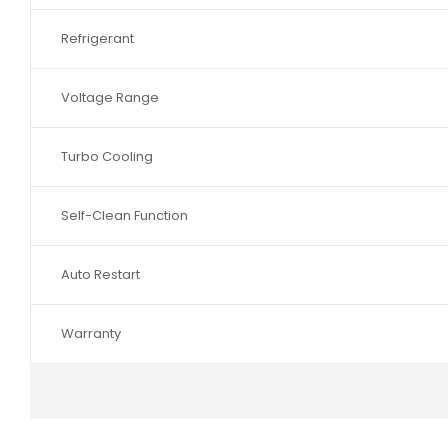
Refrigerant
Voltage Range
Turbo Cooling
Self-Clean Function
Auto Restart
Warranty