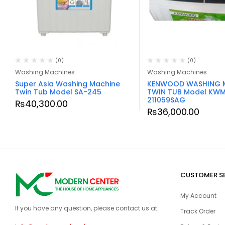
(0)
(0)
Washing Machines
Washing Machines
Super Asia Washing Machine
KENWOOD WASHING 
Twin Tub Model SA-245
TWIN TUB Model KW
211059SAG
₨
40,300.00
₨
36,000.00
CUSTOMER S
My Account
If you have any question, please contact us at
Track Order