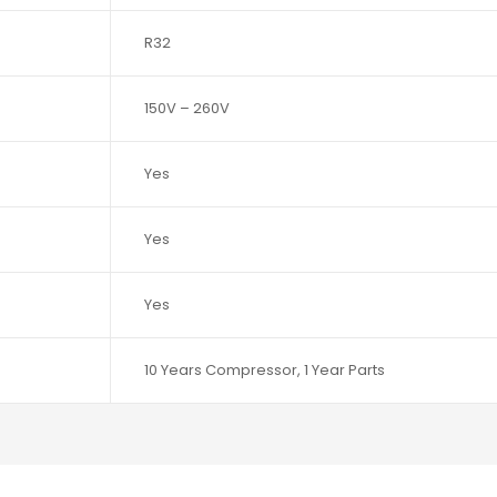
R32
150V – 260V
Yes
Yes
Yes
10 Years Compressor, 1 Year Parts