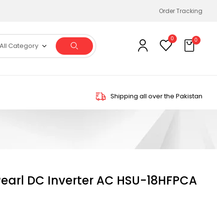
Order Tracking
0
0
All Category
Shipping all over the Pakistan
 Pearl DC Inverter AC HSU-18HFPCA