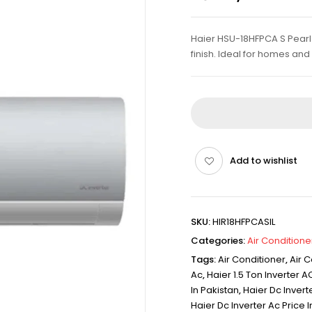
Haier HSU-18HFPCA S Pearl D
finish. Ideal for homes an
Add to wishlist
SKU:
HIR18HFPCASIL
Categories:
Air Conditione
Tags:
Air Conditioner
,
Air C
Ac
,
Haier 1.5 Ton Inverter AC
In Pakistan
,
Haier Dc Inverte
Haier Dc Inverter Ac Price I