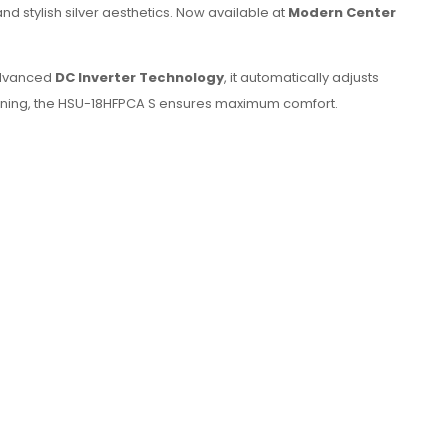
nd stylish silver aesthetics. Now available at
Modern Center
 advanced
DC Inverter Technology
, it automatically adjusts
ening, the HSU-18HFPCA S ensures maximum comfort.