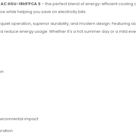
er AC HSU-18HFPCA S
– the perfect blend of energy-efficient cooling a
e while helping you save on electricity bills.
quiet operation, superior durability, and modern design. Featuring
 reduce energy usage. Whether it’s a hot summer day or a mild ev
on
vironmental impact
oration