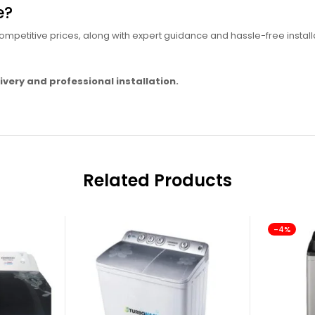
e?
mpetitive prices, along with expert guidance and hassle-free install
ivery and professional installation.
Related Products
-4%