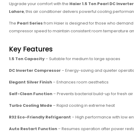
Upgrade your comfort with the
Haier 1.5 Ton Pearl DC Invert
Lahore
, this air conditioner delivers powerful cooling performanc
The
Pearl Series
from Haier is designed for those who demand 
compressor speed to maintain consistent room temperature and
Key Features
1.5 Ton Capacity
– Suitable for medium to large spaces
DC Inverter Compressor
– Energy-saving and quieter operati
Elegant Silver Finish
– Enhances room aesthetics
Self-Clean Function
– Prevents bacterial build-up for fresh air
Turbo Cooling Mode
– Rapid cooling in extreme heat
R32 Eco-Friendly Refrigerant
– High performance with low en
Auto Restart Function
– Resumes operation after power rest