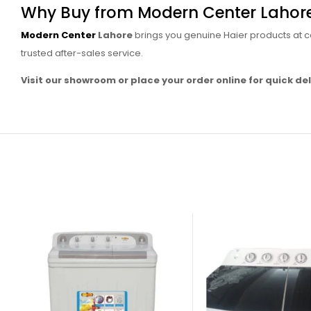
Why Buy from Modern Center Lahor
Modern Center
Lahore
brings you genuine Haier products at co
trusted after-sales service.
Visit our showroom or place your order online for quick del