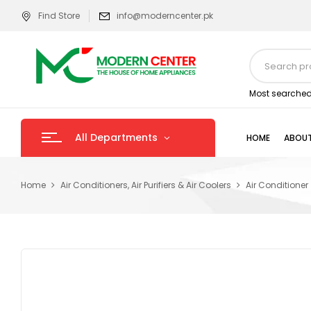
Find Store
info@moderncenter.pk
Most searched
All Departments
HOME
ABOUT
Home
Air Conditioners, Air Purifiers & Air Coolers
Air Conditioner