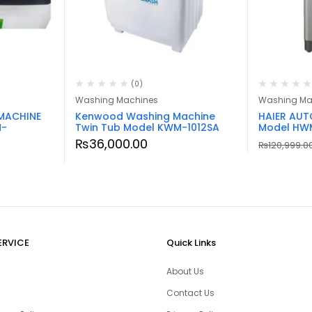
(0)
Washing Machines
Washing Ma
MACHINE
Kenwood Washing Machine
HAIER AU
M-
Twin Tub Model KWM-1012SA
Model HW
₨
36,000.00
₨
120,999.0
ERVICE
Quick Links
About Us
Contact Us