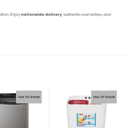
ation. Enjoy
nationwide delivery
, authentic warranties, and
Out Of Stock
Out Of Stock