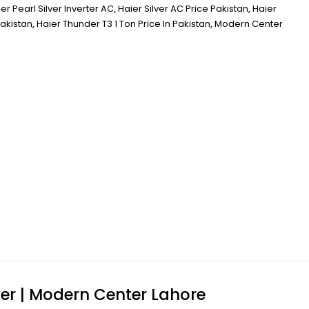
er Pearl Silver Inverter AC
,
Haier Silver AC Price Pakistan
,
Haier
Pakistan
,
Haier Thunder T3 1 Ton Price In Pakistan
,
Modern Center
wer | Modern Center Lahore