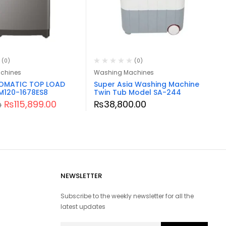
(0)
(0)
chines
Washing Machines
TOMATIC TOP LOAD
Super Asia Washing Machine
M120-1678ES8
Twin Tub Model SA-244
₨
115,899.00
₨
38,800.00
0
NEWSLETTER
Subscribe to the weekly newsletter for all the
latest updates