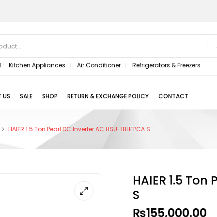
 :
Kitchen Appliances
Air Conditioner
Refrigerators & Freezers
 US
SALE
SHOP
RETURN & EXCHANGE POLICY
CONTACT
HAIER 1.5 Ton Pearl DC Inverter AC HSU-18HFPCA S
HAIER 1.5 Ton
S
₨
155,000.00