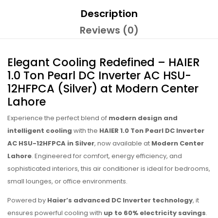
Description
Reviews (0)
Elegant Cooling Redefined – HAIER
1.0 Ton Pearl DC Inverter AC HSU-
12HFPCA (Silver) at Modern Center
Lahore
Experience the perfect blend of
modern design and
intelligent cooling
with the
HAIER 1.0 Ton Pearl DC Inverter
AC HSU-12HFPCA in Silver
, now available at
Modern Center
Lahore
. Engineered for comfort, energy efficiency, and
sophisticated interiors, this air conditioner is ideal for bedrooms,
small lounges, or office environments.
Powered by
Haier’s advanced DC Inverter technology
, it
ensures powerful cooling with
up to 60% electricity savings
.