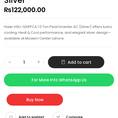
Silver
₨
122,000.00
Haier HSU-12HFPCA 1.0 Ton Pearl Inverter AC (Silver) offers turbo
cooling, Heat & Cool performance, and elegant silver design—
available at Modern Center Lahore.
Add to cart
For More Info WhatsApp Us
Buy Now
Add to wishlist
Compare