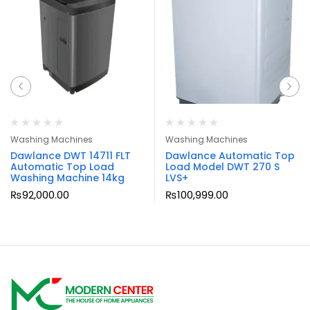
Washing Machines
Washing Machines
Dawlance DWT 14711 FLT
Dawlance Automatic Top
Automatic Top Load
Load Model DWT 270 S
Washing Machine 14kg
LVS+
₨
92,000.00
₨
100,999.00