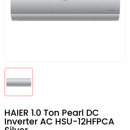
HAIER 1.0 Ton Pearl DC
Inverter AC HSU-12HFPCA