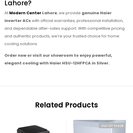
Lahore?
At
Modern Center
Lahore
, we provide
genuine Haier
inverter ACs
with official warranties, professional installation,
and dependable after-sales support. With competitive pricing
and authentic products, we’re your trusted choice for home
cooling solutions.
Order now or visit our showroom to enjoy powerful,
elegant cooling with Haier HSU-12HFPCA in Silver.
Related Products
Out Of Stock