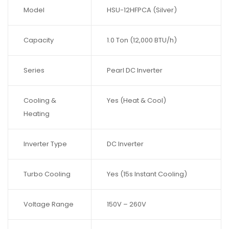
Model
HSU-12HFPCA (Silver)
Capacity
1.0 Ton (12,000 BTU/h)
Series
Pearl DC Inverter
Cooling &
Yes (Heat & Cool)
Heating
Inverter Type
DC Inverter
Turbo Cooling
Yes (15s Instant Cooling)
Voltage Range
150V – 260V