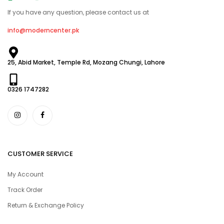
If you have any question, please contact us at
info@moderncenter.pk
25, Abid Market, Temple Rd, Mozang Chungi, Lahore
0326 1747282
CUSTOMER SERVICE
My Account
Track Order
Return & Exchange Policy