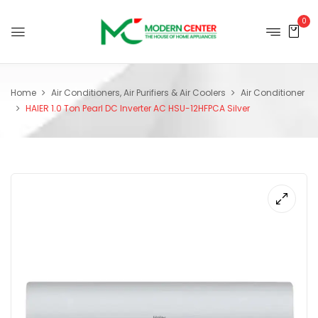
0
Home
Air Conditioners, Air Purifiers & Air Coolers
Air Conditioner
HAIER 1.0 Ton Pearl DC Inverter AC HSU-12HFPCA Silver