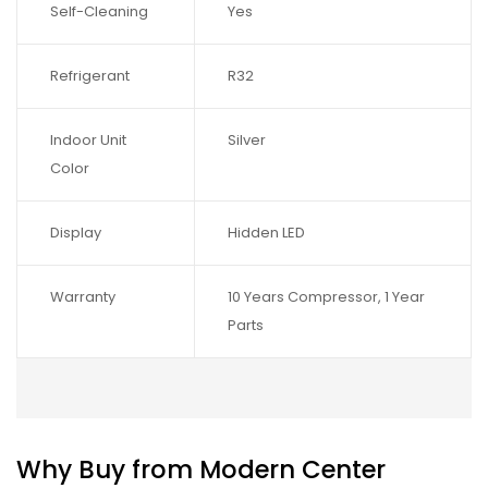
Self-Cleaning
Yes
Refrigerant
R32
Indoor Unit
Silver
Color
Display
Hidden LED
Warranty
10 Years Compressor, 1 Year
Parts
Why Buy from Modern Center