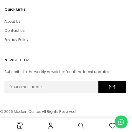
Quick Links
About Us
Contact Us
Privacy Policy
NEWSLETTER
Subscribe to the weekly newsletter for all the latest updates
© 2026 Modern Center. All Rights Reserved.