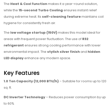
The
Heat & Cool function
makes it a year-round solution,
while the
15-second Turbo Cooling
ensures instant relief
during extreme heat. Its
self-cleaning feature
maintains coil
hygiene for consistently fresh air.
The
low voltage startup (150V)
makes this model ideal for
areas with frequent power fluctuation. The use of
R32
refrigerant
ensures strong cooling performance with lower
environmental impact. The
stylish silver finish
and
hidden
LED display
enhance any modern space.
Key Features
1.0 Ton Capacity (12,000 BTU/h)
– Suitable for rooms up to 120
sq. ft.
DC Inverter Technology
– Reduces power consumption by up
to 60%