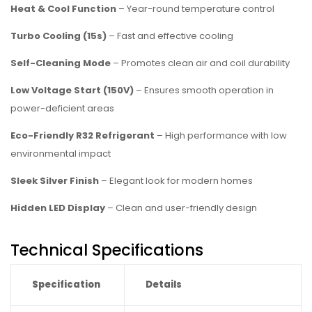
Heat & Cool Function
– Year-round temperature control
Turbo Cooling (15s)
– Fast and effective cooling
Self-Cleaning Mode
– Promotes clean air and coil durability
Low Voltage Start (150V)
– Ensures smooth operation in
power-deficient areas
Eco-Friendly R32 Refrigerant
– High performance with low
environmental impact
Sleek Silver Finish
– Elegant look for modern homes
Hidden LED Display
– Clean and user-friendly design
Technical Specifications
Specification
Details