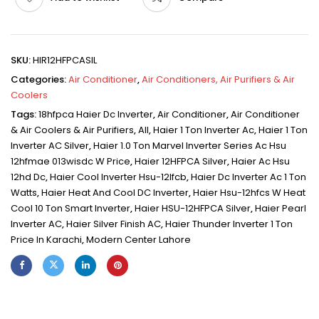
SKU:
HIR12HFPCASIL
Categories:
Air Conditioner
,
Air Conditioners, Air Purifiers & Air
Coolers
Tags:
18hfpca Haier Dc Inverter
,
Air Conditioner
,
Air Conditioner
& Air Coolers & Air Purifiers
,
All
,
Haier 1 Ton Inverter Ac
,
Haier 1 Ton
Inverter AC Silver
,
Haier 1.0 Ton Marvel Inverter Series Ac Hsu
12hfmae 013wisdc W Price
,
Haier 12HFPCA Silver
,
Haier Ac Hsu
12hd Dc
,
Haier Cool Inverter Hsu-12lfcb
,
Haier Dc Inverter Ac 1 Ton
Watts
,
Haier Heat And Cool DC Inverter
,
Haier Hsu-12hfcs W Heat
Cool 10 Ton Smart Inverter
,
Haier HSU-12HFPCA Silver
,
Haier Pearl
Inverter AC
,
Haier Silver Finish AC
,
Haier Thunder Inverter 1 Ton
Price In Karachi
,
Modern Center Lahore