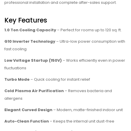
professional installation and complete after-sales support.
Key Features
1.0 Ton Cooling Capacity
– Perfect for rooms up to 120 sq. ft.
G10 Inverter Technology
– Ultra-low power consumption with
fast cooling
Low Voltage Startup (150V)
– Works efficiently even in power
fluctuations
Turbo Mode
– Quick cooling for instant relief
Cold Plasma Air Purification
– Removes bacteria and
allergens
Elegant Curved Design
– Modern, matte-finished indoor unit
Auto-Clean Function
– Keeps the internal unit dust-free