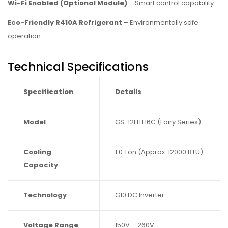
Wi-Fi Enabled (Optional Module)
– Smart control capability
Eco-Friendly R410A Refrigerant
– Environmentally safe
operation
Technical Specifications
Specification
Details
Model
GS-12FITH6C (Fairy Series)
Cooling
1.0 Ton (Approx. 12000 BTU)
Capacity
Technology
G10 DC Inverter
Voltage Range
150V – 260V