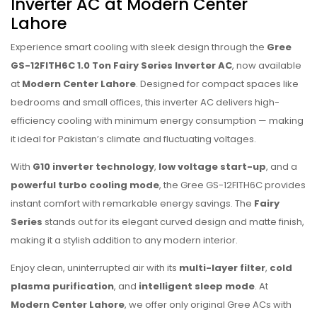
Inverter AC at Modern Center
Lahore
Experience smart cooling with sleek design through the
Gree
GS-12FITH6C 1.0 Ton Fairy Series Inverter AC
, now available
at
Modern Center Lahore
. Designed for compact spaces like
bedrooms and small offices, this inverter AC delivers high-
efficiency cooling with minimum energy consumption — making
it ideal for Pakistan’s climate and fluctuating voltages.
With
G10 inverter technology
,
low voltage start-up
, and a
powerful turbo cooling mode
, the Gree GS-12FITH6C provides
instant comfort with remarkable energy savings. The
Fairy
Series
stands out for its elegant curved design and matte finish,
making it a stylish addition to any modern interior.
Enjoy clean, uninterrupted air with its
multi-layer filter
,
cold
plasma purification
, and
intelligent sleep mode
. At
Modern Center Lahore
, we offer only original Gree ACs with