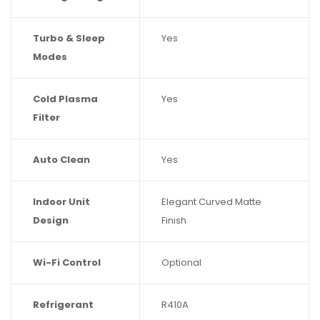
Turbo & Sleep
Yes
Modes
Cold Plasma
Yes
Filter
Auto Clean
Yes
Indoor Unit
Elegant Curved Matte
Design
Finish
Wi-Fi Control
Optional
Refrigerant
R410A