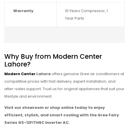
Warranty
10 Years Compressor, 1
Year Parts
Why Buy from Modern Center
Lahore?
Modern Center
Lahore
offers genuine Gree air conditioners at
competitive prices with fast delivery, expert installation, and
after-sales support. Trust us for original appliances that suit your
lifestyle and environment.
Visit our showroom or shop online today to enjoy
efficient, stylish, and smart cooling with the Gree Fairy
Series GS-12FITH6C Inverter AC.