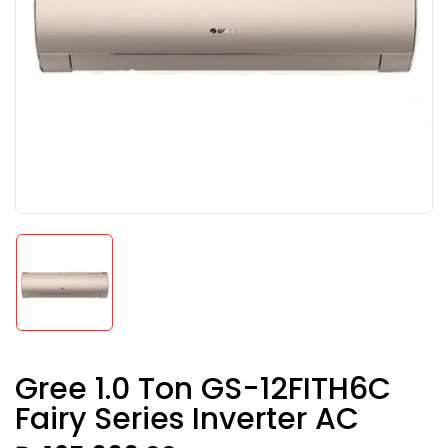
Gree 1.0 Ton GS-12FITH6C
Fairy Series Inverter AC