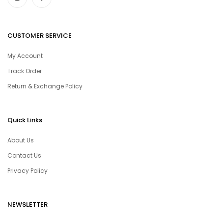
CUSTOMER SERVICE
My Account
Track Order
Return & Exchange Policy
Quick Links
About Us
Contact Us
Privacy Policy
NEWSLETTER