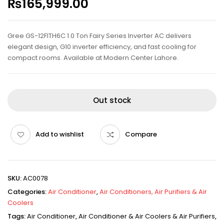
₨
165,999.00
Gree GS-12FITH6C 1.0 Ton Fairy Series Inverter AC delivers
elegant design, G10 inverter efficiency, and fast cooling for
compact rooms. Available at Modern Center Lahore.
Out stock
Add to wishlist
Compare
SKU:
AC0078
Categories:
Air Conditioner
,
Air Conditioners, Air Purifiers & Air
Coolers
Tags:
Air Conditioner
,
Air Conditioner & Air Coolers & Air Purifiers
,