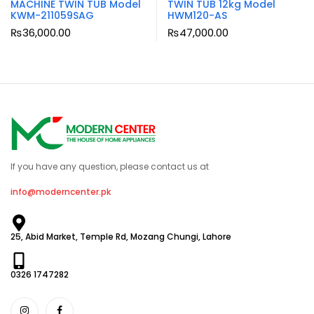
MACHINE TWIN TUB Model
TWIN TUB 12kg Model
KWM-211059SAG
HWM120-AS
₨
36,000.00
₨
47,000.00
If you have any question, please contact us at
info@moderncenter.pk
25, Abid Market, Temple Rd, Mozang Chungi, Lahore
0326 1747282