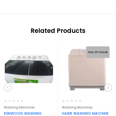
Related Products
Out Of Stock
Washing Machines
Washing Machines
KENWOOD WASHING
HAIER WASHING MACHINE