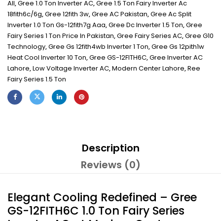
All
,
Gree 1.0 Ton Inverter AC
,
Gree 1.5 Ton Fairy Inverter Ac
18fith6c/6g
,
Gree 12fith 3w
,
Gree AC Pakistan
,
Gree Ac Split
Inverter 1.0 Ton Gs-12fith7g Aaa
,
Gree Dc Inverter 1.5 Ton
,
Gree
Fairy Series 1 Ton Price In Pakistan
,
Gree Fairy Series AC
,
Gree G10
Technology
,
Gree Gs 12fith4wb Inverter 1 Ton
,
Gree Gs 12pith1w
Heat Cool Inverter 10 Ton
,
Gree GS-12FITH6C
,
Gree Inverter AC
Lahore
,
Low Voltage Inverter AC
,
Modern Center Lahore
,
Ree
Fairy Series 1.5 Ton
Description
Reviews (0)
Elegant Cooling Redefined – Gree
GS-12FITH6C 1.0 Ton Fairy Series