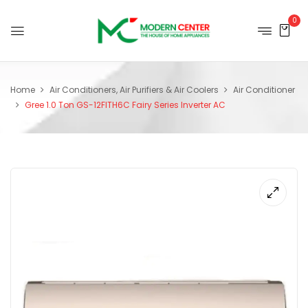
0
Home
Air Conditioners, Air Purifiers & Air Coolers
Air Conditioner
Gree 1.0 Ton GS-12FITH6C Fairy Series Inverter AC