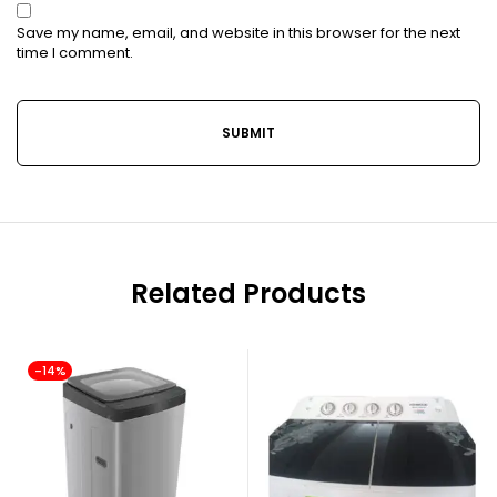
Save my name, email, and website in this browser for the next
time I comment.
Related Products
-14%