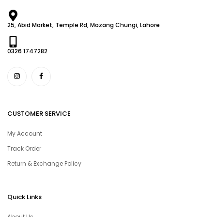
25, Abid Market, Temple Rd, Mozang Chungi, Lahore
0326 1747282
CUSTOMER SERVICE
My Account
Track Order
Return & Exchange Policy
Quick Links
About Us