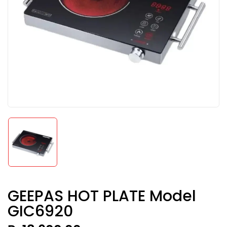
GEEPAS HOT PLATE Model
GIC6920