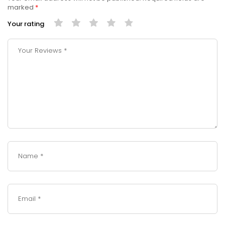
marked
*
Your rating