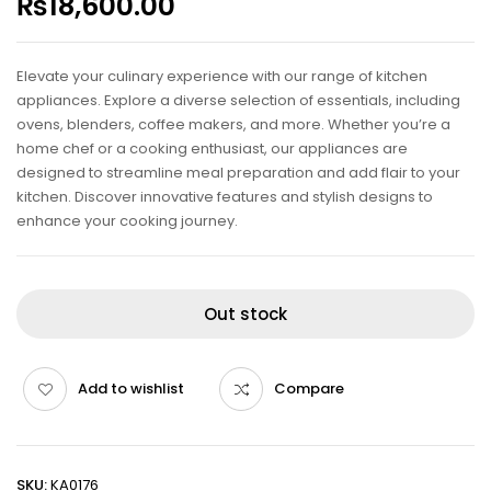
₨
18,600.00
Elevate your culinary experience with our range of kitchen
appliances. Explore a diverse selection of essentials, including
ovens, blenders, coffee makers, and more. Whether you’re a
home chef or a cooking enthusiast, our appliances are
designed to streamline meal preparation and add flair to your
kitchen. Discover innovative features and stylish designs to
enhance your cooking journey.
Out stock
Add to wishlist
Compare
SKU:
KA0176