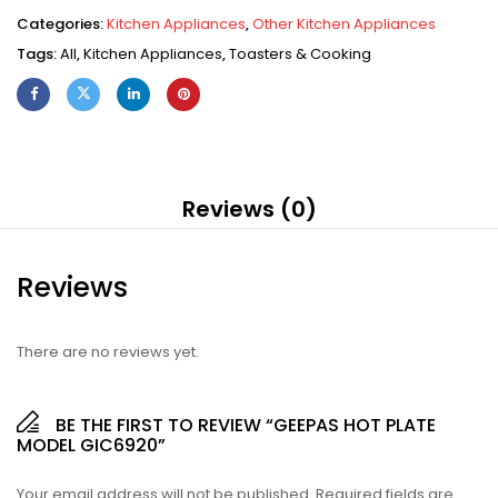
Categories:
Kitchen Appliances
,
Other Kitchen Appliances
Tags:
All
,
Kitchen Appliances
,
Toasters & Cooking
Reviews (0)
Reviews
There are no reviews yet.
BE THE FIRST TO REVIEW “GEEPAS HOT PLATE
MODEL GIC6920”
Your email address will not be published.
Required fields are