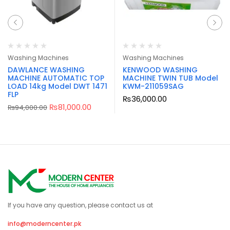
Washing Machines
Washing Machines
DAWLANCE WASHING
KENWOOD WASHING
MACHINE AUTOMATIC TOP
MACHINE TWIN TUB Model
LOAD 14kg Model DWT 1471
KWM-211059SAG
FLP
₨
36,000.00
₨
81,000.00
₨
94,000.00
If you have any question, please contact us at
info@moderncenter.pk