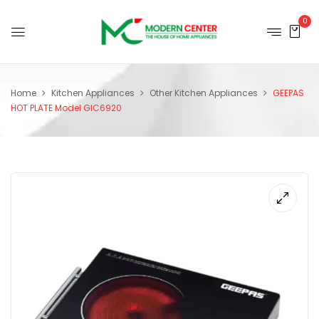
0
Home
Kitchen Appliances
Other Kitchen Appliances
GEEPAS
HOT PLATE Model GIC6920