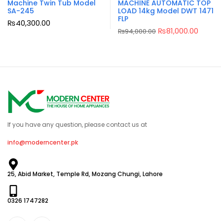
Machine Twin Tub Model
MACHINE AUTOMATIC TOP
SA-245
LOAD 14kg Model DWT 1471
FLP
₨
40,300.00
₨
81,000.00
₨
94,000.00
If you have any question, please contact us at
info@moderncenter.pk
25, Abid Market, Temple Rd, Mozang Chungi, Lahore
0326 1747282