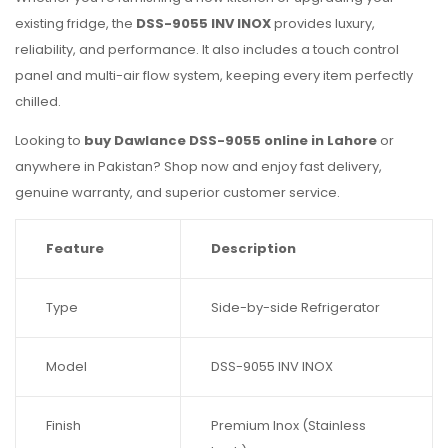
existing fridge, the
DSS-9055 INV INOX
provides luxury,
reliability, and performance. It also includes a touch control
panel and multi-air flow system, keeping every item perfectly
chilled.
Looking to
buy Dawlance DSS-9055 online in Lahore
or
anywhere in Pakistan? Shop now and enjoy fast delivery,
genuine warranty, and superior customer service.
Feature
Description
Type
Side-by-side Refrigerator
Model
DSS-9055 INV INOX
Finish
Premium Inox (Stainless