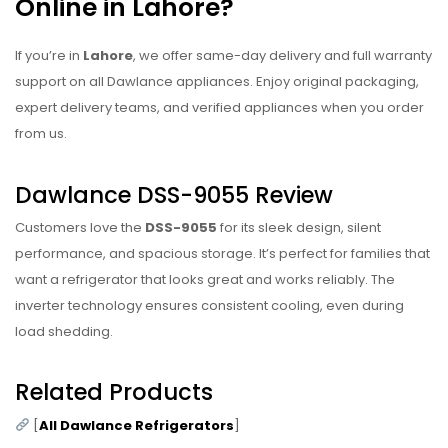
Online in Lahore?
If you’re in
Lahore
, we offer same-day delivery and full warranty
support on all Dawlance appliances. Enjoy original packaging,
expert delivery teams, and verified appliances when you order
from us.
Dawlance DSS-9055 Review
Customers love the
DSS-9055
for its sleek design, silent
performance, and spacious storage. It’s perfect for families that
want a refrigerator that looks great and works reliably. The
inverter technology ensures consistent cooling, even during
load shedding.
Related Products
[
All Dawlance Refrigerators
]