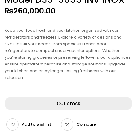
₨
260,000.00
Keep your food fresh and your kitchen organized with our
refrigerators and freezers. Explore a variety of designs and
sizes to suit your needs, from spacious French door
refrigerators to compact under-counter options. Whether
you’re storing groceries or preserving leftovers, our appliances
ensure optimal temperature and storage solutions. Upgrade
your kitchen and enjoy longer-lasting freshness with our
selection.
Out stock
Add to wishlist
Compare