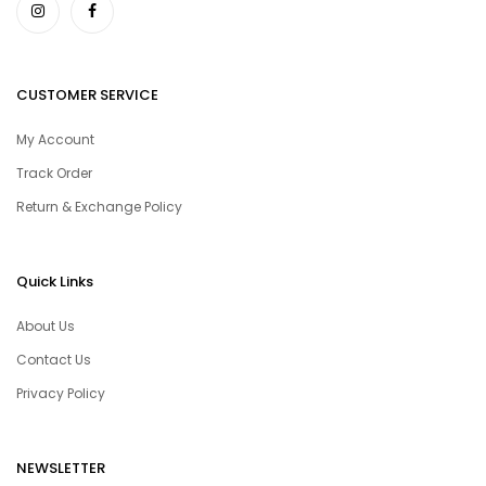
CUSTOMER SERVICE
My Account
Track Order
Return & Exchange Policy
Quick Links
About Us
Contact Us
Privacy Policy
NEWSLETTER