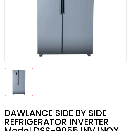
DAWLANCE SIDE BY SIDE
REFRIGERATOR INVERTER
Model DSS-9055 INV INOX