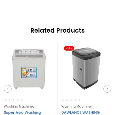
Related Products
-14%
Washing Machines
Washing Machines
Super Asia Washing
DAWLANCE WASHING