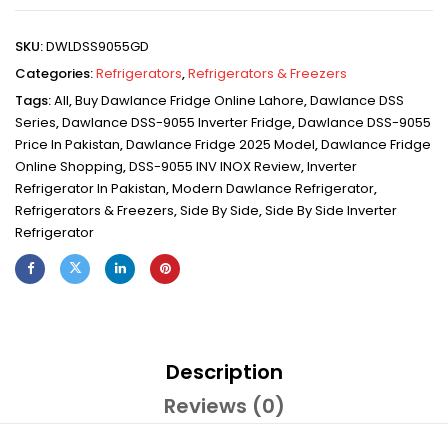
SKU:
DWLDSS9055GD
Categories:
Refrigerators
,
Refrigerators & Freezers
Tags:
All
,
Buy Dawlance Fridge Online Lahore
,
Dawlance DSS
Series
,
Dawlance DSS-9055 Inverter Fridge
,
Dawlance DSS-9055
Price In Pakistan
,
Dawlance Fridge 2025 Model
,
Dawlance Fridge
Online Shopping
,
DSS-9055 INV INOX Review
,
Inverter
Refrigerator In Pakistan
,
Modern Dawlance Refrigerator
,
Refrigerators & Freezers
,
Side By Side
,
Side By Side Inverter
Refrigerator
Description
Reviews (0)