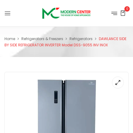
0
Home
Refrigerators & Freezers
Refrigerators
DAWLANCE SIDE
BY SIDE REFRIGERATOR INVERTER Model DSS-9055 INV INOX