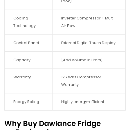
Look)
Cooling
Inverter Compressor + Multi
Technology
Air Flow
Control Panel
External Digital Touch Display
Capacity
[Add Volume in Liters]
Warranty
12 Years Compressor
Warranty
Energy Rating
Highly energy-efficient
Why Buy Dawlance Fridge