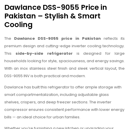
Dawlance DSS-9055 Price in
Pakistan – Stylish & Smart
Cooling
The
Dawlance DSS-9055 price in Pakistan
reflects its
premium design and cutting-edge inverter cooling technology.
This
side-by-side refrigerator
is designed for large
households looking for style, spaciousness, and energy savings.
With an inox stainless steel finish and sleek vertical layout, the
DSS-9055 INV is both practical and modern.
Dawlance has built this refrigerator to offer ample storage with
smart compartmentalization, including adjustable glass
shelves, crispers, and deep freezer sections. The inverter
compressor ensures consistent performance with lower energy
bills — an ideal choice for urban families.
Whether you’re furnishing a new kitchen or upgrading your