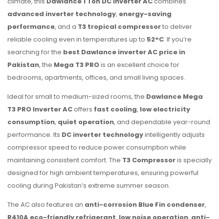
climate, this
Dawlance 1 Ton DC Inverter AC
combines
advanced inverter technology
,
energy-saving
performance
, and a
T3 tropical compressor
to deliver
reliable cooling even in temperatures up to
52°C
. If you’re
searching for the
best Dawlance inverter AC price in
Pakistan
, the
Mega T3 PRO
is an excellent choice for
bedrooms, apartments, offices, and small living spaces.
Ideal for small to medium-sized rooms, the
Dawlance Mega
T3 PRO Inverter AC
offers
fast cooling
,
low electricity
consumption
,
quiet operation
, and dependable year-round
performance. Its
DC inverter technology
intelligently adjusts
compressor speed to reduce power consumption while
maintaining consistent comfort. The
T3 Compressor
is specially
designed for high ambient temperatures, ensuring powerful
cooling during Pakistan’s extreme summer season.
The AC also features an
anti-corrosion Blue Fin condenser
,
R410A eco-friendly refrigerant
,
low noise operation
,
anti-