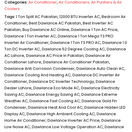
Categories:
Air Conditioner
,
Air Conditioners, Air Purifiers & Air
Coolers
Tags:
1 Ton Split AC Pakistan
,
12000 BTU Inverter AC
,
Bedroom Air
Conditioner
,
Best Dawlance AC Pakistan
,
Best Inverter AC
Pakistan
,
Buy Dawlance AC Online
,
Dawlance 1 Ton AC Price
,
Dawlance 1 Ton Inverter AC
,
Dawlance 1 Ton Mega T3 PRO
Inverter Air Conditioner
,
Dawlance 1 Ton T3 PRO AC
,
Dawlance 1.0
Ton DC Inverter AC
,
Dawlance 52 Degree Cooling AC
,
Dawlance
AC Lahore
,
Dawlance AC Price In Pakistan
,
Dawlance Air
Conditioner Lahore
,
Dawlance Air Conditioner Pakistan
,
Dawlance Anti Corrosion Condenser
,
Dawlance Auto Clean AC
,
Dawlance Cooling And Heating AC
,
Dawlance DC Inverter Air
Conditioner
,
Dawlance DC Inverter Technology
,
Dawlance
Dealer Lahore
,
Dawlance Eco Mode AC
,
Dawlance Electricity
Saving AC
,
Dawlance Energy Saving AC
,
Dawlance Extreme
Weather AC
,
Dawlance Fast Cooling AC
,
Dawlance Gold Fin
Condenser
,
Dawlance Heat And Cool AC
,
Dawlance Hidden LED
Display AC
,
Dawlance High Ambient Cooling AC
,
Dawlance
Home Air Conditioner
,
Dawlance Inverter AC Price
,
Dawlance
Low Noise AC
,
Dawlance Low Voltage Operation AC
,
Dawlance