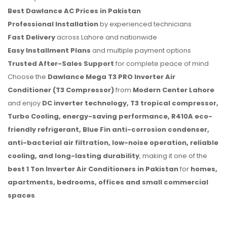
Best Dawlance AC Prices in Pakistan
Professional Installation
by experienced technicians
Fast Delivery
across Lahore and nationwide
Easy Installment Plans
and multiple payment options
Trusted After-Sales Support
for complete peace of mind
Choose the
Dawlance Mega T3 PRO Inverter Air
Conditioner (T3 Compressor)
from
Modern Center Lahore
and enjoy
DC inverter technology, T3 tropical compressor,
Turbo Cooling, energy-saving performance, R410A eco-
friendly refrigerant, Blue Fin anti-corrosion condenser,
anti-bacterial air filtration, low-noise operation, reliable
cooling, and long-lasting durability
, making it one of the
best 1 Ton Inverter Air Conditioners in Pakistan
for
homes,
apartments, bedrooms, offices and small commercial
spaces
.