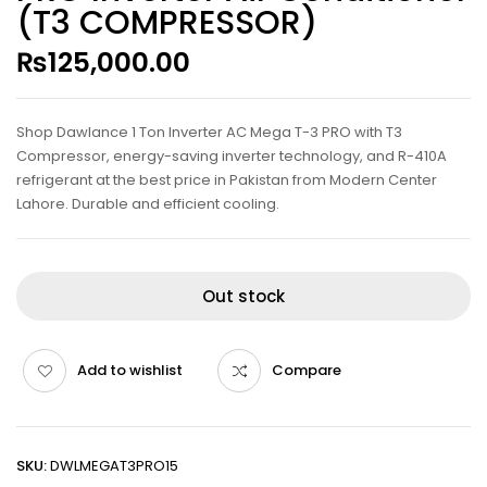
(T3 COMPRESSOR)
₨
125,000.00
Shop Dawlance 1 Ton Inverter AC Mega T-3 PRO with T3
Compressor, energy-saving inverter technology, and R-410A
refrigerant at the best price in Pakistan from Modern Center
Lahore. Durable and efficient cooling.
Out stock
Add to wishlist
Compare
SKU:
DWLMEGAT3PRO15