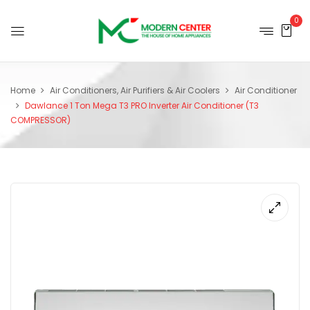
0
Home
Air Conditioners, Air Purifiers & Air Coolers
Air Conditioner
Dawlance 1 Ton Mega T3 PRO Inverter Air Conditioner (T3
COMPRESSOR)