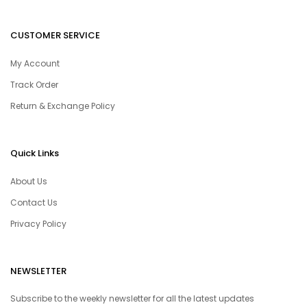
CUSTOMER SERVICE
My Account
Track Order
Return & Exchange Policy
Quick Links
About Us
Contact Us
Privacy Policy
NEWSLETTER
Subscribe to the weekly newsletter for all the latest updates