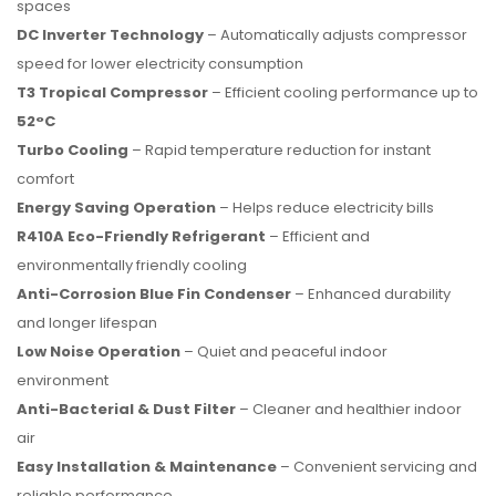
spaces
DC Inverter Technology
– Automatically adjusts compressor
speed for lower electricity consumption
T3 Tropical Compressor
– Efficient cooling performance up to
52°C
Turbo Cooling
– Rapid temperature reduction for instant
comfort
Energy Saving Operation
– Helps reduce electricity bills
R410A Eco-Friendly Refrigerant
– Efficient and
environmentally friendly cooling
Anti-Corrosion Blue Fin Condenser
– Enhanced durability
and longer lifespan
Low Noise Operation
– Quiet and peaceful indoor
environment
Anti-Bacterial & Dust Filter
– Cleaner and healthier indoor
air
Easy Installation & Maintenance
– Convenient servicing and
reliable performance