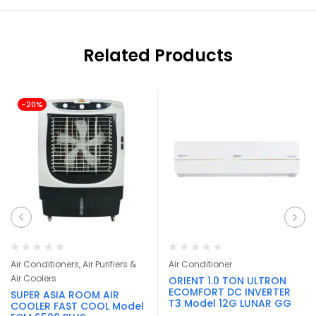
Related Products
-20%
Air Conditioners, Air Purifiers &
Air Conditioner
Air Coolers
ORIENT 1.0 TON ULTRON
ECOMFORT DC INVERTER
SUPER ASIA ROOM AIR
T3 Model 12G LUNAR GG
COOLER FAST COOL Model