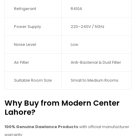
Refrigerant
R410A
Power Supply
220–240V / 50Hz
Noise Level
Low
Air Filter
Anti-Bacterial & Dust Filter
Suitable Room Size
Small to Medium Rooms
Why Buy from Modern Center
Lahore?
100% Genuine Dawlance Products
with official manufacturer
warranty