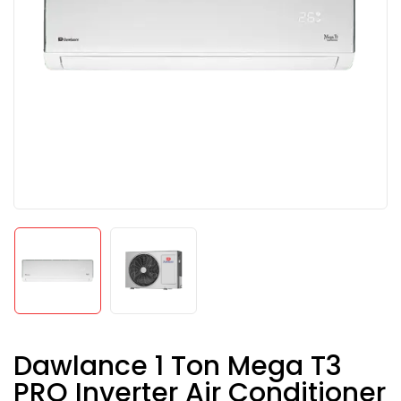
Dawlance 1 Ton Mega T3
PRO Inverter Air Conditioner