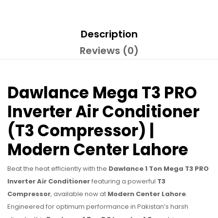
Description
Reviews (0)
Dawlance Mega T3 PRO
Inverter Air Conditioner
(T3 Compressor) |
Modern Center Lahore
Beat the heat efficiently with the
Dawlance 1 Ton Mega T3 PRO
Inverter Air Conditioner
featuring a powerful
T3
Compressor
, available now at
Modern Center Lahore
.
Engineered for optimum performance in Pakistan’s harsh