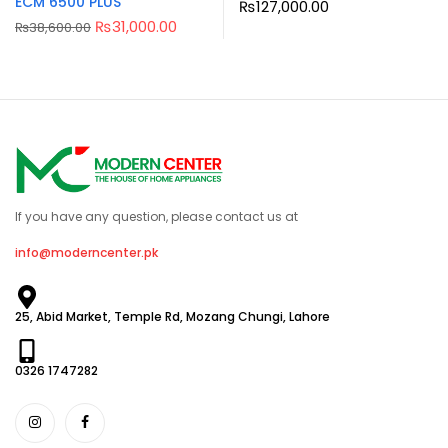
ECM 6500 PLUS
₨
127,000.00
₨
31,000.00
₨
38,600.00
If you have any question, please contact us at
info@moderncenter.pk
25, Abid Market, Temple Rd, Mozang Chungi, Lahore
0326 1747282