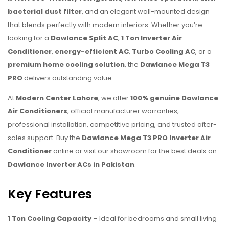
bacterial dust filter
, and an elegant wall-mounted design
that blends perfectly with modern interiors. Whether you’re
looking for a
Dawlance Split AC
,
1 Ton Inverter Air
Conditioner
,
energy-efficient AC
,
Turbo Cooling AC
, or a
premium home cooling solution
, the
Dawlance Mega T3
PRO
delivers outstanding value.
At
Modern Center Lahore
, we offer
100% genuine Dawlance
Air Conditioners
, official manufacturer warranties,
professional installation, competitive pricing, and trusted after-
sales support. Buy the
Dawlance Mega T3 PRO Inverter Air
Conditioner
online or visit our showroom for the best deals on
Dawlance Inverter ACs in Pakistan
.
Key Features
1 Ton Cooling Capacity
– Ideal for bedrooms and small living