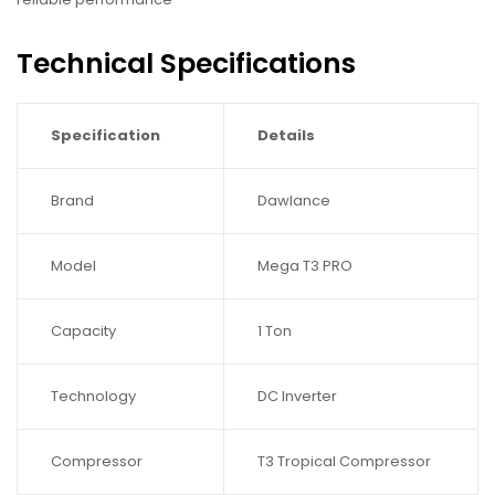
Technical Specifications
Specification
Details
Brand
Dawlance
Model
Mega T3 PRO
Capacity
1 Ton
Technology
DC Inverter
Compressor
T3 Tropical Compressor