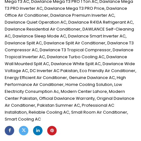
Mega T3 AC
,
Dawlance Mega T3 PRO 1 Ton AC
,
Dawlance Mega
T3 PRO Inverter AC
,
Dawlance Mega T3 PRO Price
,
Dawlance
Office Air Conditioner
,
Dawlance Premium Inverter AC
,
Dawlance Quiet Operation AC
,
Dawlance R410A Refrigerant AC
,
Dawlance Residential Air Conditioner
,
DAWLANCE Self-Cleaning
AC
,
Dawlance Sleep Mode AC
,
Dawlance Smart Inverter AC
,
Dawlance Split AC
,
Dawlance Split Air Conditioner
,
Dawlance T3
Compressor AC
,
Dawlance T3 Tropical Compressor
,
Dawlance
Tropical Inverter AC
,
Dawlance Turbo Cooling AC
,
Dawlance
Wall Mounted Split AC
,
Dawlance White Split AC
,
Dawlance Wide
Voltage AC
,
DC Inverter AC Pakistan
,
Eco Friendly Air Conditioner
,
Energy Efficient Air Conditioner
,
Genuine Dawlance AC
,
High
Performance Air Conditioner
,
Home Cooling Solution
,
Low
Electricity Consumption Ac
,
Modern Center Lahore
,
Modern
Center Pakistan
,
Official Dawlance Warranty
,
Original Dawlance
Air Conditioner
,
Pakistan Summer AC
,
Professional AC
Installation
,
Reliable Cooling AC
,
Small Room Air Conditioner
,
Smart Cooling AC