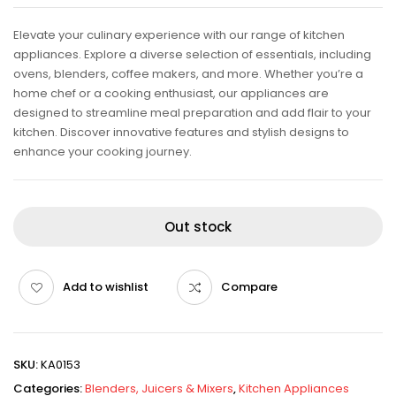
Elevate your culinary experience with our range of kitchen
appliances. Explore a diverse selection of essentials, including
ovens, blenders, coffee makers, and more. Whether you’re a
home chef or a cooking enthusiast, our appliances are
designed to streamline meal preparation and add flair to your
kitchen. Discover innovative features and stylish designs to
enhance your cooking journey.
Out stock
Add to wishlist
Compare
SKU:
KA0153
Categories:
Blenders, Juicers & Mixers
,
Kitchen Appliances