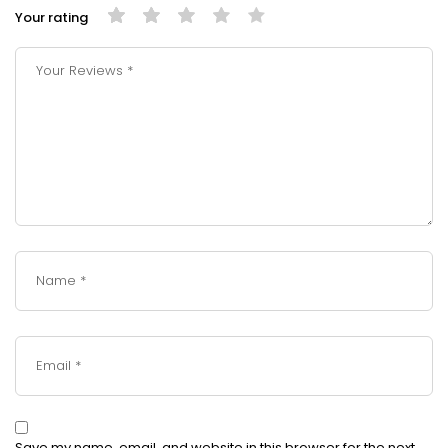
Your rating
Save my name, email, and website in this browser for the next