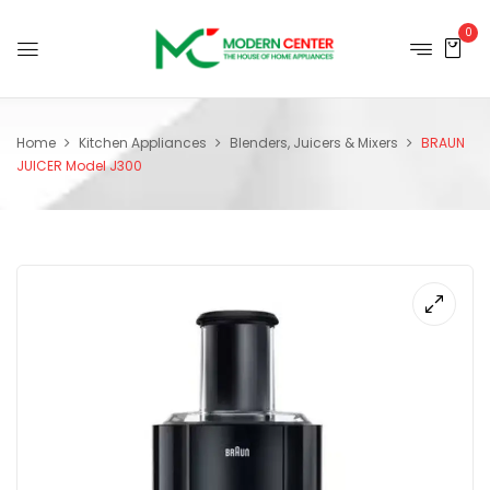
0
Home
Kitchen Appliances
Blenders, Juicers & Mixers
BRAUN
JUICER Model J300