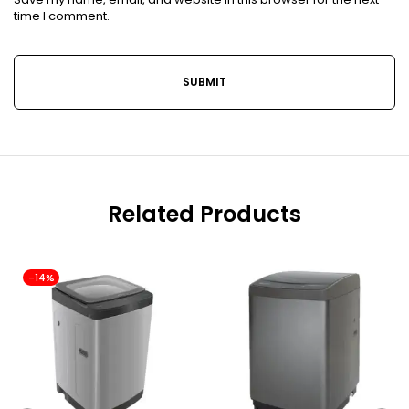
time I comment.
Related Products
-14%