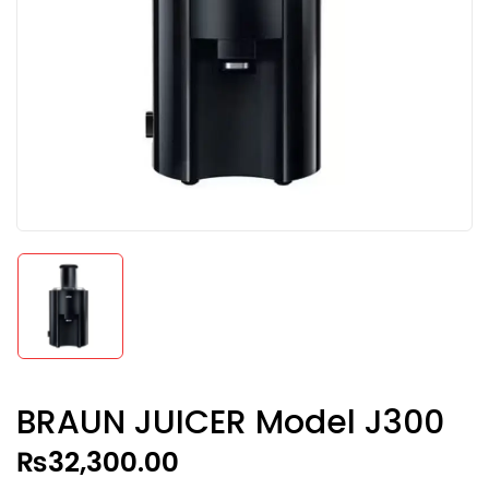
BRAUN JUICER Model J300
₨
32,300.00