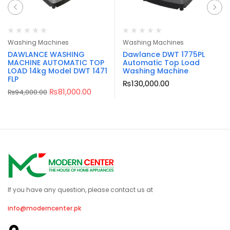
Washing Machines
Washing Machines
DAWLANCE WASHING
Dawlance DWT 1775PL
MACHINE AUTOMATIC TOP
Automatic Top Load
LOAD 14kg Model DWT 1471
Washing Machine
FLP
₨
130,000.00
₨
81,000.00
₨
94,000.00
If you have any question, please contact us at
info@moderncenter.pk