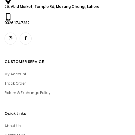
25, Abid Market, Temple Rd, Mozang Chungi, Lahore
0326 1747282
CUSTOMER SERVICE
My Account
Track Order
Return & Exchange Policy
Quick Links
About Us