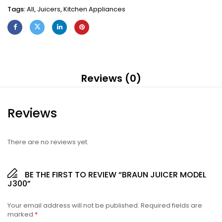
Tags:
All
,
Juicers
,
Kitchen Appliances
Reviews (0)
Reviews
There are no reviews yet.
BE THE FIRST TO REVIEW “BRAUN JUICER MODEL
J300”
Your email address will not be published.
Required fields are
marked
*