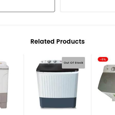
Related Products
-6%
Out Of Stock