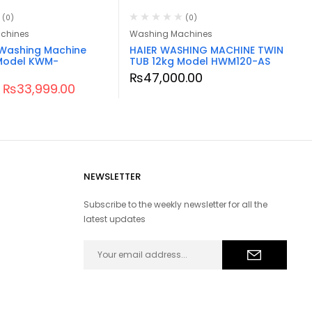
(0)
(0)
chines
Washing Machines
Washing Machine
HAIER WASHING MACHINE TWIN
Model KWM-
TUB 12kg Model HWM120-AS
₨
47,000.00
₨
33,999.00
NEWSLETTER
Subscribe to the weekly newsletter for all the
latest updates