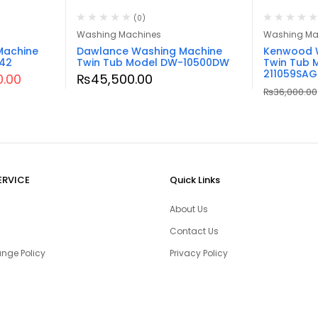
(0)
Washing Machines
Washing Ma
Machine
Dawlance Washing Machine
Kenwood 
242
Twin Tub Model DW-10500DW
Twin Tub 
211059SAG
0.00
₨
45,500.00
₨
36,000.00
ERVICE
Quick Links
About Us
Contact Us
nge Policy
Privacy Policy