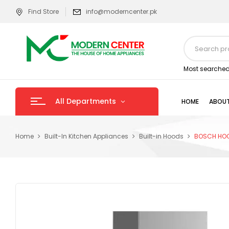
Find Store
info@moderncenter.pk
Most searched
All Departments
HOME
ABOUT
Home
Built-In Kitchen Appliances
Built-in Hoods
BOSCH HO