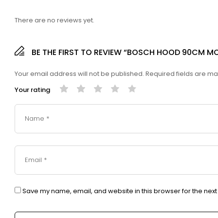
There are no reviews yet.
BE THE FIRST TO REVIEW “BOSCH HOOD 90CM M
Your email address will not be published.
Required fields are m
Your rating
Save my name, email, and website in this browser for the nex