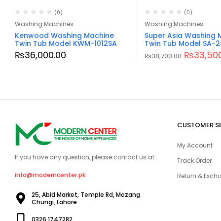
(0)
(0)
Washing Machines
Washing Machines
Kenwood Washing Machine
Super Asia Washing 
Twin Tub Model KWM-1012SA
Twin Tub Model SA-
₨
36,000.00
₨
33,50
₨
38,700.00
CUSTOMER S
My Account
If you have any question, please contact us at
Track Order
info@moderncenter.pk
Return & Excha
25, Abid Market, Temple Rd, Mozang
Chungi, Lahore
0326 1747282