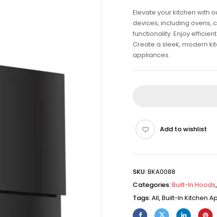
Elevate your kitchen with 
devices, including ovens, 
functionality. Enjoy effici
Create a sleek, modern kitch
appliances.
Add to wishlist
SKU:
BKA0088
Categories:
Built-In Hoods
Tags:
All
,
Built-In Kitchen 