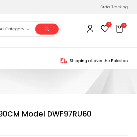
Order Tracking
0
0
All Category
Shipping all over the Pakistan
90CM Model DWF97RU60