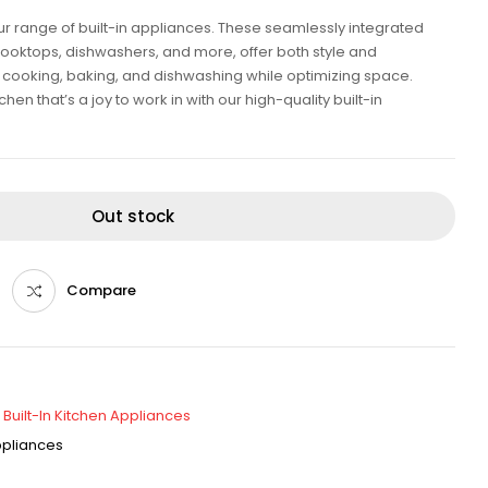
our range of built-in appliances. These seamlessly integrated
cooktops, dishwashers, and more, offer both style and
ent cooking, baking, and dishwashing while optimizing space.
en that’s a joy to work in with our high-quality built-in
Out stock
Compare
,
Built-In Kitchen Appliances
Appliances