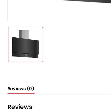
Reviews (0)
Reviews