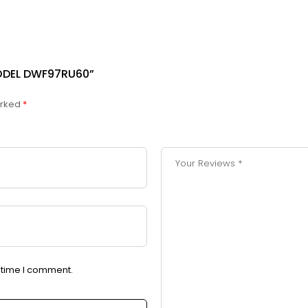
ODEL DWF97RU60”
arked
*
t time I comment.