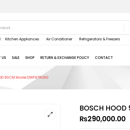
 :
Kitchen Appliances
Air Conditioner
Refrigerators & Freezers
 US
SALE
SHOP
RETURN & EXCHANGE POLICY
CONTACT
OD 90CM Model DWF97RU60
BOSCH HOOD 
₨
290,000.00