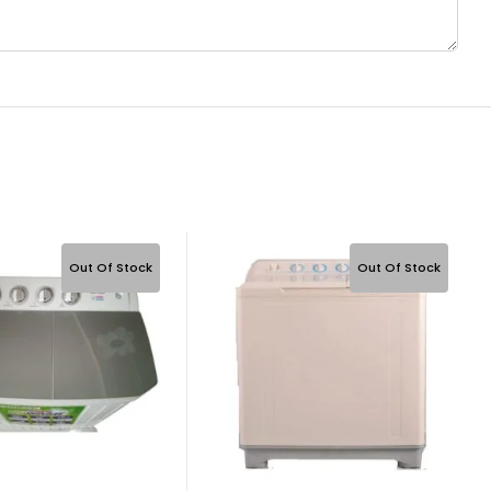
Out Of Stock
Out Of Stock