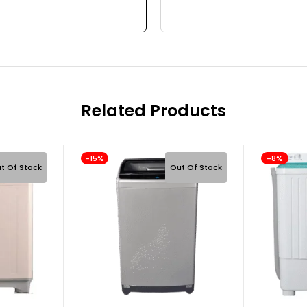
Related Products
-15%
-8%
t Of Stock
Out Of Stock