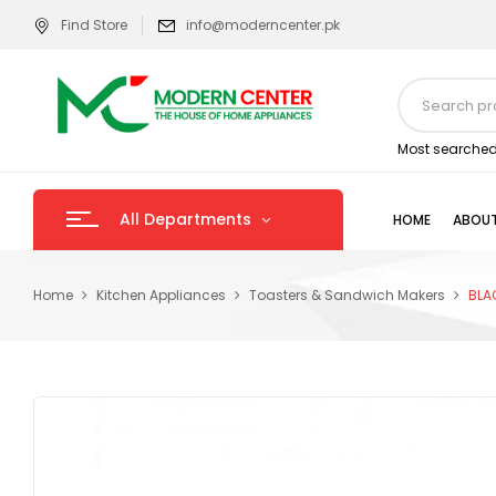
Find Store
info@moderncenter.pk
Most searched
All Departments
HOME
ABOUT
Home
Kitchen Appliances
Toasters & Sandwich Makers
BLA