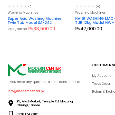
(0)
(0)
Washing Machines
Washing Machines
Super Asia Washing Machine
HAIER WASHING MACH
Twin Tub Model SA-242
TUB 12kg Model HWM
₨
33,500.00
₨
47,000.00
₨
38,700.00
CUSTOMER S
My Account
If you have any question, please contact us at
Track Order
info@moderncenter.pk
Return & Excha
25, Abid Market, Temple Rd, Mozang
Chungi, Lahore
0326 1747282