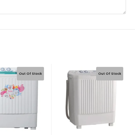
Out Of Stock
Out Of Stock