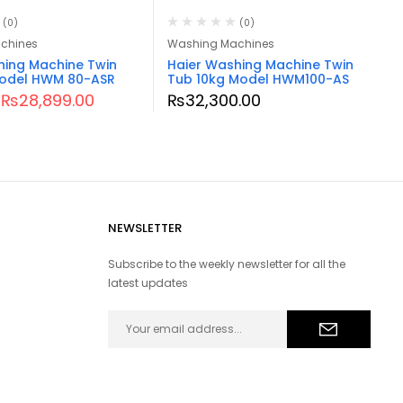
(0)
(0)
chines
Washing Machines
hing Machine Twin
Haier Washing Machine Twin
odel HWM 80-ASR
Tub 10kg Model HWM100-AS
₨
28,899.00
₨
32,300.00
NEWSLETTER
Subscribe to the weekly newsletter for all the
latest updates