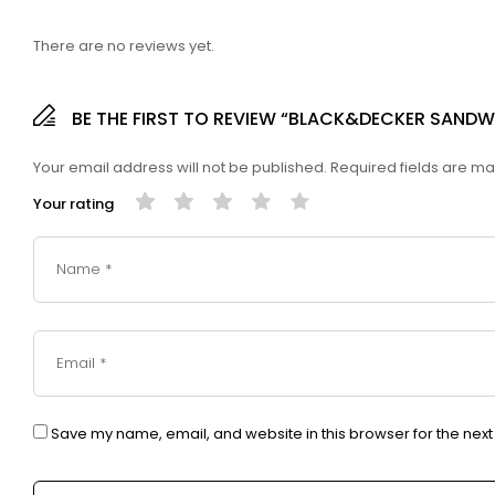
There are no reviews yet.
BE THE FIRST TO REVIEW “BLACK&DECKER SAND
Your email address will not be published.
Required fields are m
Your rating
Save my name, email, and website in this browser for the nex