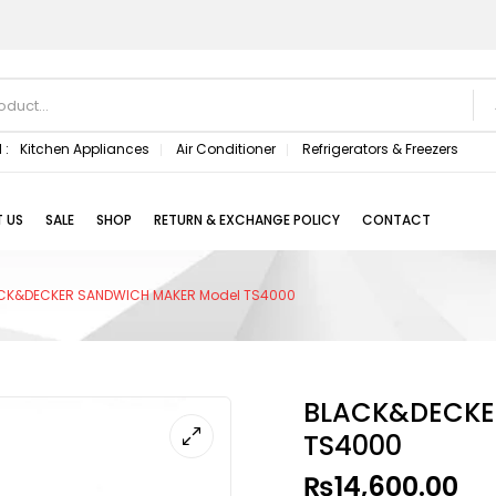
 :
Kitchen Appliances
Air Conditioner
Refrigerators & Freezers
 US
SALE
SHOP
RETURN & EXCHANGE POLICY
CONTACT
CK&DECKER SANDWICH MAKER Model TS4000
BLACK&DECKE
TS4000
₨
14,600.00