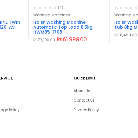
(0)
Washing Machines
Washing Ma
INE TWIN
Haier Washing Machine
Haier Was
120-AS
Automatic Top Load 8.5kg –
Tub 8kg M
HWM85-1708
₨
31,499.00
₨
61,999.00
₨
73,100.00
ERVICE
Quick Links
About Us
Contact Us
nge Policy
Privacy Policy