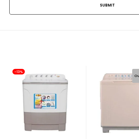
-13%
Ou