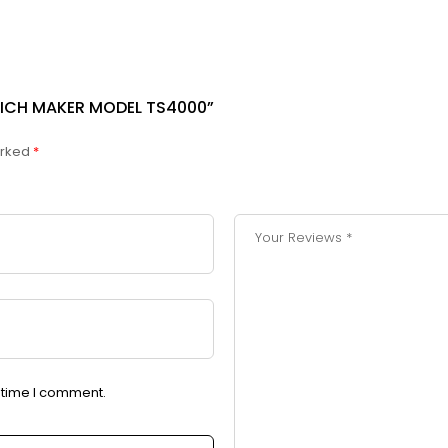
WICH MAKER MODEL TS4000”
arked
*
t time I comment.