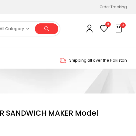
Order Tracking
0
0
All Category
Shipping all over the Pakistan
R SANDWICH MAKER Model