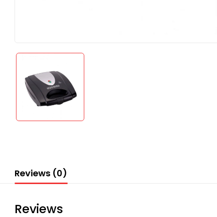
Reviews (0)
Reviews