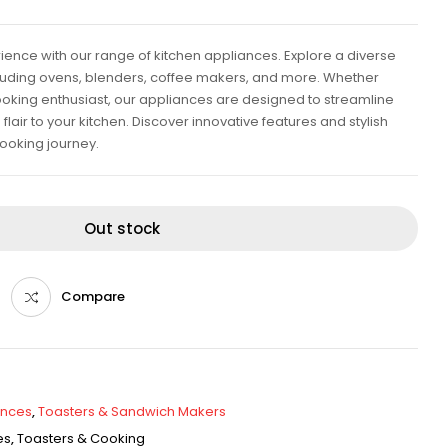
rience with our range of kitchen appliances. Explore a diverse
ncluding ovens, blenders, coffee makers, and more. Whether
oking enthusiast, our appliances are designed to streamline
air to your kitchen. Discover innovative features and stylish
ooking journey.
Out stock
Compare
ances
,
Toasters & Sandwich Makers
es
,
Toasters & Cooking