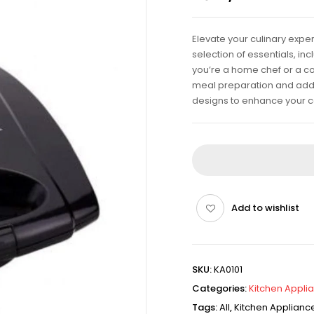
Elevate your culinary expe
selection of essentials, i
you’re a home chef or a co
meal preparation and add fl
designs to enhance your c
Add to wishlist
SKU:
KA0101
Categories:
Kitchen Appli
Tags:
All
,
Kitchen Applianc