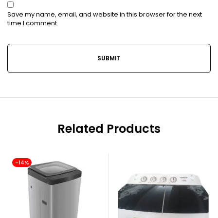
Save my name, email, and website in this browser for the next
time I comment.
Related Products
-14%