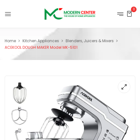
0
Home
Kitchen Appliances
Blenders, Juicers & Mixers
ACEKOOL DOUGH MAKER Model MK-5101