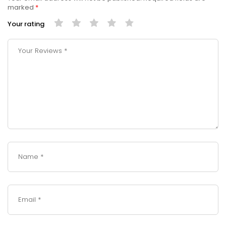
marked
*
Your rating