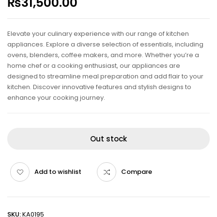
₨
31,500.00
Elevate your culinary experience with our range of kitchen
appliances. Explore a diverse selection of essentials, including
ovens, blenders, coffee makers, and more. Whether you’re a
home chef or a cooking enthusiast, our appliances are
designed to streamline meal preparation and add flair to your
kitchen. Discover innovative features and stylish designs to
enhance your cooking journey.
Out stock
Add to wishlist
Compare
SKU:
KA0195