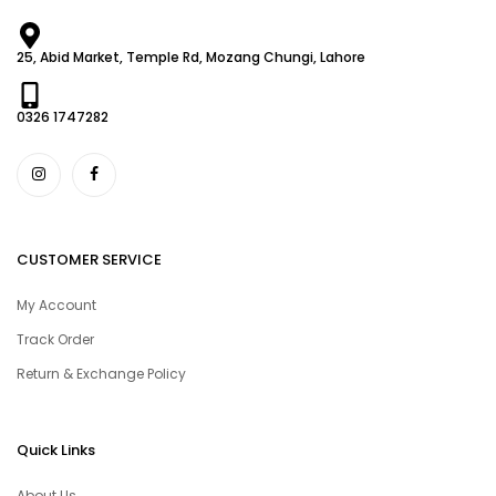
25, Abid Market, Temple Rd, Mozang Chungi, Lahore
0326 1747282
CUSTOMER SERVICE
My Account
Track Order
Return & Exchange Policy
Quick Links
About Us