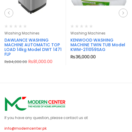
Washing Machines
Washing Machines
DAWLANCE WASHING
KENWOOD WASHING
MACHINE AUTOMATIC TOP
MACHINE TWIN TUB Model
LOAD 14kg Model DWT 1471
KWM-211059SAG
FLP
₨
36,000.00
₨
81,000.00
₨
94,000.00
If you have any question, please contact us at
info@moderncenter.pk