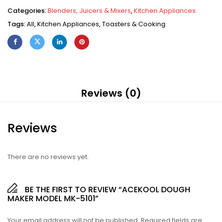
Categories:
Blenders, Juicers & Mixers
,
Kitchen Appliances
Tags:
All
,
Kitchen Appliances
,
Toasters & Cooking
Reviews (0)
Reviews
There are no reviews yet.
BE THE FIRST TO REVIEW “ACEKOOL DOUGH
MAKER MODEL MK-5101”
Your email address will not be published.
Required fields are