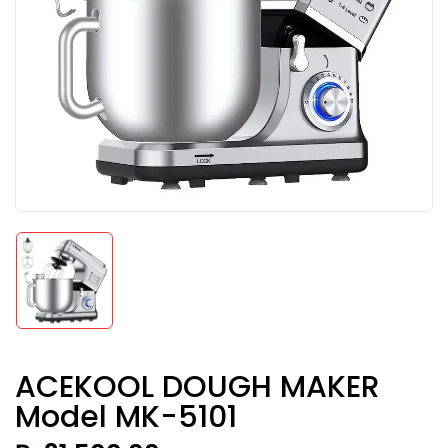
ACEKOOL DOUGH MAKER
Model MK-5101