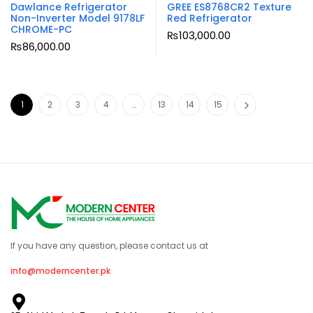
Dawlance Refrigerator
GREE ES8768CR2 Texture
Non-Inverter Model 9178LF
Red Refrigerator
CHROME-PC
₨
103,000.00
₨
86,000.00
1
2
3
4
…
13
14
15
If you have any question, please contact us at
info@moderncenter.pk