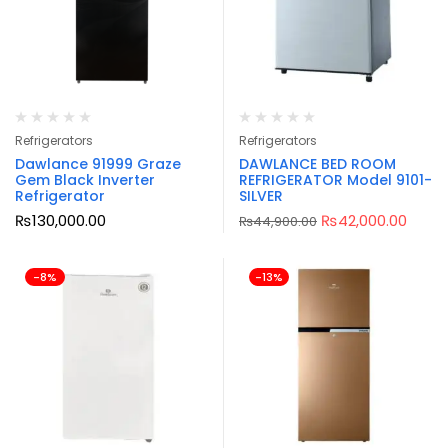
Refrigerators
Refrigerators
Dawlance 91999 Graze
DAWLANCE BED ROOM
Gem Black Inverter
REFRIGERATOR Model 9101-
Refrigerator
SILVER
₨
130,000.00
₨
42,000.00
₨
44,900.00
-8%
-13%