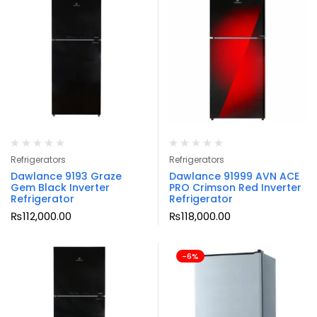
Refrigerators
Refrigerators
Dawlance 9193 Graze
Dawlance 91999 AVN ACE
Gem Black Inverter
PRO Crimson Red Inverter
Refrigerator
Refrigerator
₨
112,000.00
₨
118,000.00
-6%