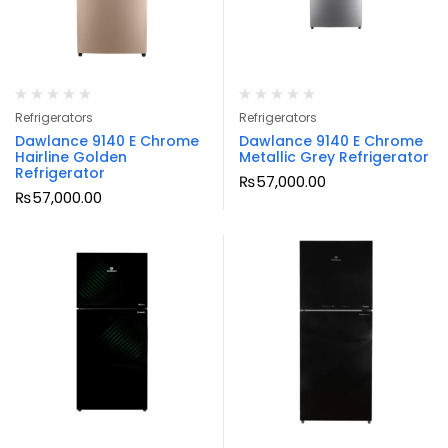
Refrigerators
Refrigerators
Dawlance 9140 E Chrome
Dawlance 9140 E Chrome
Hairline Golden
Metallic Grey Refrigerator
Refrigerator
₨
57,000.00
₨
57,000.00