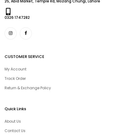
25, Abid Market, Temple Rd, Mozang Chungi, Lahore
0326 1747282
CUSTOMER SERVICE
My Account
Track Order
Return & Exchange Policy
Quick Links
About Us
Contact Us