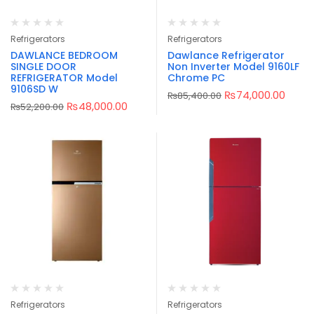
Refrigerators
Refrigerators
DAWLANCE BEDROOM
Dawlance Refrigerator
SINGLE DOOR
Non Inverter Model 9160LF
REFRIGERATOR Model
Chrome PC
9106SD W
₨
74,000.00
₨
85,400.00
₨
48,000.00
₨
52,200.00
Refrigerators
Refrigerators