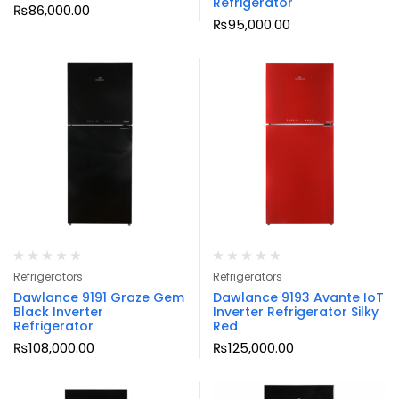
Refrigerator
₨
86,000.00
₨
95,000.00
Refrigerators
Refrigerators
Dawlance 9191 Graze Gem
Dawlance 9193 Avante IoT
Black Inverter
Inverter Refrigerator Silky
Refrigerator
Red
₨
108,000.00
₨
125,000.00