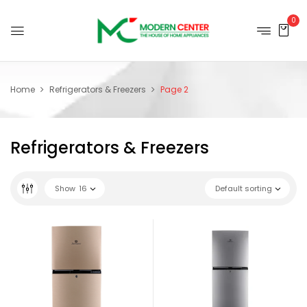
0
Home
Refrigerators & Freezers
Page 2
Refrigerators & Freezers
Show
16
Default sorting