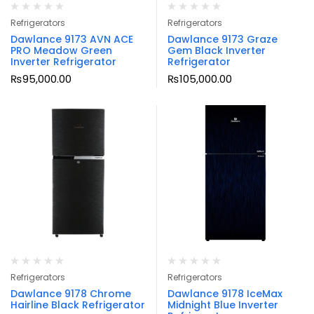
Refrigerators
Refrigerators
Dawlance 9173 AVN ACE
Dawlance 9173 Graze
PRO Meadow Green
Gem Black Inverter
Inverter Refrigerator
Refrigerator
₨
95,000.00
₨
105,000.00
Refrigerators
Refrigerators
Dawlance 9178 Chrome
Dawlance 9178 IceMax
Hairline Black Refrigerator
Midnight Blue Inverter