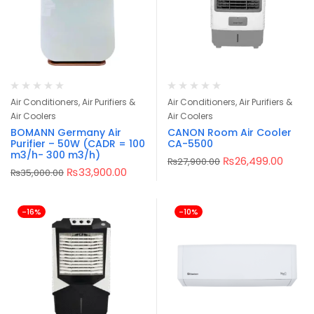
Air Conditioners, Air Purifiers &
Air Conditioners, Air Purifiers &
Air Coolers
Air Coolers
BOMANN Germany Air
CANON Room Air Cooler
Purifier – 50W (CADR = 100
CA-5500
m3/h- 300 m3/h)
₨
26,499.00
₨
27,900.00
₨
33,900.00
₨
35,000.00
-16%
-10%