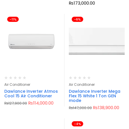
₨
173,000.00
-11%
-6%
Air Conditioner
Air Conditioner
Dawlance Inverter Atmos
Dawlance Inverter Mega
Cool 15 Air Conditioner
Flex 15 White 1 Ton GEN
mode
₨
114,000.00
₨
127,900.00
₨
138,900.00
₨
147,000.00
-4%