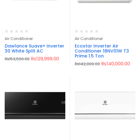
Air Conditioner
Air Conditioner
Dawlance Suave+ Inverter
Ecostar Inverter Air
30 White Split AC
Conditioner 18NV01W T3
Prime 1.5 Ton
₨
129,999.00
₨
153,500.00
₨
140,000.00
₨
142,000.00