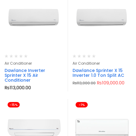
Air Conditioner
Air Conditioner
Dawlance Inverter
Dawlance Sprinter X 15
Sprinter X 15 Air
Inverter 1.0 Ton Split AC
Conditioner
₨
109,000.00
₨
113,000.00
₨
113,000.00
-15%
-1%