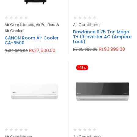
Air Conditioners, Air Purifiers &
Air Conditioner
Air Coolers
Dawlance 0.75 Ton Mega
T+ 10 Inverter AC (Ampere
CANON Room Air Cooler
Lock)
CA-6500
₨
93,999.00
₨
105,000.00
₨
27,500.00
₨
32,900.00
-15%
Air Conditioner
Air Conditioner