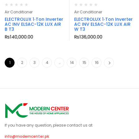
Air Conditioner
Air Conditioner
ELECTROLUX 1‑Ton Inverter
ELECTROLUX 1‑Ton Inverter
AC INV ELSAC-12K LUX AIR
AC INV ELSAC-12K LUX AIR
B T3
W T3
₨
140,000.00
₨
136,000.00
1
2
3
4
…
14
15
16
If you have any question, please contact us at
info@moderncenter.pk