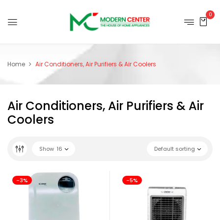
0
Home
Air Conditioners, Air Purifiers & Air Coolers
Air Conditioners, Air Purifiers & Air
Coolers
Show
16
Default sorting
-3%
-5%