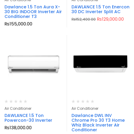
Dawlance 1.5 Ton Aura X-
DAWLANCE 1.5 Ton Enercon
30 BIG INDOOR Inverter Air
30 DC Inverter Split AC
Conditioner T3
₨
129,000.00
₨
152,400.00
₨
155,000.00
Air Conditioner
Air Conditioner
DAWLANCE 1.5 Ton
Dawlance DWL INV
Powercon-30 Inverter
Chrome Pro 30 T3 Home
Whiz Black Inverter Air
₨
138,000.00
Conditioner