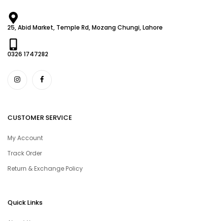
25, Abid Market, Temple Rd, Mozang Chungi, Lahore
0326 1747282
CUSTOMER SERVICE
My Account
Track Order
Return & Exchange Policy
Quick Links