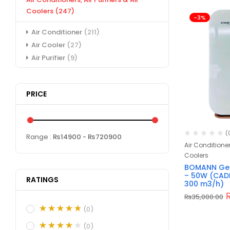
Coolers
(247)
-3%
Air Conditioner
(211)
Air Cooler
(27)
Air Purifier
(9)
PRICE
(
Range :
₨
14900
- ₨
720900
Air Conditioners
Coolers
BOMANN Germ
– 50W (CAD
RATINGS
300 m3/h)
₨
35,000.00
(0)
(0)