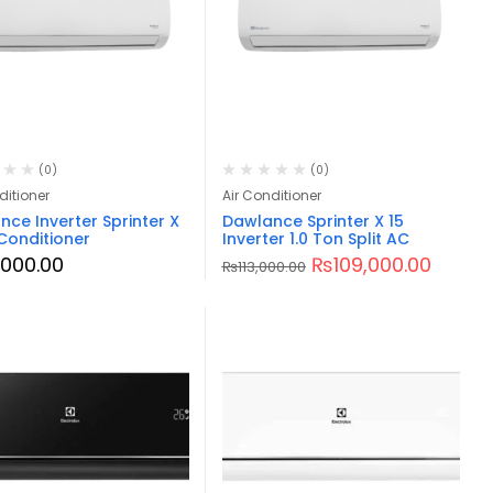
(0)
(0)
ditioner
Air Conditioner
ce Inverter Sprinter X
Dawlance Sprinter X 15
 Conditioner
Inverter 1.0 Ton Split AC
3,000.00
₨
109,000.00
₨
113,000.00