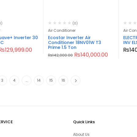
0)
(0)
r
Air Conditioner
Air Con
ave+ Inverter 30
Ecostar Inverter Air
ELECT
AC
Conditioner 18NV01W T3
INV EL
Prime 1.5 Ton
₨
129,999.00
₨
14
₨
140,000.00
₨
142,000.00
3
4
…
14
15
16
ERVICE
Quick Links
About Us