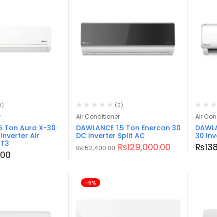
0)
(0)
r
Air Conditioner
Air Con
5 Ton Aura X-30
DAWLANCE 1.5 Ton Enercon 30
DAWLA
nverter Air
DC Inverter Split AC
30 Inv
 T3
₨
129,000.00
₨
13
₨
152,400.00
.00
-6%