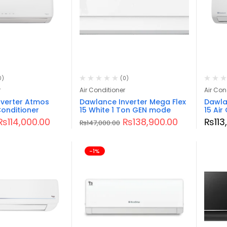
0)
(0)
r
Air Conditioner
Air Con
verter Atmos
Dawlance Inverter Mega Flex
Dawlan
Conditioner
15 White 1 Ton GEN mode
15 Air
₨
114,000.00
₨
138,900.00
₨
11
₨
147,000.00
-1%