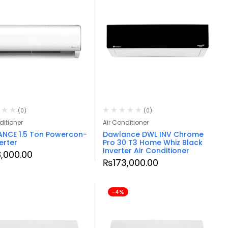
(0)
(0)
ditioner
Air Conditioner
NCE 1.5 Ton Powercon-
Dawlance DWL INV Chrome
erter
Pro 30 T3 Home Whiz Black
Inverter Air Conditioner
8,000.00
₨
173,000.00
-4%