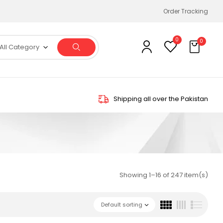
Order Tracking
0
0
All Category
Shipping all over the Pakistan
Showing 1–16 of 247 item(s)
Default sorting