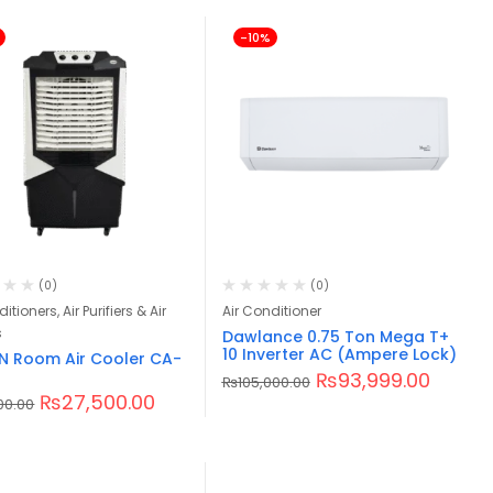
-10%
(0)
(0)
itioners, Air Purifiers & Air
Air Conditioner
s
Dawlance 0.75 Ton Mega T+
10 Inverter AC (Ampere Lock)
 Room Air Cooler CA-
₨
93,999.00
₨
105,000.00
₨
27,500.00
00.00