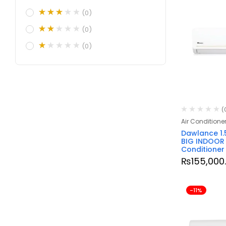
(0)
(0)
(0)
(
Air Conditione
Dawlance 1.
BIG INDOOR I
Conditioner
₨
155,000
-11%