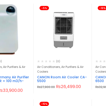
-5%
-16%
0)
(0)
, Air Purifiers & Air
Air Conditioners, Air Purifiers & Air
Air Cond
Coolers
Cooler
any Air Purifier
CANON Room Air Cooler CA-
CANON
R = 100 m3/h-
5500
6500
₨
26,499.00
₨
27,900.00
₨
32,9
₨
33,900.00
-15%