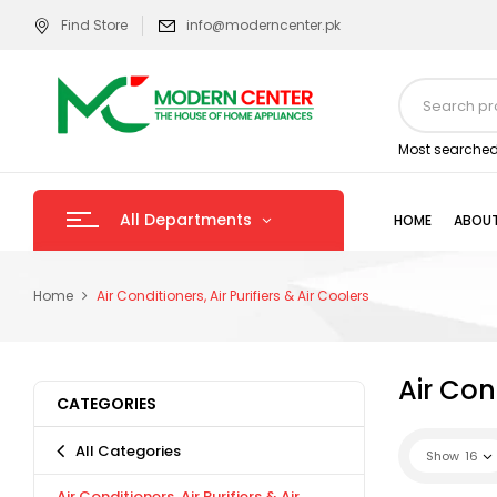
Find Store
info@moderncenter.pk
Most searched
All Departments
HOME
ABOUT
Home
Air Conditioners, Air Purifiers & Air Coolers
Air Cond
CATEGORIES
All Categories
Show
16
Air Conditioners, Air Purifiers & Air