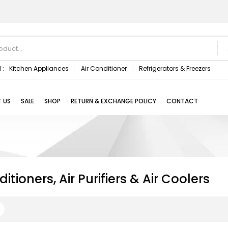
 :
Kitchen Appliances
Air Conditioner
Refrigerators & Freezers
 US
SALE
SHOP
RETURN & EXCHANGE POLICY
CONTACT
itioners, Air Purifiers & Air Coolers