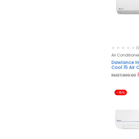
(
Air Conditione
Dawlance In
Cool 15 Air 
₨
127,900.00
-15%