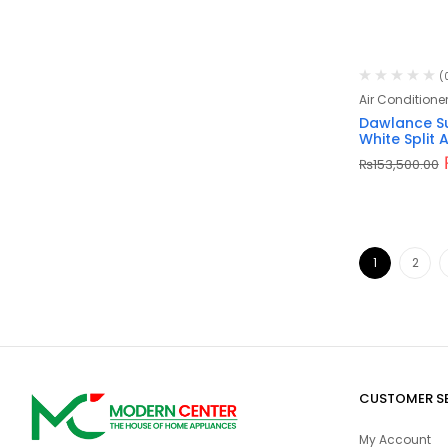
(
Air Conditione
Dawlance Su
White Split 
₨
153,500.00
1
2
CUSTOMER S
My Account