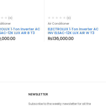
(0)
(0)
ditioner
Air Conditioner
ROLUX 1‑Ton Inverter AC
ELECTROLUX 1‑Ton Inverter AC
SAC-12K LUX AIR B T3
INV ELSAC-12K LUX AIR W T3
0,000.00
₨
136,000.00
NEWSLETTER
Subscribe to the weekly newsletter for all the