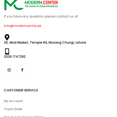
If you have any question, please contact us at
info@moderncenter.pk
25, Abid Market, Temple Rd, Mozang Chungi, Lahore
0326 1747282
CUSTOMER SERVICE
My Account
Track Order