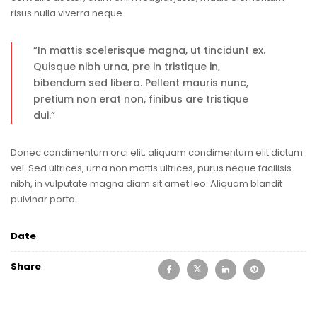
risus nulla viverra neque.
“In mattis scelerisque magna, ut tincidunt ex.
Quisque nibh urna, pre in tristique in,
bibendum sed libero. Pellent mauris nunc,
pretium non erat non, finibus are tristique
dui.”
Donec condimentum orci elit, aliquam condimentum elit dictum
vel. Sed ultrices, urna non mattis ultrices, purus neque facilisis
nibh, in vulputate magna diam sit amet leo. Aliquam blandit
pulvinar porta.
Date
Share