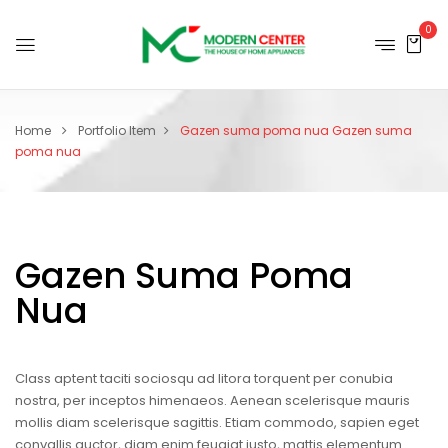
0
Home
Portfolio Item
Gazen suma poma nua
Gazen suma
poma nua
Gazen Suma Poma
Nua
Class aptent taciti sociosqu ad litora torquent per conubia
nostra, per inceptos himenaeos. Aenean scelerisque mauris
mollis diam scelerisque sagittis. Etiam commodo, sapien eget
convallis auctor, diam enim feugiat justo, mattis elementum