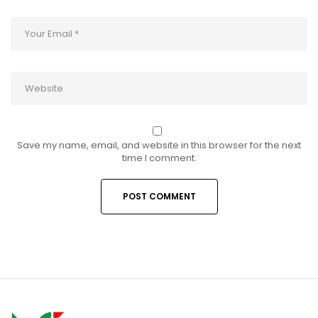
Save my name, email, and website in this browser for the next
time I comment.