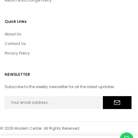
Return & Exchange Policy
Quick Links
About Us
Contact Us
Privacy Policy
NEWSLETTER
Subscribe to the weekly newsletter for all the latest updates
© 2026 Modern Center. All Rights Reserved.