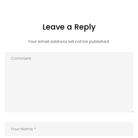
Leave a Reply
Your email address will not be published.