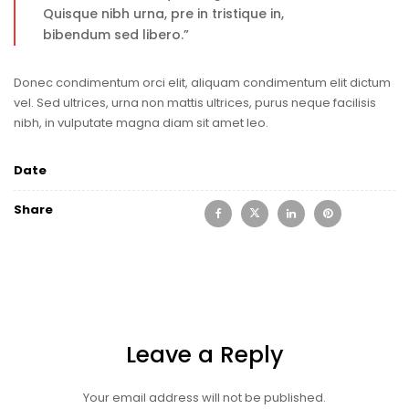
Quisque nibh urna, pre in tristique in,
bibendum sed libero.”
Donec condimentum orci elit, aliquam condimentum elit dictum
vel. Sed ultrices, urna non mattis ultrices, purus neque facilisis
nibh, in vulputate magna diam sit amet leo.
Date
Share
Leave a Reply
Your email address will not be published.