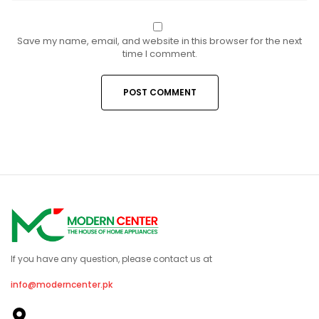
Save my name, email, and website in this browser for the next
time I comment.
If you have any question, please contact us at
info@moderncenter.pk