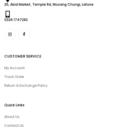
25, Abid Market, Temple Rd, Mozang Chungi, Lahore
0326 1747282
CUSTOMER SERVICE
My Account
Track Order
Return & Exchange Policy
Quick Links
About Us
Contact Us