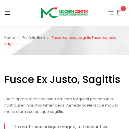
0
Home
Portfolio Item
Fusce ex justo, sagittis
Fusce ex justo,
sagittis
Fusce Ex Justo, Sagittis
Class aptent taciti sociosqu ad litora torquent per conubia
nostra, per inceptos himenaeos. Aenean scelerisque mauris
mollis diam scelerisque sagittis.
“In mattis scelerisque magna, ut tincidunt ex.