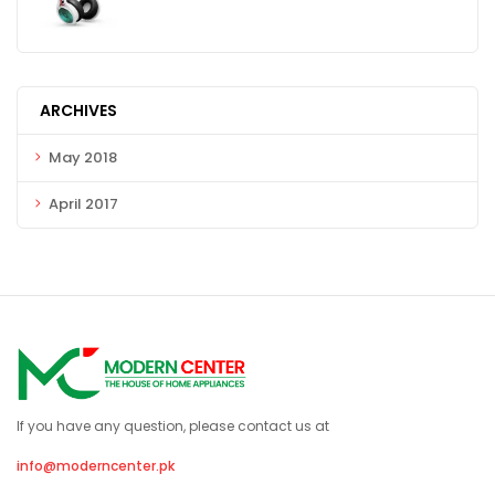
ARCHIVES
May 2018
April 2017
If you have any question, please contact us at
info@moderncenter.pk