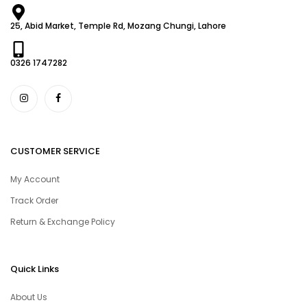
25, Abid Market, Temple Rd, Mozang Chungi, Lahore
0326 1747282
CUSTOMER SERVICE
My Account
Track Order
Return & Exchange Policy
Quick Links
About Us