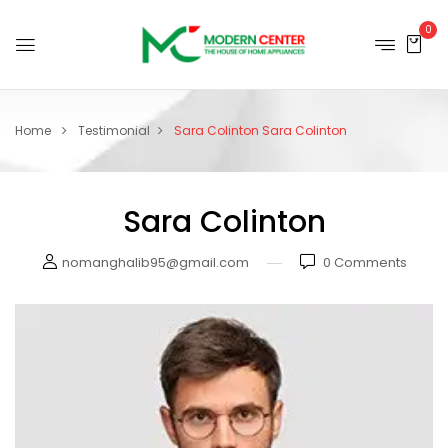
0
Home
Testimonial
Sara Colinton
Sara Colinton
Sara Colinton
nomanghalib95@gmail.com
0
Comments