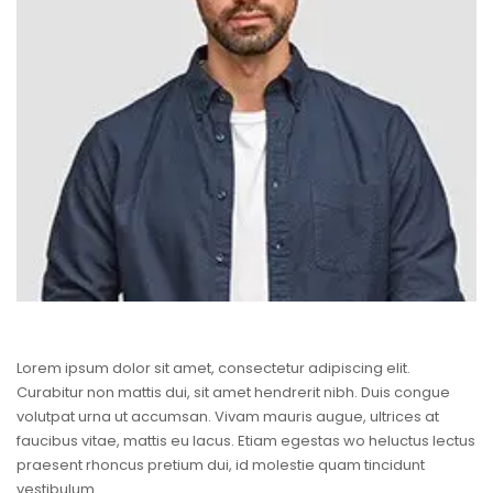
Lorem ipsum dolor sit amet, consectetur adipiscing elit.
Curabitur non mattis dui, sit amet hendrerit nibh. Duis congue
volutpat urna ut accumsan. Vivam mauris augue, ultrices at
faucibus vitae, mattis eu lacus. Etiam egestas wo heluctus lectus
praesent rhoncus pretium dui, id molestie quam tincidunt
vestibulum.