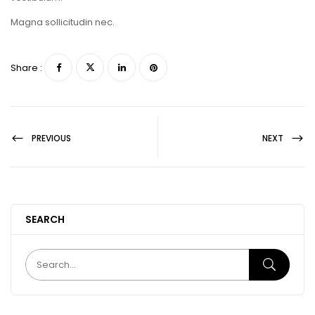
Magna sollicitudin nec.
Share :
PREVIOUS
NEXT
SEARCH