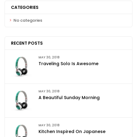
CATEGORIES
No categories
RECENT POSTS
MAY 30, 2018
Traveling Solo Is Awesome
MAY 30, 2018
A Beautiful Sunday Morning
MAY 30, 2018
Kitchen Inspired On Japanese