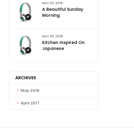
MAY 30, 2018
A Beautiful Sunday
Morning
MAY 30, 2018
Kitchen Inspired On
Japanese
ARCHIVES
May 2018
April 2017