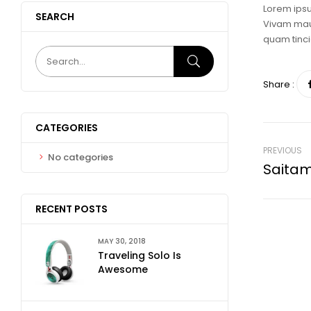
Lorem ipsu
SEARCH
Vivam maur
quam tinci
Share :
CATEGORIES
PREVIOUS
No categories
Saita
RECENT POSTS
MAY 30, 2018
Traveling Solo Is
Awesome