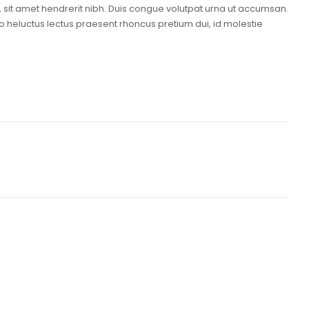
i, sit amet hendrerit nibh. Duis congue volutpat urna ut accumsan.
o heluctus lectus praesent rhoncus pretium dui, id molestie