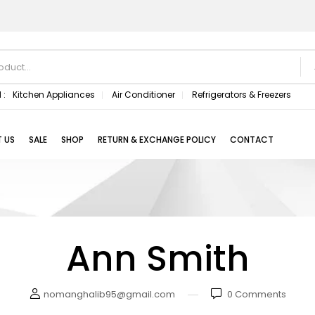
 :
Kitchen Appliances
Air Conditioner
Refrigerators & Freezers
 US
SALE
SHOP
RETURN & EXCHANGE POLICY
CONTACT
Ann Smith
nomanghalib95@gmail.com
0
Comments