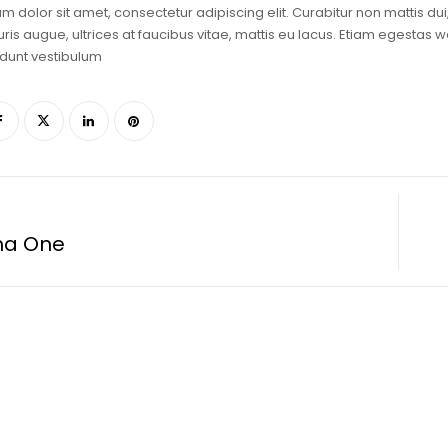
m dolor sit amet, consectetur adipiscing elit. Curabitur non mattis du
is augue, ultrices at faucibus vitae, mattis eu lacus. Etiam egestas w
dunt vestibulum
ma One