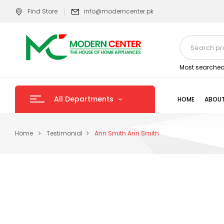
Find Store
info@moderncenter.pk
Most searched
All Departments
HOME
ABOUT
Home
Testimonial
Ann Smith
Ann Smith