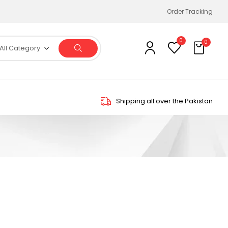
Order Tracking
0
0
All Category
Shipping all over the Pakistan