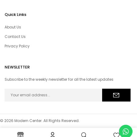
Quick Links
About Us
Contact Us
Privacy Policy
NEWSLETTER
Subscribe to the weekly newsletter for all the latest updates
© 2026 Modern Center. All Rights Reserved.