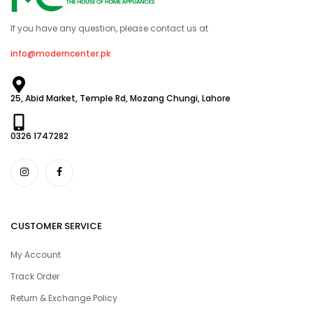
If you have any question, please contact us at
info@moderncenter.pk
25, Abid Market, Temple Rd, Mozang Chungi, Lahore
0326 1747282
CUSTOMER SERVICE
My Account
Track Order
Return & Exchange Policy