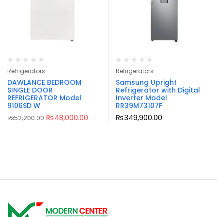
Refrigerators
Refrigerators
DAWLANCE BEDROOM
Samsung Upright
SINGLE DOOR
Refrigerator with Digital
REFRIGERATOR Model
Inverter Model
9106SD W
RR39M73107F
₨
48,000.00
₨
349,900.00
₨
52,200.00