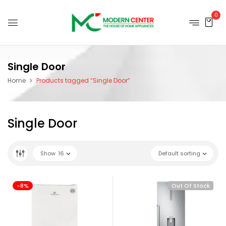
0
Single Door
Home
Products tagged “Single Door”
Single Door
Show
16
Default sorting
-8%
Out Of Stock