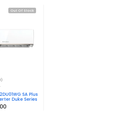
Out Of Stock
0)
r
12DU01WG SA Plus
erter Duke Series
.00