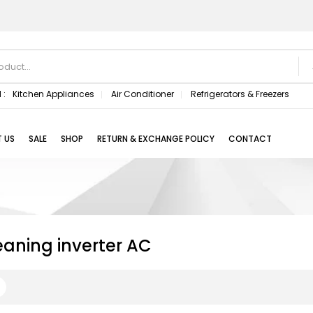
 :
Kitchen Appliances
Air Conditioner
Refrigerators & Freezers
 US
SALE
SHOP
RETURN & EXCHANGE POLICY
CONTACT
eaning inverter AC