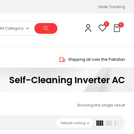
Order Tracking
0
0
All Category
Shipping all over the Pakistan
Self-Cleaning Inverter AC
Showing the single result
Default sorting