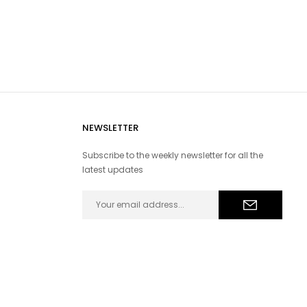
NEWSLETTER
Subscribe to the weekly newsletter for all the
latest updates