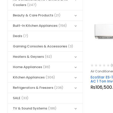
Coolers
(247)
Beauty & Care Products
(21)
Built-In Kitchen Appliances
(156)
Deals
(7)
Gaming Consoles & Accessories
(3)
Heaters & Geysers
(62)
(
Home Appliances
(89)
Air Conditione
EcoStar ES-
Kitchen Appliances
(306)
AC 1 Ton Inv
₨
106,500
Refrigerators & Freezers
(236)
SALE
(33)
TV & Sound Systems
(186)