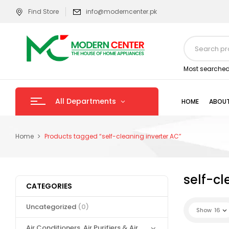
Find Store
info@moderncenter.pk
Most searched
All Departments
HOME
ABOUT
Home
Products tagged “self-cleaning inverter AC”
self-cl
CATEGORIES
Uncategorized
(0)
Show
16
Air Conditioners, Air Purifiers & Air