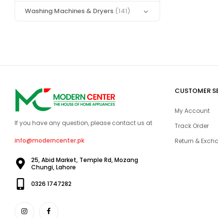
Washing Machines & Dryers
(141)
CUSTOMER S
My Account
If you have any question, please contact us at
Track Order
info@moderncenter.pk
Return & Excha
25, Abid Market, Temple Rd, Mozang
Chungi, Lahore
0326 1747282