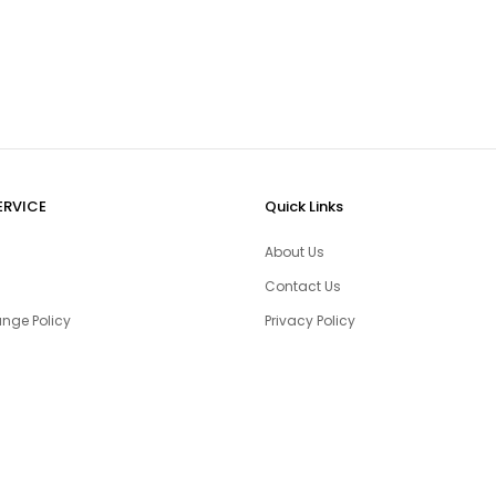
ERVICE
Quick Links
About Us
Contact Us
nge Policy
Privacy Policy