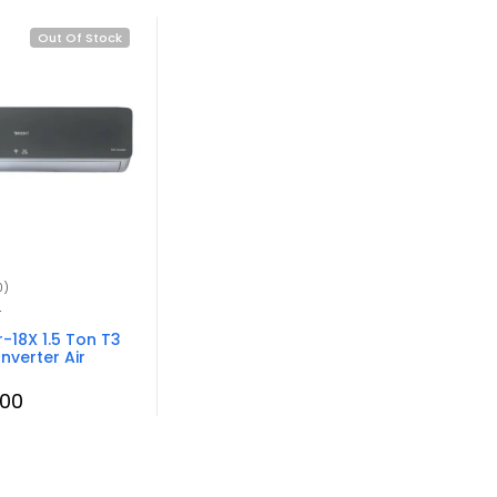
Out Of Stock
0)
r
-18X 1.5 Ton T3
Inverter Air
.00