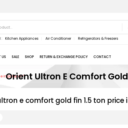
 :
Kitchen Appliances
Air Conditioner
Refrigerators & Freezers
 US
SALE
SHOP
RETURN & EXCHANGE POLICY
CONTACT
Orient Ultron E Comfort Gold 
ce in pakistan”
ultron e comfort gold fin 1.5 ton price