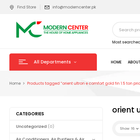
Find Store
info@moderncenter.pk
Most searched
All Departments
HOME
ABOUT
Home
Products tagged “orient ultron e comfort gold fin 1.5 ton pri
orient 
CATEGORIES
Uncategorized
(0)
Show
16
Air Conditioners, Air Purifiers & Air