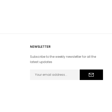
NEWSLETTER
Subscribe to the weekly newsletter for all the
latest updates