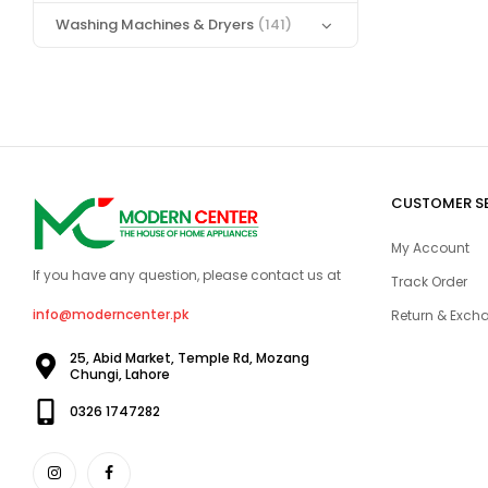
Washing Machines & Dryers
(141)
CUSTOMER S
My Account
If you have any question, please contact us at
Track Order
info@moderncenter.pk
Return & Excha
25, Abid Market, Temple Rd, Mozang
Chungi, Lahore
0326 1747282