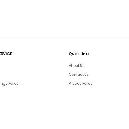
ERVICE
Quick Links
About Us
Contact Us
nge Policy
Privacy Policy