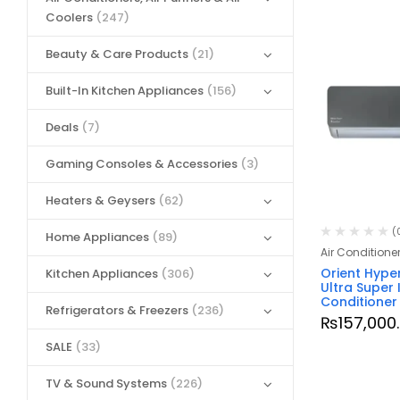
Coolers
(247)
Beauty & Care Products
(21)
Built-In Kitchen Appliances
(156)
Deals
(7)
Gaming Consoles & Accessories
(3)
Heaters & Geysers
(62)
(
Home Appliances
(89)
Air Conditione
Orient Hyper
Kitchen Appliances
(306)
Ultra Super 
Conditioner
Refrigerators & Freezers
(236)
₨
157,000
SALE
(33)
TV & Sound Systems
(226)