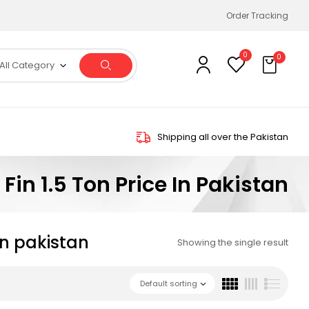
Order Tracking
0
0
All Category
Shipping all over the Pakistan
Fin 1.5 Ton Price In Pakistan
 in pakistan
Showing the single result
Default sorting