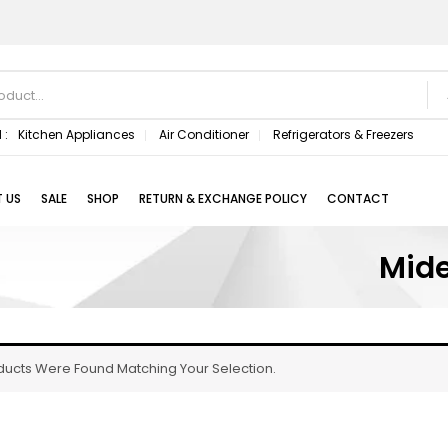
 :
Kitchen Appliances
Air Conditioner
Refrigerators & Freezers
 US
SALE
SHOP
RETURN & EXCHANGE POLICY
CONTACT
Mide
ducts Were Found Matching Your Selection.