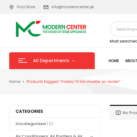
Find Store
info@moderncenter.pk
Most searched
All Departments
HOME
ABOUT
Home
Products tagged “midea 1.5 ton inverter ac review”
CATEGORIES
No Pro
Uncategorized
(0)
Air Conditioners, Air Purifiers & Air