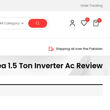
Order Tracking
0
0
All Category
Shipping all over the Pakistan
a 1.5 Ton Inverter Ac Review