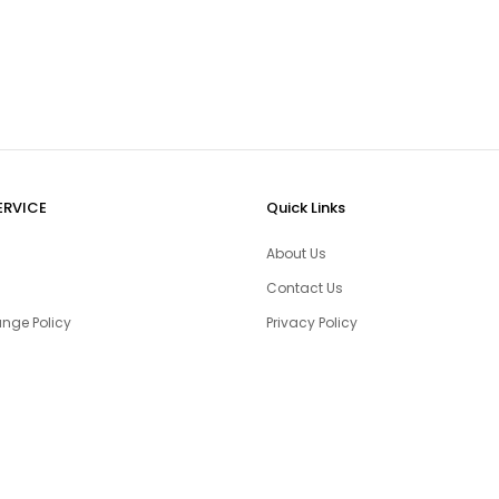
ERVICE
Quick Links
About Us
Contact Us
nge Policy
Privacy Policy