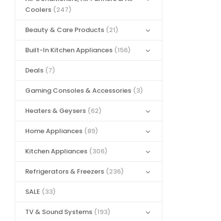
Coolers
(247)
Beauty & Care Products
(21)
Built-In Kitchen Appliances
(156)
Deals
(7)
Gaming Consoles & Accessories
(3)
Heaters & Geysers
(62)
Home Appliances
(89)
Kitchen Appliances
(306)
Refrigerators & Freezers
(236)
SALE
(33)
TV & Sound Systems
(193)