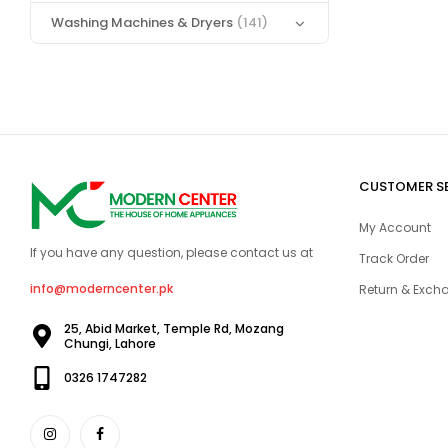
Washing Machines & Dryers
(141)
CUSTOMER S
My Account
If you have any question, please contact us at
Track Order
info@moderncenter.pk
Return & Excha
25, Abid Market, Temple Rd, Mozang
Chungi, Lahore
0326 1747282