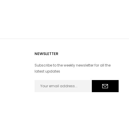
NEWSLETTER
Subscribe to the weekly newsletter for all the
latest updates