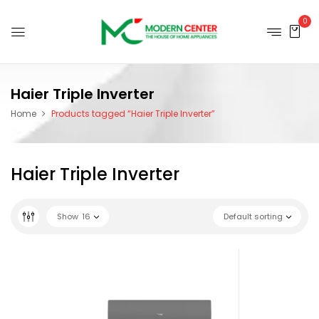
0
Haier Triple Inverter
Home
Products tagged “Haier Triple Inverter”
Haier Triple Inverter
Show
16
Default sorting