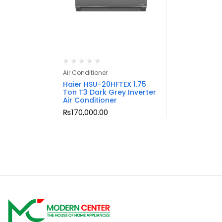
Air Conditioner
Haier HSU-20HFTEX 1.75
Ton T3 Dark Grey Inverter
Air Conditioner
₨
170,000.00