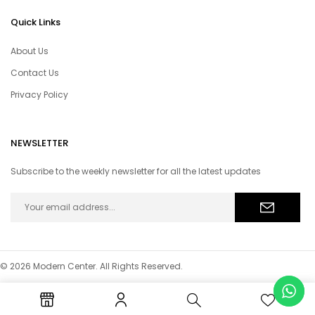
Quick Links
About Us
Contact Us
Privacy Policy
NEWSLETTER
Subscribe to the weekly newsletter for all the latest updates
© 2026 Modern Center. All Rights Reserved.