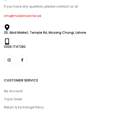
If you have any question, please contact us at
info@moderncenter.pk
25, Abid Market, Temple Rd, Mozang Chungi, Lahore
0326 1747282
CUSTOMER SERVICE
My Account
Track Order
Return & Exchange Policy