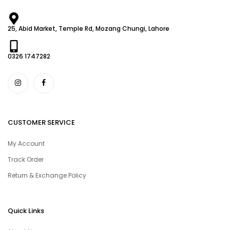
25, Abid Market, Temple Rd, Mozang Chungi, Lahore
0326 1747282
CUSTOMER SERVICE
My Account
Track Order
Return & Exchange Policy
Quick Links