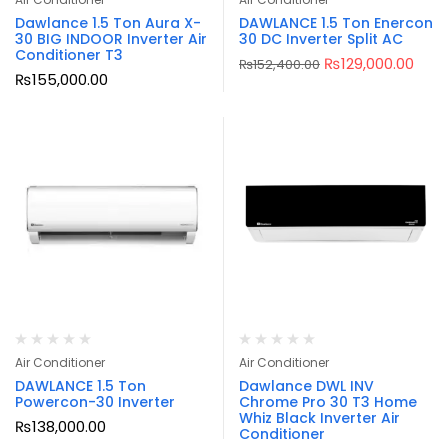
Dawlance 1.5 Ton Aura X-
DAWLANCE 1.5 Ton Enercon
30 BIG INDOOR Inverter Air
30 DC Inverter Split AC
Conditioner T3
₨
129,000.00
₨
152,400.00
₨
155,000.00
Air Conditioner
Air Conditioner
DAWLANCE 1.5 Ton
Dawlance DWL INV
Powercon-30 Inverter
Chrome Pro 30 T3 Home
Whiz Black Inverter Air
₨
138,000.00
Conditioner