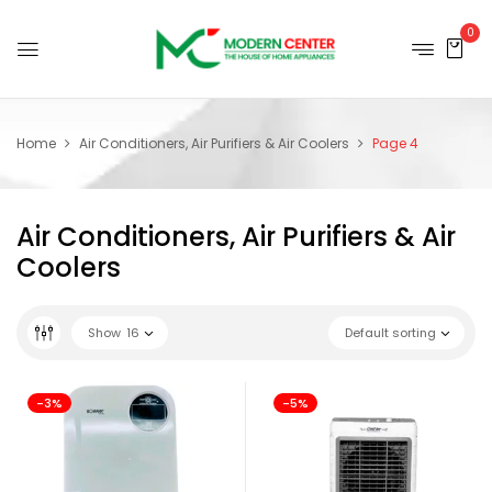
0
Home
Air Conditioners, Air Purifiers & Air Coolers
Page 4
Air Conditioners, Air Purifiers & Air
Coolers
Show
16
Default sorting
-3%
-5%