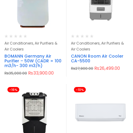
Air Conditioners, Air Purifiers &
Air Conditioners, Air Purifiers &
Air Coolers
Air Coolers
BOMANN Germany Air
CANON Room Air Cooler
Purifier – 50W (CADR = 100
CA-5500
m3/h- 300 m3/h)
₨
26,499.00
₨
27,900.00
₨
33,900.00
₨
35,000.00
-16%
-10%