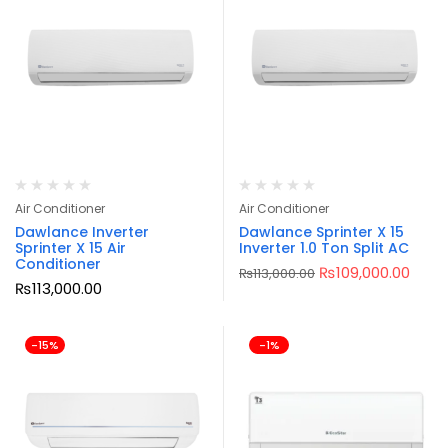
Air Conditioner
Air Conditioner
Dawlance Inverter
Dawlance Sprinter X 15
Sprinter X 15 Air
Inverter 1.0 Ton Split AC
Conditioner
₨
109,000.00
₨
113,000.00
₨
113,000.00
-15%
-1%