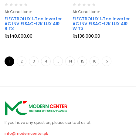
Air Conditioner
Air Conditioner
ELECTROLUX 1‑Ton Inverter
ELECTROLUX 1‑Ton Inverter
AC INV ELSAC-12K LUX AIR
AC INV ELSAC-12K LUX AIR
B T3
W T3
₨
140,000.00
₨
136,000.00
1
2
3
4
…
14
15
16
If you have any question, please contact us at
info@moderncenter.pk