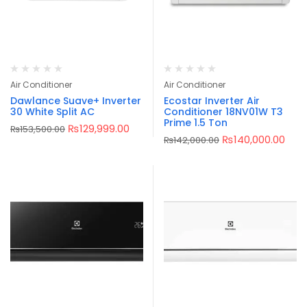
Air Conditioner
Air Conditioner
Dawlance Suave+ Inverter
Ecostar Inverter Air
30 White Split AC
Conditioner 18NV01W T3
Prime 1.5 Ton
₨
129,999.00
₨
153,500.00
₨
140,000.00
₨
142,000.00