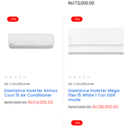
₨
173,000.00
-11%
-6%
Air Conditioner
Air Conditioner
Dawlance Inverter Atmos
Dawlance Inverter Mega
Cool 15 Air Conditioner
Flex 15 White 1 Ton GEN
mode
₨
114,000.00
₨
127,900.00
₨
138,900.00
₨
147,000.00
-4%