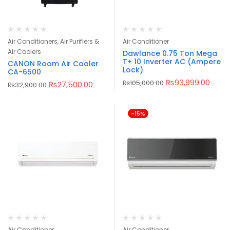
Air Conditioners, Air Purifiers &
Air Conditioner
Air Coolers
Dawlance 0.75 Ton Mega
T+ 10 Inverter AC (Ampere
CANON Room Air Cooler
Lock)
CA-6500
₨
93,999.00
₨
105,000.00
₨
27,500.00
₨
32,900.00
-15%
Air Conditioner
Air Conditioner