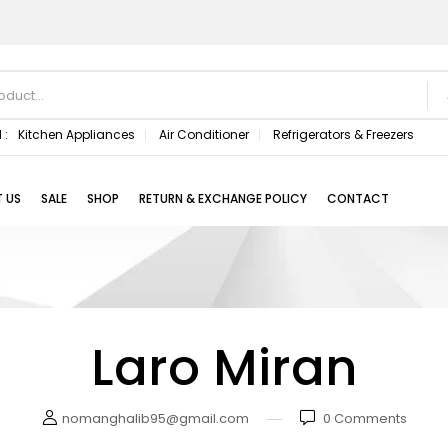
 :
Kitchen Appliances
Air Conditioner
Refrigerators & Freezers
 US
SALE
SHOP
RETURN & EXCHANGE POLICY
CONTACT
Laro Miran
nomanghalib95@gmail.com
0
Comments