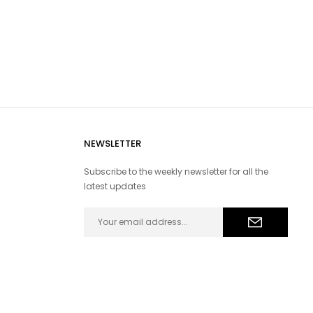
NEWSLETTER
Subscribe to the weekly newsletter for all the
latest updates