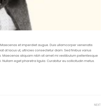
ero. Maecenas et imperdiet augue. Duis ullamcorper venenatis
at at lacus ut, ultricies consectetur diam. Sed finibus varius
mus. Maecenas aliquam nibh sit amet mi vestibulum pellentesque
. Nullam eget pharetra ligula. Curabitur eu sollicitudin metus.
NEXT