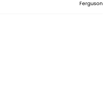
Ferguson