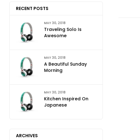
RECENT POSTS
MAY 30, 2018
Traveling Solo Is
Awesome
MAY 30, 2018
A Beautiful Sunday
Morning
MAY 30, 2018
Kitchen Inspired On
Japanese
ARCHIVES