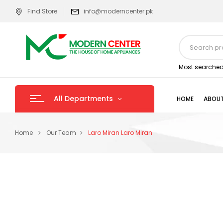
Find Store
info@moderncenter.pk
Most searched
All Departments
HOME
ABOUT
Home
Our Team
Laro Miran
Laro Miran