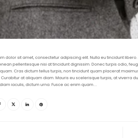
m dolor sit amet, consectetur adipiscing elit. Nulla eu tincidunt lib
enean pellentesque nisi at tincidunt dignissim. Donec turpis odio, feugi
liquam. Cras dictum tellus turpis, non tincidunt quam placerat maxi
 Curabitur at aliquam diam. Mauris eu scelerisque turpis, at viverra dui
diam iaculis, dictum urna. Fusce ac enim quam….