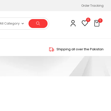
Order Tracking
0
0
All Category
Shipping all over the Pakistan