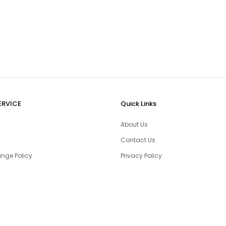
ERVICE
Quick Links
About Us
Contact Us
nge Policy
Privacy Policy