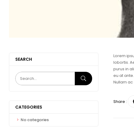
Lorem ipsu
SEARCH
lobortis. A
purus in a
eu at ante.
Nullam ac 
Share :
CATEGORIES
No categories