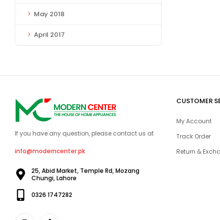
May 2018
April 2017
CUSTOMER S
My Account
If you have any question, please contact us at
Track Order
info@moderncenter.pk
Return & Excha
25, Abid Market, Temple Rd, Mozang
Chungi, Lahore
0326 1747282