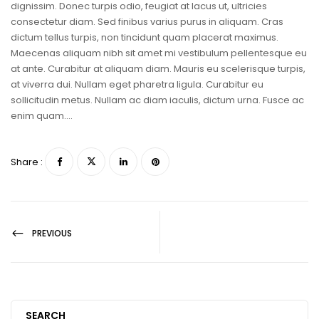
dignissim. Donec turpis odio, feugiat at lacus ut, ultricies
consectetur diam. Sed finibus varius purus in aliquam. Cras
dictum tellus turpis, non tincidunt quam placerat maximus.
Maecenas aliquam nibh sit amet mi vestibulum pellentesque eu
at ante. Curabitur at aliquam diam. Mauris eu scelerisque turpis,
at viverra dui. Nullam eget pharetra ligula. Curabitur eu
sollicitudin metus. Nullam ac diam iaculis, dictum urna. Fusce ac
enim quam….
Share :
PREVIOUS
SEARCH