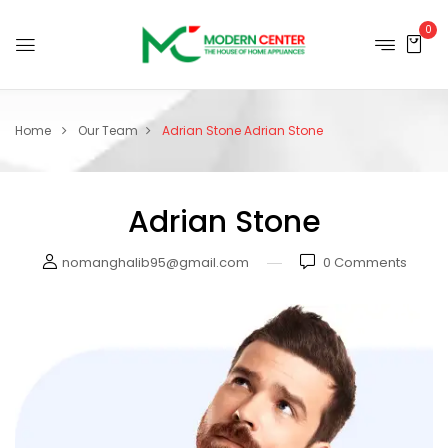
0
Home
Our Team
Adrian Stone
Adrian Stone
Adrian Stone
nomanghalib95@gmail.com
0
Comments