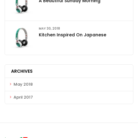
A Beautiful Sunday Morning
MAY 30, 2018
Kitchen Inspired On Japanese
ARCHIVES
May 2018
April 2017