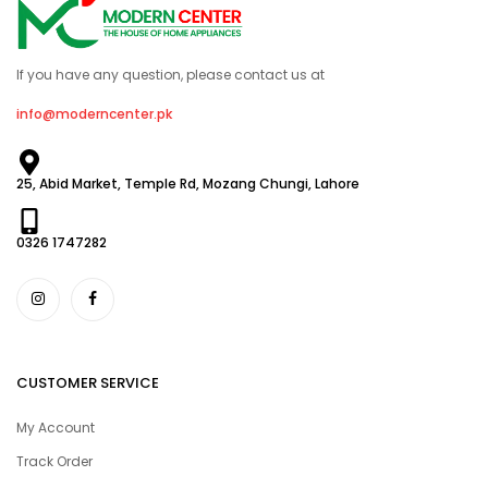
If you have any question, please contact us at
info@moderncenter.pk
25, Abid Market, Temple Rd, Mozang Chungi, Lahore
0326 1747282
CUSTOMER SERVICE
My Account
Track Order