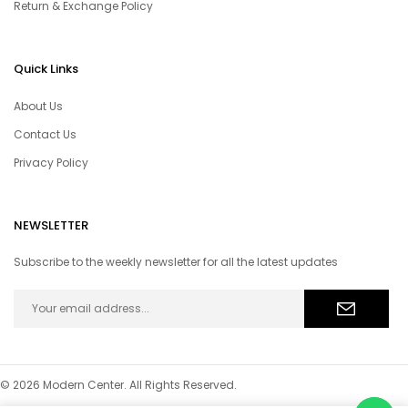
Return & Exchange Policy
Quick Links
About Us
Contact Us
Privacy Policy
NEWSLETTER
Subscribe to the weekly newsletter for all the latest updates
© 2026 Modern Center. All Rights Reserved.