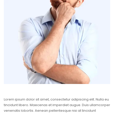
Lorem ipsum dolor sit amet, consectetur adipiscing elit. Nulla eu
tincidunt libero. Maecenas et imperdiet augue. Duis ullamcorper
venenatis lobortis. Aenean pellentesque nisi at tincidunt