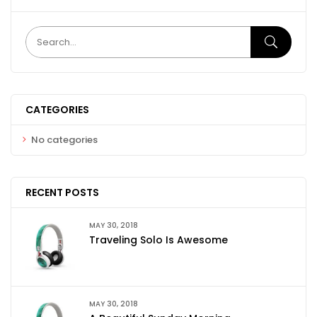
CATEGORIES
No categories
RECENT POSTS
MAY 30, 2018
Traveling Solo Is Awesome
MAY 30, 2018