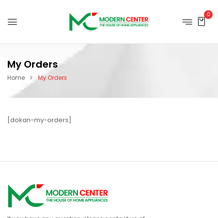
0
My Orders
Home
My Orders
[dokan-my-orders]