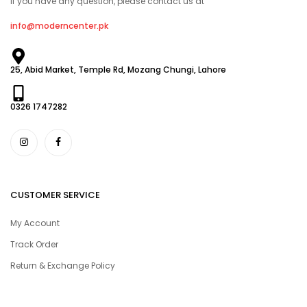
If you have any question, please contact us at
info@moderncenter.pk
25, Abid Market, Temple Rd, Mozang Chungi, Lahore
0326 1747282
CUSTOMER SERVICE
My Account
Track Order
Return & Exchange Policy