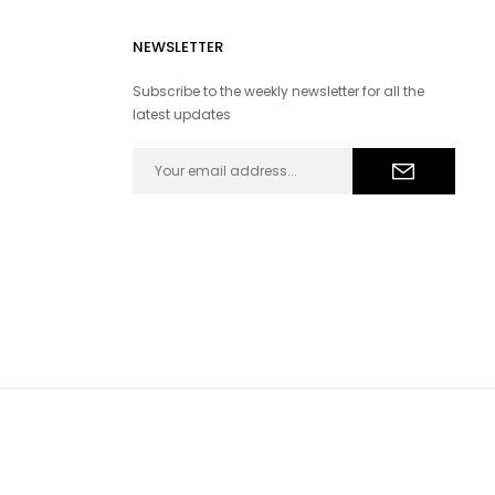
NEWSLETTER
Subscribe to the weekly newsletter for all the
latest updates