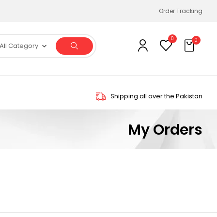
Order Tracking
0
0
All Category
Shipping all over the Pakistan
My Orders