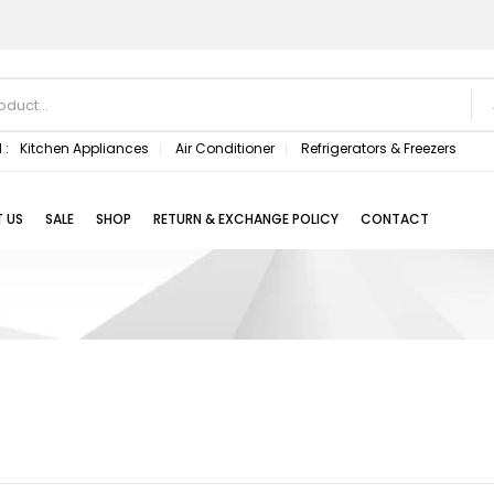
 :
Kitchen Appliances
Air Conditioner
Refrigerators & Freezers
 US
SALE
SHOP
RETURN & EXCHANGE POLICY
CONTACT