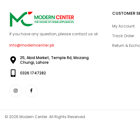
CUSTOMER S
My Account
If you have any question, please contact us at
Track Order
info@moderncenter.pk
Return & Excha
25, Abid Market, Temple Rd, Mozang
Chungi, Lahore
0326 1747282
© 2026 Modern Center. All Rights Reserved.