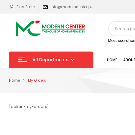
Find Store
info@moderncenter.pk
Most searched
All Departments
HOME
ABOUT
Home
My Orders
[dokan-my-orders]