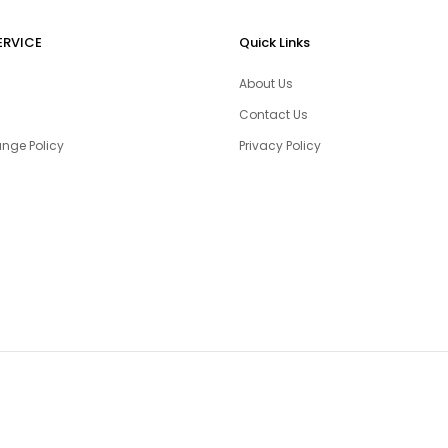
ERVICE
Quick Links
About Us
Contact Us
nge Policy
Privacy Policy