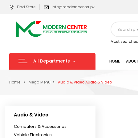
Find Store
info@moderncenter.pk
Most searched
All Departments
HOME
ABOUT
Home
Mega Menu
Audio & Video
Audio & Video
Audio & Video
Computers & Accessories
Vehicle Electronics