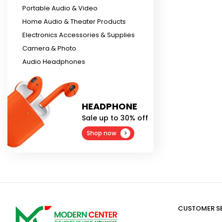
Portable Audio & Video
Home Audio & Theater Products
Electronics Accessories & Supplies
Camera & Photo
Audio Headphones
HEADPHONE
Sale up to 30% off
Shop now
CUSTOMER S