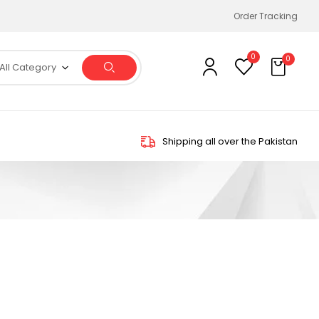
Order Tracking
0
0
All Category
Shipping all over the Pakistan