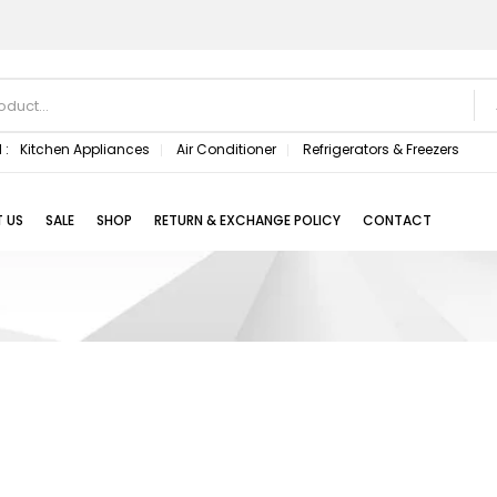
 :
Kitchen Appliances
Air Conditioner
Refrigerators & Freezers
 US
SALE
SHOP
RETURN & EXCHANGE POLICY
CONTACT