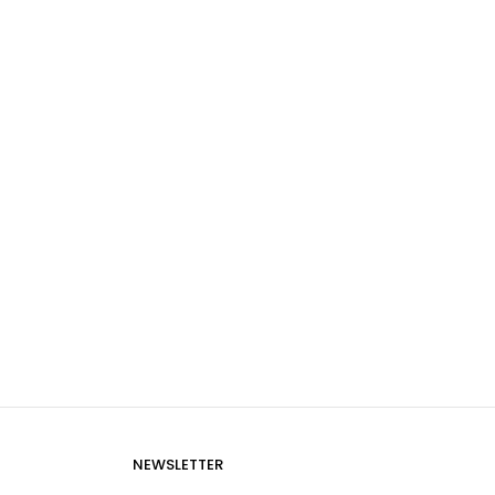
NEWSLETTER