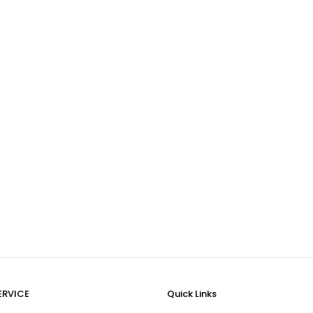
ERVICE
Quick Links