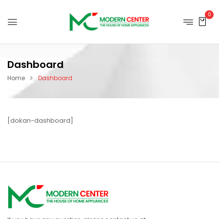
0
Dashboard
Home
Dashboard
[dokan-dashboard]