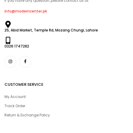
If you have any question, please contact us at
info@moderncenter.pk
25, Abid Market, Temple Rd, Mozang Chungi, Lahore
0326 1747282
CUSTOMER SERVICE
My Account
Track Order
Return & Exchange Policy