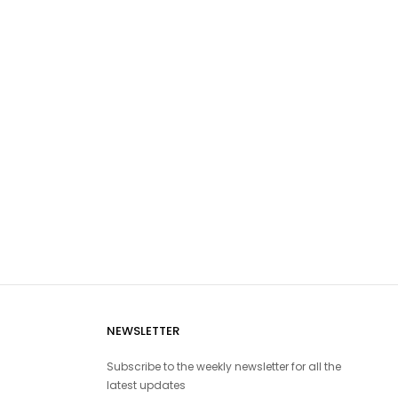
NEWSLETTER
Subscribe to the weekly newsletter for all the
latest updates