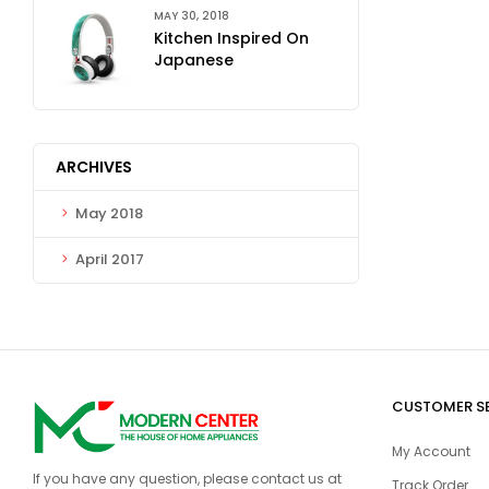
MAY 30, 2018
Kitchen Inspired On
Japanese
ARCHIVES
May 2018
April 2017
CUSTOMER S
My Account
If you have any question, please contact us at
Track Order