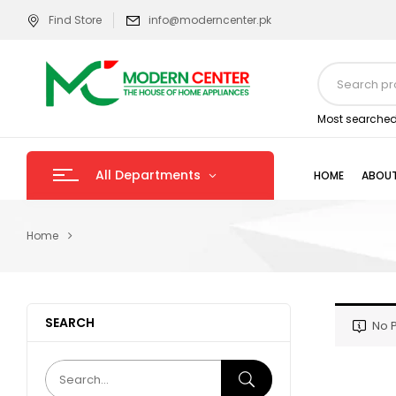
Find Store
info@moderncenter.pk
Most searched
All Departments
HOME
ABOUT
Home
SEARCH
No P