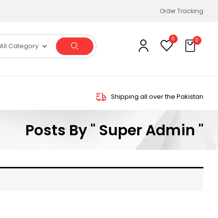
Order Tracking
0
0
All Category
Shipping all over the Pakistan
Posts By " Super Admin "