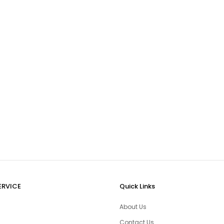
ERVICE
Quick Links
About Us
Contact Us