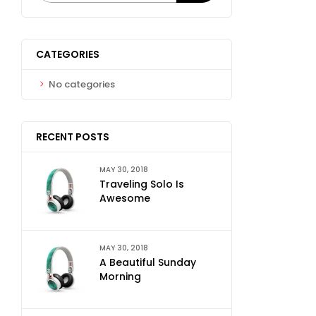
CATEGORIES
No categories
RECENT POSTS
MAY 30, 2018
Traveling Solo Is
Awesome
MAY 30, 2018
A Beautiful Sunday
Morning