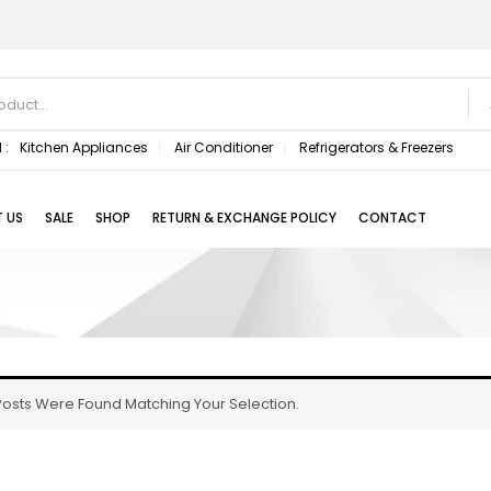
 :
Kitchen Appliances
Air Conditioner
Refrigerators & Freezers
 US
SALE
SHOP
RETURN & EXCHANGE POLICY
CONTACT
osts Were Found Matching Your Selection.