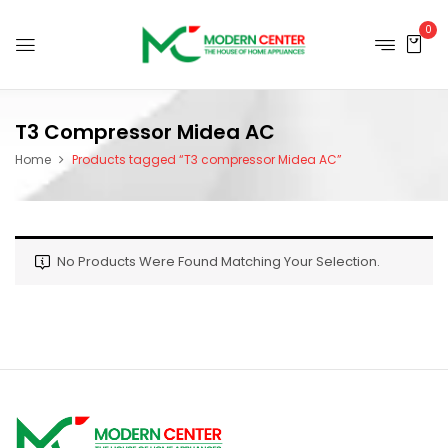
0
T3 Compressor Midea AC
Home
Products tagged “T3 compressor Midea AC”
No Products Were Found Matching Your Selection.