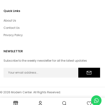
Quick Links
About Us
Contact Us
Privacy Policy
NEWSLETTER
Subscribe to the weekly newsletter for all the latest updates
© 2026 Modern Center. All Rights Reserved.