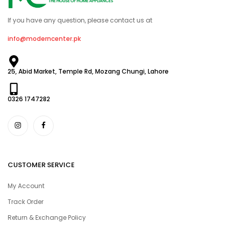
If you have any question, please contact us at
info@moderncenter.pk
25, Abid Market, Temple Rd, Mozang Chungi, Lahore
0326 1747282
CUSTOMER SERVICE
My Account
Track Order
Return & Exchange Policy