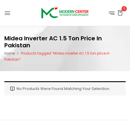
0
Midea Inverter AC 1.5 Ton Price In
Pakistan
Home
Products tagged “Midea inverter AC 1.5 ton price in
Pakistan”
No Products Were Found Matching Your Selection.