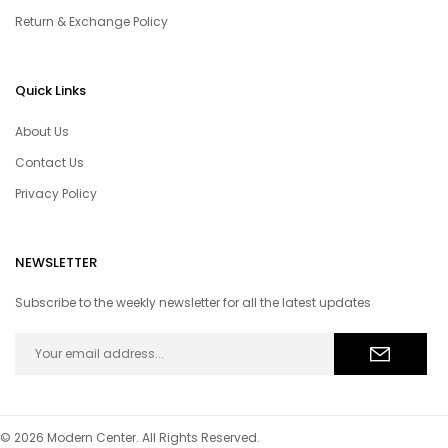
Return & Exchange Policy
Quick Links
About Us
Contact Us
Privacy Policy
NEWSLETTER
Subscribe to the weekly newsletter for all the latest updates
© 2026 Modern Center. All Rights Reserved.