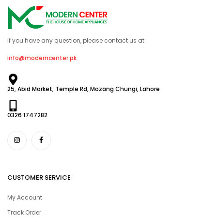
If you have any question, please contact us at
info@moderncenter.pk
25, Abid Market, Temple Rd, Mozang Chungi, Lahore
0326 1747282
CUSTOMER SERVICE
My Account
Track Order